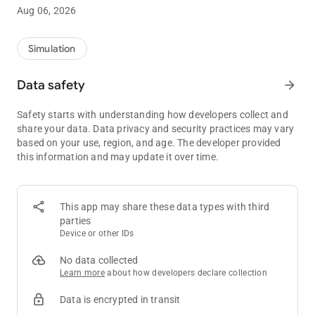
2. Exciting Bonus Rounds – Unlock special bonus games with
Aug 06, 2026
interactive challenges.
3. Free Spins & Multipliers – Enhance your in-game progress
with extra spins and multipliers.
Simulation
4. In-Game Challenges & Achievements – Progress through
levels and enjoy thrilling in-game.
Data safety
arrow_forward
5. Auto-Spin Feature – Sit back and let the reels spin
automatically for a relaxed gaming session.
Safety starts with understanding how developers collect and
6. Wilds & Special Symbols – Land special symbols to unlock
share your data. Data privacy and security practices may vary
exciting in-game effects.
based on your use, region, and age. The developer provided
this information and may update it over time.
Why Play Game Vault 777?
Game Vault 777 delivers an engaging slot experience with
stunning visuals, smooth animations, and immersive sound
effects. Whether you’re a casual player or a dedicated slots
This app may share these data types with third
fan, you’ll love the variety of themes and challenges in this
parties
game.
Device or other IDs
Important Information:
No data collected
This game is for entertainment purposes only. It does not offer
Learn more
about how developers declare collection
real-money gambling or an opportunity to win real prizes.
Data is encrypted in transit
Start your slot machine adventure today with Game Vault 777: