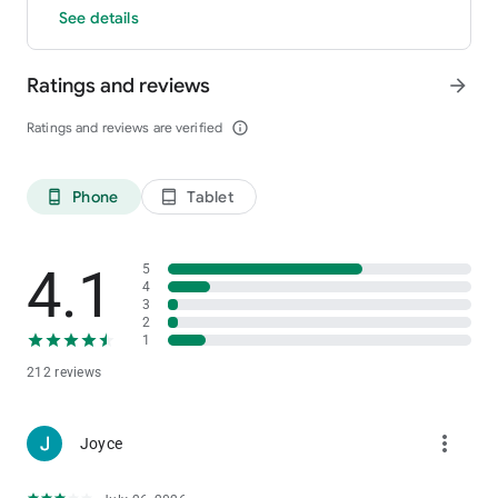
See details
Casino Slots and enjoy the thrill of spinning the reels!
Visit our website for more info: https://gamevault777.vip
Ratings and reviews
arrow_forward
Ratings and reviews are verified
info_outline
Phone
Tablet
phone_android
tablet_android
4.1
5
4
3
2
1
212 reviews
more_vert
Joyce