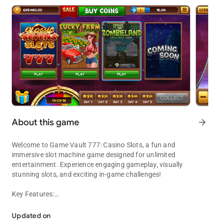
About this game
arrow_forward
Welcome to Game Vault 777: Casino Slots, a fun and
immersive slot machine game designed for unlimited
entertainment. Experience engaging gameplay, visually
stunning slots, and exciting in-game challenges!
Key Features:
Enjoy fun casino-style slots with exciting themes and engaging ga
1. Diverse Slot Games – Play a collection of uniquely designed
slot machines with engaging themes.
Updated on