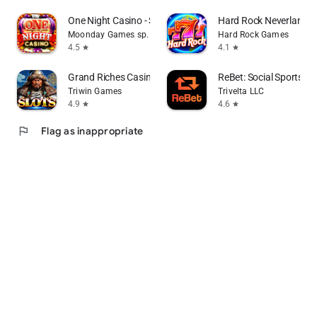
One Night Casino - Slots 777
Hard Rock Neverland C
Moonday Games sp. z o.o.
Hard Rock Games
4.5
4.1
star
star
Grand Riches Casino-Flush Slot
ReBet: Social Sports & 
Triwin Games
Trivelta LLC
4.9
4.6
star
star
flag
Flag as inappropriate