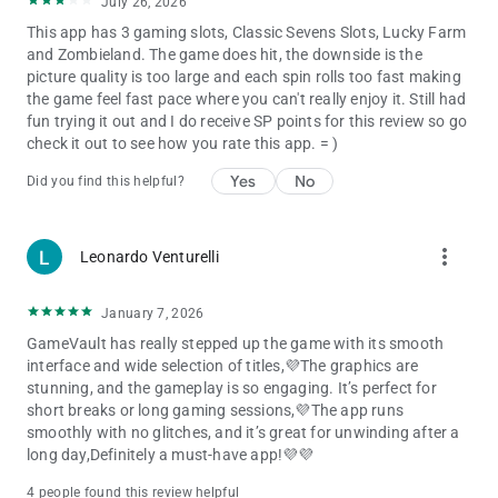
July 26, 2026
This app has 3 gaming slots, Classic Sevens Slots, Lucky Farm
and Zombieland. The game does hit, the downside is the
picture quality is too large and each spin rolls too fast making
the game feel fast pace where you can't really enjoy it. Still had
fun trying it out and I do receive SP points for this review so go
check it out to see how you rate this app. = )
Yes
No
Did you find this helpful?
more_vert
Leonardo Venturelli
January 7, 2026
GameVault has really stepped up the game with its smooth
interface and wide selection of titles,💜The graphics are
stunning, and the gameplay is so engaging. It’s perfect for
short breaks or long gaming sessions,💜The app runs
smoothly with no glitches, and it’s great for unwinding after a
long day,Definitely a must-have app!💜💜
4 people found this review helpful