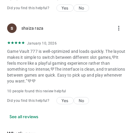
Yes
No
Did you find this helpful?
more_vert
shaiza raza
January 10, 2026
Game Vault 777 is well-optimized and loads quickly. The layout
makes it simple to switch between different slot games,💜It
feels more like a playful gaming experience rather than
something too intense,💜The interface is clean, and transitions
between games are quick. Easy to pick up and play whenever
you want.”💜💜
10 people found this review helpful
Yes
No
Did you find this helpful?
See all reviews