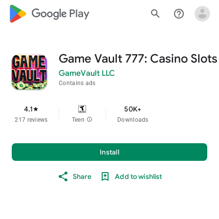
google_logo Play
search
help_outline
Game Vault 777: Casino Slots
GameVault LLC
Contains ads
4.1
50K+
star
217 reviews
Teen
info
Downloads
Install
Share
Add to wishlist