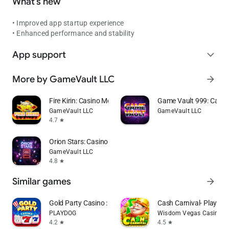
What’s new
• Improved app startup experience
• Enhanced performance and stability
App support
expand_more
More by GameVault LLC
arrow_forward
Fire Kirin: Casino Money
Game Vault 999: Casino
GameVault LLC
GameVault LLC
4.7
star
Orion Stars: Casino Slots
GameVault LLC
4.8
star
Similar games
arrow_forward
Gold Party Casino : Slot Games
Cash Carnival- Play Sl
PLAYDOG
Wisdom Vegas Casino 7
4.2
4.5
star
star