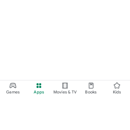
Games
Apps
Movies & TV
Books
Kids