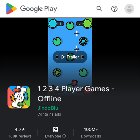
google_logo Play
search
help_outline
play_arrow
Trailer
1 2 3 4 Player Games -
Offline
JindoBlu
Contains ads
4.7
100M+
star
160K reviews
Everyone
info
Downloads