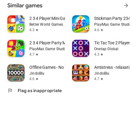
Similar games
arrow_forward
2 3 4 Player Mini Games
Stickman Party 234 M
Better World Games
PlayMax Game Studio
4.3
4.6
star
star
2 3 4 Player Party MiniGames
Tic Tac Toe 2 Player: 
PlayMax Game Studio
Onetap Global
4.7
4.3
star
star
Offline Games - No Wifi Games
Antistress - relaxation 
JindoBlu
JindoBlu
4.6
4.7
star
star
flag
Flag as inappropriate