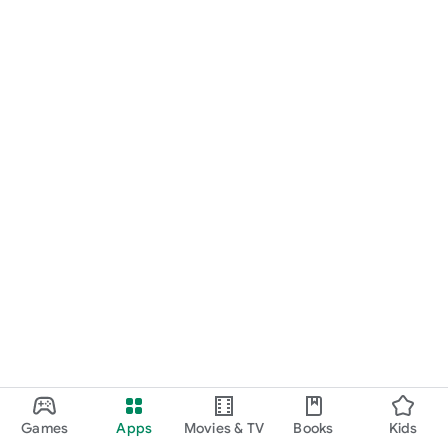
Games
Apps
Movies & TV
Books
Kids