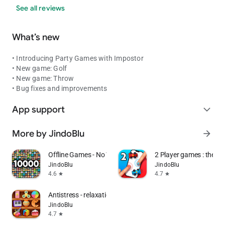
See all reviews
What’s new
• Introducing Party Games with Impostor
• New game: Golf
• New game: Throw
• Bug fixes and improvements
App support
expand_more
More by JindoBlu
arrow_forward
Offline Games - No Wifi Games
2 Player games : the Ch
JindoBlu
JindoBlu
4.6
4.7
star
star
Antistress - relaxation toys
JindoBlu
4.7
star