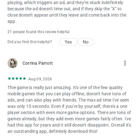
playing, which triggers an ad, and they're stuck indefinitely
because the ad doesn't time out, and if they skip the "X" to
close doesn't appear until they leave and come back into the
app.
21 people found this review helpful
Yes
No
Did you find this helpful?
more_vert
Corrina Parrott
Aug 09, 2026
Thie game is really just amazing. It's one of the few quality
mobile games that you can play offline, doesn't have tons of
ads, and can also play with friends. The max ad time I've seen
was only 15 seconds. Even if you're by yourself, there's a one
player section with even more game options. There are tons of
games already, but they add even more games fairly often. I've
had this app for years and it still doesn't disappoint. Overall it's
an outstanding app, definitely download this!