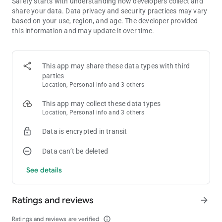
Safety starts with understanding how developers collect and
challenge your friend on the same device! A two player classic!
share your data. Data privacy and security practices may vary
based on your use, region, and age. The developer provided
Pool :
this information and may update it over time.
The classic pool game for 2 player on one device! Pot the balls
to score!
Paint fight :
This app may share these data types with third
Coloring race, to paint the paper fastest with your color!
parties
Location, Personal info and 3 others
Spinner war :
This app may collect these data types
Push your opponent outside the stage! Two players on a small
Location, Personal info and 3 others
area are too much!
Data is encrypted in transit
More classic fun like Archery, tug of war rope, whack a mole.
Other brain games like Memory, maths, solitaire, jigsaw
Data can’t be deleted
puzzles.
Racing cars, sword duels, and much more!
See details
Plus, even more new games coming soon!
All these games in one app for 1 2 3 4 players. Get the
Ratings and reviews
arrow_forward
collection for free now, and enjoy local multiplayer on one
device / one phone / one tablet, and bring the fun to the party!
Ratings and reviews are verified
info_outline