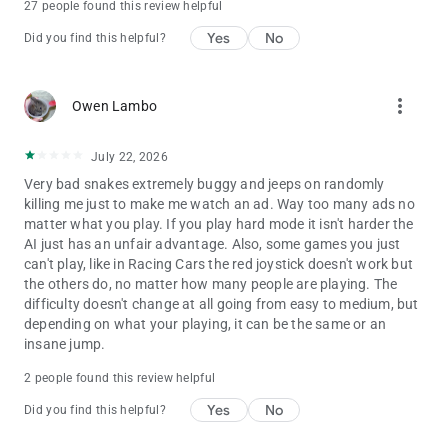
27 people found this review helpful
Yes
No
Did you find this helpful?
more_vert
Owen Lambo
July 22, 2026
Very bad snakes extremely buggy and jeeps on randomly
killing me just to make me watch an ad. Way too many ads no
matter what you play. If you play hard mode it isn't harder the
AI just has an unfair advantage. Also, some games you just
can't play, like in Racing Cars the red joystick doesn't work but
the others do, no matter how many people are playing. The
difficulty doesn't change at all going from easy to medium, but
depending on what your playing, it can be the same or an
insane jump.
2 people found this review helpful
Yes
No
Did you find this helpful?