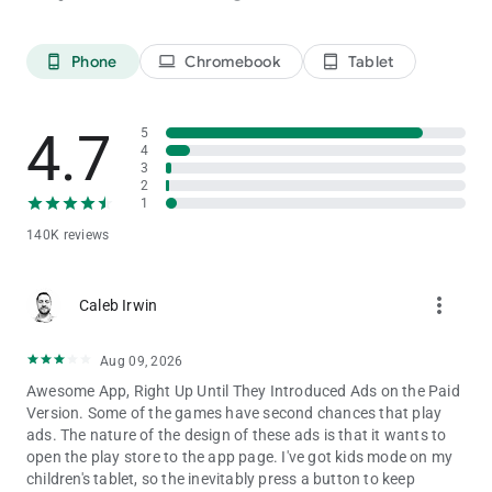
Disclaimer: this multiplayer game can ruin friendships!
Phone
Chromebook
Tablet
phone_android
laptop
tablet_android
4.7
5
4
3
2
1
140K reviews
more_vert
Caleb Irwin
Aug 09, 2026
Awesome App, Right Up Until They Introduced Ads on the Paid
Version. Some of the games have second chances that play
ads. The nature of the design of these ads is that it wants to
open the play store to the app page. I've got kids mode on my
children's tablet, so the inevitably press a button to keep