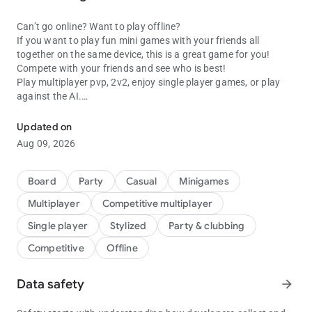
Can’t go online? Want to play offline?
If you want to play fun mini games with your friends all
together on the same device, this is a great game for you!
Compete with your friends and see who is best!
Play multiplayer pvp, 2v2, enjoy single player games, or play
against the AI.
Play fun multiplayer games with friends on one device! Two, Three,
Challenge your friends with this huge collection of games and
Updated on
minigames for 1, 2, 3 or 4 players. Enjoy puzzles, classic action
Aug 09, 2026
arcade minigames, brain training and many more – we have a
load of different games for you to play all in this one app. Try
them all and decide your top choice.
Board
Party
Casual
Minigames
Multiplayer
Competitive multiplayer
Here are just some of the games you can play:
Single player
Stylized
Party & clubbing
Snakes :
Competitive
Offline
Don't touch your opponent's body and stay alive! A simple goal
but a challenge.
Data safety
arrow_forward
Tic tac toe :
Instead of using pen and paper just open the app and