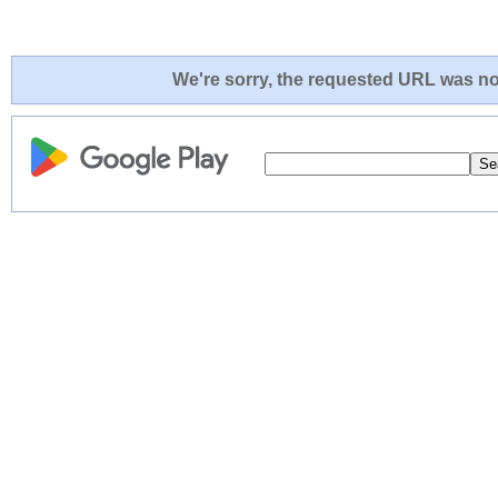
We're sorry, the requested URL was not