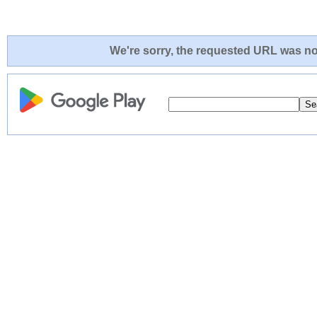
We're sorry, the requested URL was not