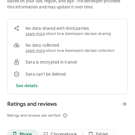
based on your use, region, and age. The developer provided
Elephant - 10
this information and may update it over time.
G-Wagon - 6666
Tractor - 5643
Rickshaw - 8370
GTR - 3005
No data shared with third parties
Boat - 3001
Learn more
about how developers declare sharing
Thar - 9191
Velociraptor - 50
No data collected
T-rex - 51
Learn more
about how developers declare collection
Spino - 52
Brachiosaurus - 53
Data is encrypted in transit
JCB - 6677
Hummer Car - 8880
Data can’t be deleted
Bolero - 3100
See details
Jet pack - 320
Jet pack mini - 330
Supra - 2244
Ratings and reviews
arrow_forward
Mustang - 8123
Ferrari - 8811
Ratings and reviews are verified
info_outline
Super Splendor - 6021
Zombie - 2030
Tank - 4040
Dino - 5050
Phone
Chromebook
Tablet
phone_android
laptop
tablet_android