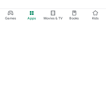
Games
Apps
Movies & TV
Books
Kids
Google Play
Play Pass
Play Points
Gift cards
Redeem
Refund policy