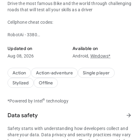
Drive the most famous Bike and the world through challenging
roads that will test all your skills as a driver
Cellphone cheat codes:
RobotAi - 3380
Play the Most Realistic Indian Bike Driving 3D Game
Heicarrier - 12345
police Helicopter - 8001
Updated on
Available on
Invisible Car - 1#
Aug 08, 2026
Android,
Windows*
Mercedes AMG - 1391
Military Car - 3111
Bugatti - 8012
Action
Action-adventure
Single player
Bull Kart - 8011
Stylized
Offline
Innova - 1207
Lam Urus - 3835
Dragon - 0701
®
*Powered by Intel
technology
Hot Air Balloon - 0601
Dragon - 0701
Data safety
arrow_forward
UFO - 0606
Land Cruiser - 1820
Safety starts with understanding how developers collect and
Defender - 0002
share your data. Data privacy and security practices may vary
Buffalo - 6