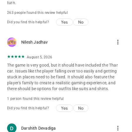
Zx10r bike - 400
turn.
Dog - 600
263 people found this review helpful
Cycle - 1111
Duke 1290 - 8888
Yes
No
Did you find this helpful?
Duke 200 - 7777
Range Rover - 6666
Ghost Raider Bike - 5555
more_vert
Nilesh Jadhav
Bugatti Chiron - 4444
Bugatti v2 - 800
Koeigness - 900
August 5, 2026
Audi - 500
The game is very good, but it should have included the Thar
MoreNpc - 12345
car. Issues like the player falling over too easily and getting
MoreTrafficCar - 54321
stuck in places need to be fixed. It should also feature the
Lamborghini - 3333
player's family to create a realistic gaming experience, and
Lamborghini v2 - 700
there should be options for outfits like suits and shirts.
Yamaha R15 - 0015
Fuel Tank - 00
1 person found this review helpful
Gas Tank - 0
Yes
No
hero Pleasure - 0000
Did you find this helpful?
Kawasaki Ninja H2r - 3000
Pulsar Rs200 - 5000
Hayabhusa - 7000
more_vert
Darshith Devadiga
Helicopter - 8000