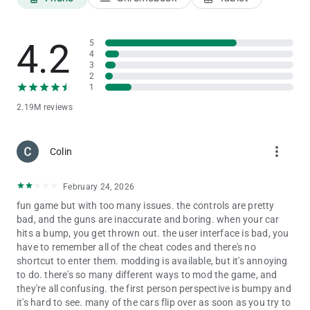
Infinity Health - 9129
Endeavour - 2020
Night Mode - 9
4.2
5
Truck - 1212
4
3
Truck with trailer - 01212
2
Fire Truck - 606
1
Legendar - 1001
Tarzen - 300
2.19M reviews
Horse - 200
apache - 4050
more_vert
Monster Truck - 0 + Car cheat codes
Colin
Porsche - 4000
yamaha vmax - 999
February 24, 2026
Yamaha FZ10 - 888
Ducati Diavel - 777
fun game but with too many issues. the controls are pretty
banneli tnt - 666
bad, and the guns are inaccurate and boring. when your car
scorpio classic -333
hits a bump, you get thrown out. the user interface is bad, you
scorpio s11 - 444
have to remember all of the cheat codes and there's no
Plane - 555
shortcut to enter them. modding is available, but it's annoying
Fortuner - 1000
to do. there's so many different ways to mod the game, and
Rolls Royce - 2000
they're all confusing. the first person perspective is bumpy and
Tron Bike - 6000
it's hard to see. many of the cars flip over as soon as you try to