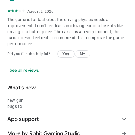
Splendor - 9000
August 2, 2026
Thar Modified - 9090
Royal Enfield Bullet - 9999
The game is fantastic but the driving physics needs a
ATV - 2222
improvement. I don't feel like i am driving car or a bike. its like
New KTM - 1190
driving in a butter piece. The car slips at every moment, the
Duke - 4215
turns doesn't feel real. I recommend this to improve the game
KTM - 1210
performance
Pulsar - 1211
Yes
No
Super jump - 1215
Did you find this helpful?
ultra Super jump - 1216
Skyfall - 1120
See all reviews
Slow motion - 1112
Moon gravity - 7112
What’s new
new gun
bugs fix
App support
expand_more
More by Rohit Gaming Studio
arrow_forward