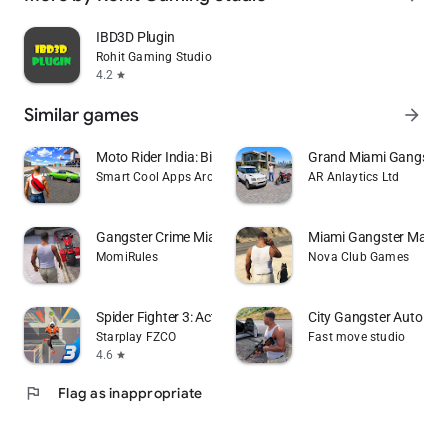
IBD3D Plugin
Rohit Gaming Studio
4.2
star
Similar games
arrow_forward
Moto Rider India: Bike Sim 3D
Grand Miami Gangster
Smart Cool Apps Arcade
AR Anlaytics Ltd
Gangster Crime Miami Mafia Sim
Miami Gangster Mafia 
MomiRules
Nova Club Games
Spider Fighter 3: Action Game
City Gangster Auto Th
Starplay FZCO
Fast move studio
4.6
star
flag
Flag as inappropriate