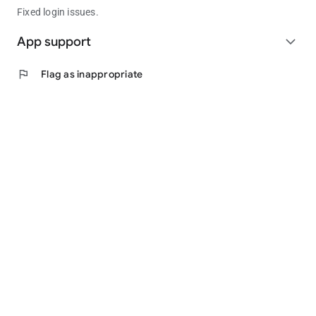
Fixed login issues.
App support
expand_more
flag
Flag as inappropriate