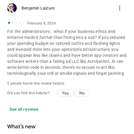
more_vert
Benjamin Laizure
February 8, 2026
For the administrators...what if your business ethics and
initiative made it further than fitting into a suit? If you reduced
your spending budget on tailored outfits and flashing lights
and invested more into your operation's infrastructure, you
could appear less like clowns and have better app creators and
software writers than a failing ad LLC like AcrobatAnt. AI can
write better code in seconds, there's no excuse to act like,
technologically, your still at smoke signals and finger painting
5 people found this review helpful
Yes
No
Did you find this helpful?
See all reviews
What’s new