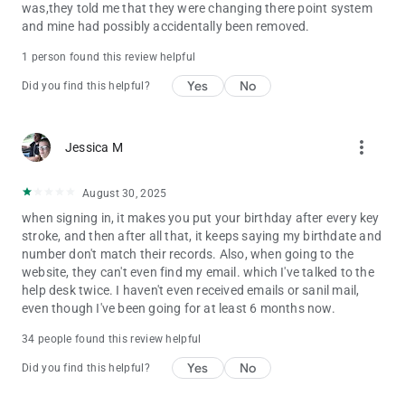
was,they told me that they were changing there point system
and mine had possibly accidentally been removed.
1 person found this review helpful
Yes
No
Did you find this helpful?
more_vert
Jessica M
August 30, 2025
when signing in, it makes you put your birthday after every key
stroke, and then after all that, it keeps saying my birthdate and
number don't match their records. Also, when going to the
website, they can't even find my email. which I've talked to the
help desk twice. I haven't even received emails or sanil mail,
even though I've been going for at least 6 months now.
34 people found this review helpful
Yes
No
Did you find this helpful?