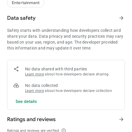
Entertainment
Data safety
arrow_forward
Safety starts with understanding how developers collect and
share your data. Data privacy and security practices may vary
based on your use, region, and age. The developer provided
this information and may update it over time.
No data shared with third parties
Learn more
about how developers declare sharing
No data collected
Learn more
about how developers declare collection
See details
Ratings and reviews
arrow_forward
Ratings and reviews are verified
info_outline