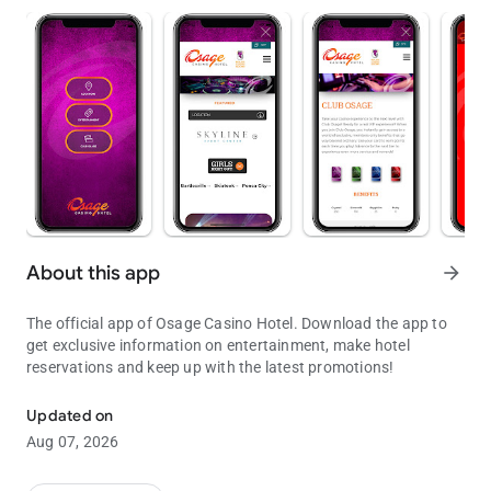
About this app
arrow_forward
The official app of Osage Casino Hotel. Download the app to
get exclusive information on entertainment, make hotel
reservations and keep up with the latest promotions!
Offers, Deals, Entertainment
Updated on
Aug 07, 2026