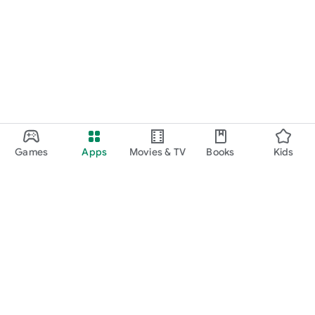
Games
Apps
Movies & TV
Books
Kids
Google Play
Play Pass
Play Points