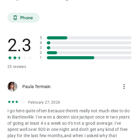
Phone
phone_android
2.3
5
4
3
2
1
25 reviews
more_vert
Paula Termain
February 27, 2026
I go here quite often because there's really not much else to do
in Bartlesville. I've won a decent size jackpot once in two years
of going at least 4 x a week so it's not a good average. I've
spent well over 500 in one night and don't get any kind of free
play for the last few months,and when I asked why that