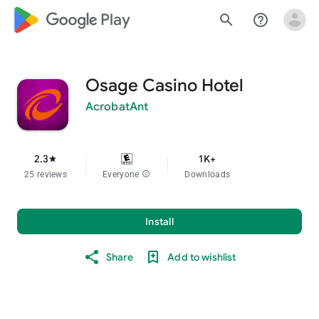
google_logo Play
search
help_outline
Osage Casino Hotel
AcrobatAnt
2.3
1K+
star
25 reviews
Everyone
info
Downloads
Install
Share
Add to wishlist