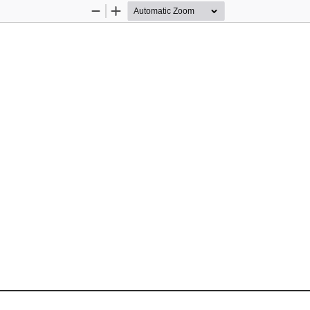
Zoom
Zoom
Out
In