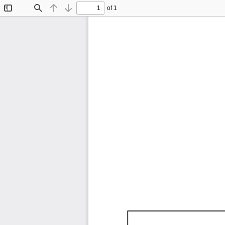
of 1
Toggle
Find
Previous
Next
Sidebar