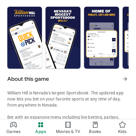
About this game
arrow_forward
William Hill is Nevada's largest Sportsbook. The updated app
now lets you bet on your favorite sports at any time of day,
from anywhere in Nevada.
Bet with an expansive menu including live betting, parlays,
Same Game Parlays, Super Parlays, or odds boosts. You can
Bet sports anywhere in Nevada!
even choose from a variety of pre-built, prop-filled parlays with
Games
Apps
Movies & TV
Books
Kids
Quick Picks. We also have a new cash out feature which gives