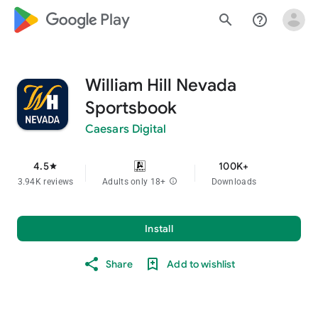
google_logo Play
search
help_outline
William Hill Nevada
Sportsbook
Caesars Digital
4.5
100K+
star
3.94K reviews
Adults only 18+
info
Downloads
Install
Share
Add to wishlist