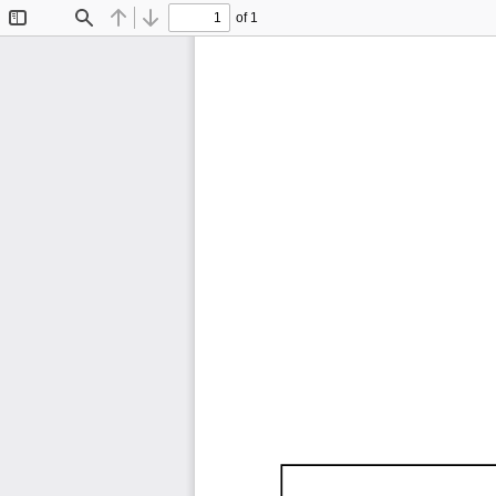
of 1
Toggle
Find
Previous
Next
Sidebar