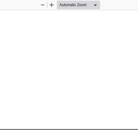
Zoom
Zoom
Out
In