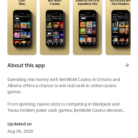
About this app
arrow_forward
Gambling real money with BetMGM Casino in Ontario and
Alberta offers a chance to win real cash in online casino
games.
From spinning casino slots to competing in blackjack and
Texas Holdem poker cash games, BetMGM Casino elevates
Online Casino Games for Gambling Real Money | Blackjack, Poker,
your online casino experience. Gamble for real money across a
range of gambling games, including live casino classics, video
Updated on
poker, and craps, all while enjoying unmatched rewards and
Aug 06, 2026
bonuses.