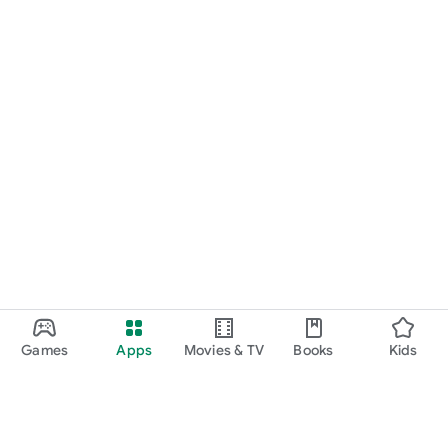
Games
Apps
Movies & TV
Books
Kids