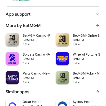
[ Live Slot Machine Games ]
App support
expand_more
• Spin to win in our casino slots, featuring jackpot slots, Vegas
slots, and Slingo for real money gains.
• Dive into slot machine games and Slingo, offering captivating
More by BetMGM
arrow_forward
narratives and real money opportunities.
• From classic to new casino slots games, discover a world of
BetMGM Casino - Real Money
BetMGM - Online Sports
real money slots and Slingo
BetMGM
BetMGM
4.3
4.0
star
star
Please play responsibly. Alberta (18+) and Ontario (19+ ) only.
If gambling is affecting your mental health or well-being, 211
Borgata Casino - Real Money
Wheel of Fortune NJ C
Alberta is here to help. Call or text 211 or visit ab.211.ca. In
BetMGM
BetMGM
Ontario, visit ConnexOntario.ca or call 1-866-531-2600 or text
4.4
4.4
star
star
CONNEX to 247247.
Party Casino - New Jersey
BetMGM Poker - Michi
For full Terms and Conditions, please visit BetMGM.com.
BetMGM
BetMGM
To see our privacy policy, go to
4.4
3.4
star
star
https://help.on.betmgm.ca/en/general-
information/security/privacy-policy
Similar apps
arrow_forward
Oscar Health
Sydney Health