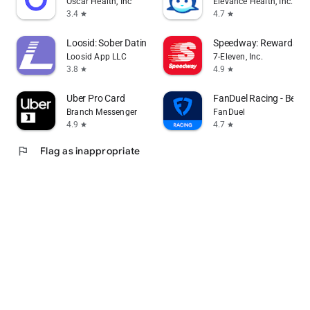
Oscar Health, Inc
Elevance Health, Inc.
3.4
4.7
star
star
Loosid: Sober Dating & Meetups
Speedway: Rewards & 
Loosid App LLC
7-Eleven, Inc.
3.8
4.9
star
star
Uber Pro Card
FanDuel Racing - Bet o
Branch Messenger
FanDuel
4.9
4.7
star
star
flag
Flag as inappropriate