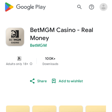
google_logo Play
search
help_outline
BetMGM Casino - Real
Money
BetMGM
100K+
Adults only 18+
info
Downloads
Share
Add to wishlist