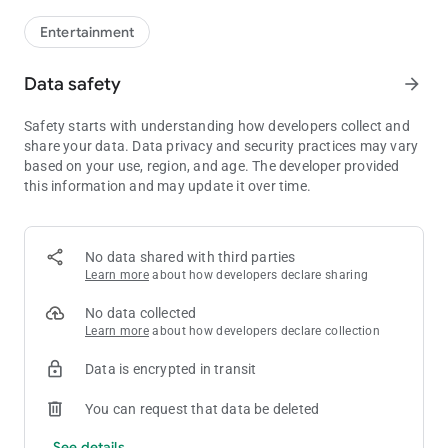
Your Chance To Gamble Real Money In Ontario at BetMGM
Entertainment
Casino
Data safety
arrow_forward
• Live Dealer Casino Table Games
• 450+ Slingo & Slots Games
Safety starts with understanding how developers collect and
• 50+ Jackpot Slots Machine Games
share your data. Data privacy and security practices may vary
• 14+ Casino Blackjack Games
based on your use, region, and age. The developer provided
• 10+ Real Money Poker Tables
this information and may update it over time.
• 10+ Craps & Baccarat Casino Games
• 25+ Roulette Wheel Games
[ Unmatched Casino Table Games ]
No data shared with third parties
Learn more
about how developers declare sharing
• Go all-in with Ultimate Texas Holdem poker cash games and
real money blackjack.
No data collected
• Roll the dice in real money craps or place your bets in roulette
Learn more
about how developers declare collection
wheel games for real cash wins.
Data is encrypted in transit
• From poker and blackjack to slots games and casino table
games, gamble with real money.
You can request that data be deleted
• Get the real casino experience with live casino games, all for a
chance to win real money in our Ontario casino.
See details