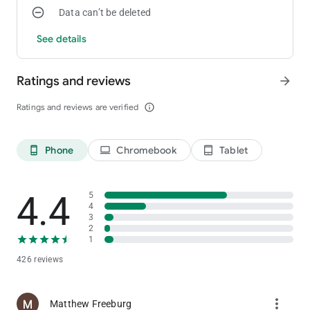
Data can’t be deleted
+ You get 2 cards. The other players also get 2 cards. The
dealer also deals 3 community cards.
See details
+ All these cards are dealt face-down. You get to look at your
cards after all the hands have been dealt.
Ratings and reviews
arrow_forward
Once you’ve looked at your cards, there’s a betting round. You
can make a “3rd Street Bet”. You get to decide how much to
Ratings and reviews are verified
info_outline
bet—1, 2, or 3 times the amount of your ante. Also, if you don’t
like your hand, you can fold.
Phone
Chromebook
Tablet
phone_android
laptop
tablet_android
+ After the betting action, the dealer turns over one of the
community cards. If you didn’t fold, there’s another betting
round, the “4th Street Bet”.
4.4
5
+ You can again bet between 1 and 3 times the ante. You again
4
3
have the option of folding.
2
1
+ The dealer turns over another community card.
426 reviews
+ If you’re still in the hand, you can place a “5th Street Bet” of
between 1 and 3 times the ante. You again have the option to
more_vert
fold.
Matthew Freeburg