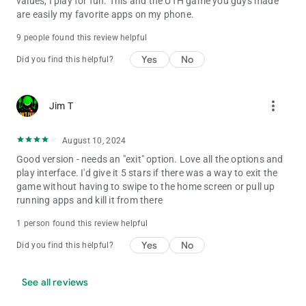
values, I play for fun. This and the UTH game you guys made
* Offline playable: you dont need an internet connection to play
are easily my favorite apps on my phone.
this game, it run perfectly fine when offline
* Constant playing: you don't need to wait for other player to
9 people found this review helpful
play this game
* Completely free: you don't need any money to play this game,
Yes
No
Did you find this helpful?
the chips in the game are also free to get.
Download Mississippi Stud Poker now for free!
more_vert
Jim T
Blue Wind casino
Bring the casino to your home
August 10, 2024
Good version - needs an "exit" option. Love all the options and
play interface. I'd give it 5 stars if there was a way to exit the
game without having to swipe to the home screen or pull up
running apps and kill it from there
1 person found this review helpful
Yes
No
Did you find this helpful?
See all reviews