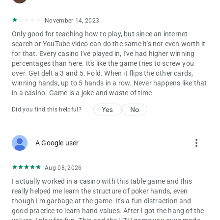
+ The dealer turns over the final community card. Your bets
November 14, 2023
pay off according to the game’s pay table.
Only good for teaching how to play, but since an internet
search or YouTube video can do the same it's not even worth it
Mississippi Stud Poker Pay Table
for that. Every casino I've played in, I've had higher winning
HAND PAYS
percentages than here. It's like the game tries to screw you
Royal Flush 500 to 1
over. Get delt a 3 and 5. Fold. When it flips the other cards,
Straight Flush 100 to 1
winning hands, up to 5 hands in a row. Never happens like that
Four of a Kind 40 to 1
in a casino. Game is a joke and waste of time
Full House 10 to 1
Flush 6 to 1
Yes
No
Did you find this helpful?
Straight 4 to 1
Three of a Kind 3 to 1
Two Pairs 2 to 1
more_vert
A Google user
Pair of Jacks or Better 1 to 1
Pair of 6s thru 10s Push
All other Loss
Aug 08, 2026
I actually worked in a casino with this table game and this
Key feature:
really helped me learn the structure of poker hands, even
* Gorgeous HD graphics and slick, fast gameplay
though I'm garbage at the game. It's a fun distraction and
* Realistic sounds, and smooth animations
good practice to learn hand values. After I got the hang of the
* Fast and clean interface.