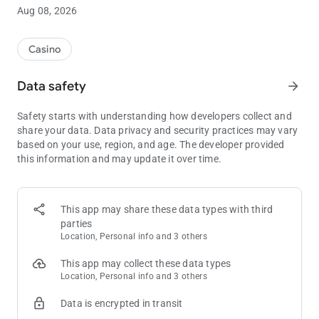
The app also contain:
Aug 08, 2026
+ A detail Statistic system that record many parameters of
your playing history so you can adjust and improve your play
skill or just watch how you improving over the time.
Casino
+ A bankroll management system to help you keep track of
Data safety
arrow_forward
your bankroll to prevent losing too much.
Safety starts with understanding how developers collect and
share your data. Data privacy and security practices may vary
If you’ve played Blackjack, you’re already familiar with some
based on your use, region, and age. The developer provided
aspects of the Mississippi Stud Poker rules.
this information and may update it over time.
The players make bets, and the dealer covers those bets.
You don’t have to beat the other players. You’re playing
This app may share these data types with third
against the house.
parties
Location, Personal info and 3 others
Learning how to play Mississippi Stud Poker is simple.
This app may collect these data types
Here are the full rules of Mississippi Stud Poker.
Location, Personal info and 3 others
Data is encrypted in transit
+ You make a bet called an “ante”.