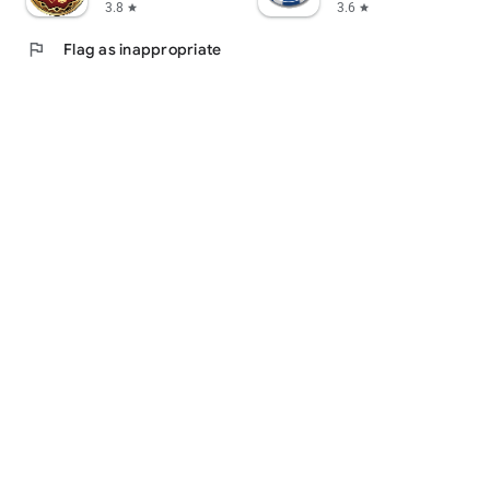
3.8
3.6
star
star
flag
Flag as inappropriate