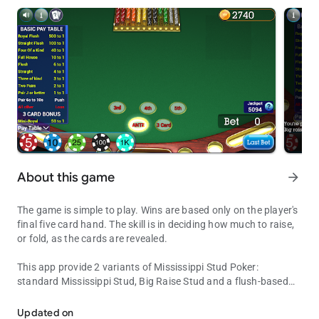
About this game
arrow_forward
The game is simple to play. Wins are based only on the player's
final five card hand. The skill is in deciding how much to raise,
or fold, as the cards are revealed.
This app provide 2 variants of Mississippi Stud Poker:
standard Mississippi Stud, Big Raise Stud and a flush-based
Mississippi Stud Poker is a game played like a shortened version o
variant.
Updated on