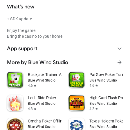
What’s new
+ SDK update.
Enjoy the game!
Bring the casino to your home!
App support
expand_more
More by Blue Wind Studio
arrow_forward
Blackjack Trainer: All in one
Pai Gow Poker Trainer
Blue Wind Studio
Blue Wind Studio
4.6
4.6
star
star
Let It Ride Poker
High Card Flush Poker
Blue Wind Studio
Blue Wind Studio
4.3
4.2
star
star
Omaha Poker Offline
Texas Holdem Poker - O
Blue Wind Studio
Blue Wind Studio