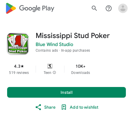
google_logo Play
search
help_outline
Mississippi Stud Poker
Blue Wind Studio
Contains ads
In-app purchases
4.3
10K+
star
519 reviews
Teen
info
Downloads
Install
Share
Add to wishlist