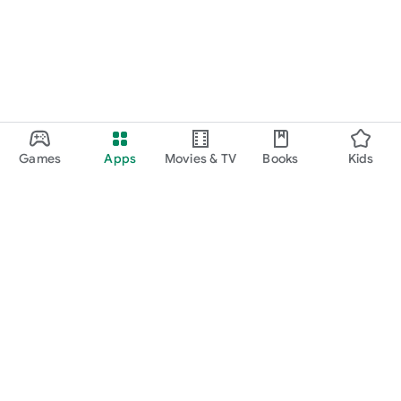
Games
Apps
Movies & TV
Books
Kids
Google Play
Play Pass
Play Points
Gift cards