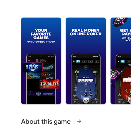
About this game
arrow_forward