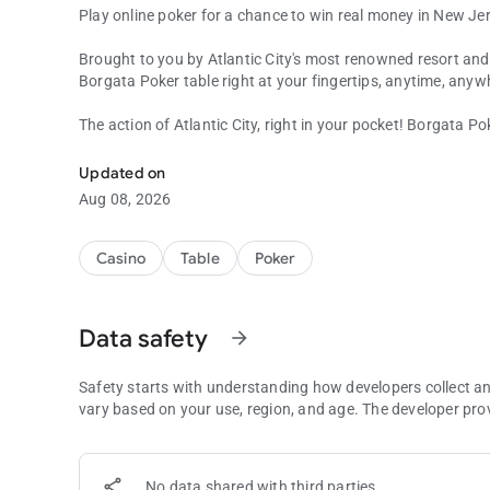
Play online poker for a chance to win real money in New Je
Brought to you by Atlantic City's most renowned resort and 
Borgata Poker table right at your fingertips, anytime, anyw
The action of Atlantic City, right in your pocket! Borgata P
Compete in online poker games and tournaments for real m
the comfort of your own home. Join players from across th
stakes and game variant that's right for you. Take your sea
Updated on
tournament offerings.
Aug 08, 2026
Players of all skill levels are welcome from the beginner wh
expert who is looking to play in our vast array of cash ga
Casino
Table
Poker
prizes.
Some of the features our customers love include:
Data safety
arrow_forward
• Daily Tournaments with huge payouts
• Cash games 24/7 at high stakes, low stakes, and everyth
• Easy deposits and withdrawals in a variety of methods
Safety starts with understanding how developers collect a
• Best-in-class customer service
vary based on your use, region, and age. The developer pro
• Safe and Secure transactions
• Available on iPhone and iPad
No data shared with third parties