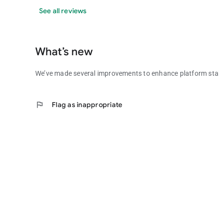
See all reviews
What’s new
We’ve made several improvements to enhance platform stabilit
flag
Flag as inappropriate