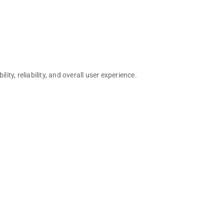
y, reliability, and overall user experience.