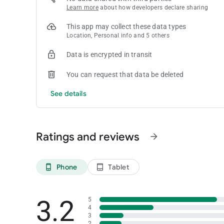
With the new Borgata Poker app you can get dealt in to rea
Learn more
about how developers declare sharing
move from anywhere in the state. Our mobile app lets you ta
and participate in our poker-friendly tournaments.
This app may collect these data types
Location, Personal info and 5 others
Borgata Poker is your top destination for all online poker v
secure, and offers all the thrills of the real Borgata poker 
Data is encrypted in transit
download the Borgata real money poker app today!
You can request that data be deleted
This is a real money gambling app. Bet with your head, not
you know has a gambling problem, call 1-800-GAMBLER, vi
See details
https://www.1800gambler.net/, or call 1-800-522-4700 for 
Responsible Gaming link : https://www.borgataonline.co
Ratings and reviews
arrow_forward
Must be 21+ and located in the state of New Jersey to play.
Phone
Tablet
phone_android
tablet_android
3.2
5
4
3
2