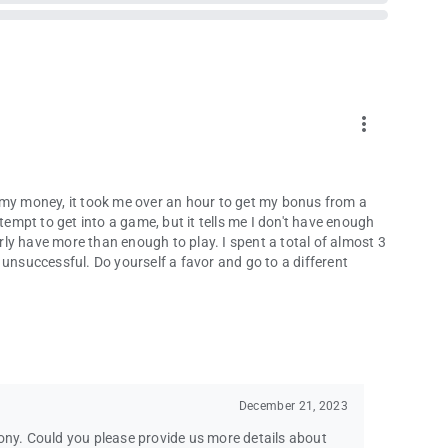
more_vert
 my money, it took me over an hour to get my bonus from a
tempt to get into a game, but it tells me I don't have enough
ly have more than enough to play. I spent a total of almost 3
 unsuccessful. Do yourself a favor and go to a different
December 21, 2023
hony. Could you please provide us more details about