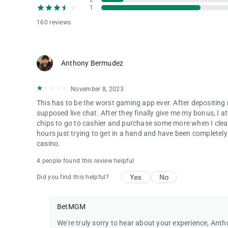
1
160 reviews
Anthony Bermudez
November 8, 2023
This has to be the worst gaming app ever. After depositing
supposed live chat. After they finally give me my bonus, I at
chips to go to cashier and purchase some more when I clear
hours just trying to get in a hand and have been completely
casino.
4 people found this review helpful
Yes
No
Did you find this helpful?
BetMGM
We're truly sorry to hear about your experience, Ant