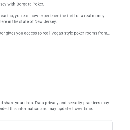
rsey with Borgata Poker.
casino, you can now experience the thrill of a real money
here in the state of New Jersey.
oker gives you access to real, Vegas-style poker rooms from
oney in New Jersey!
e state in online poker rooms where you can choose the
t at a cash game table or jump straight into one of our many
o wants to learn the basics in our micro-stakes games, to the
mes or take down one of our daily tournaments with massive
ing in between
nd share your data. Data privacy and security practices may
vided this information and may update it over time.