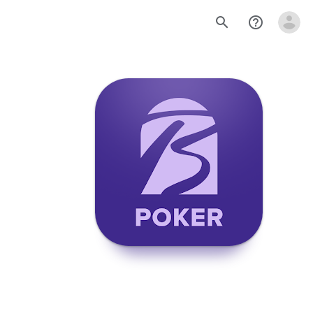
search
help_outline