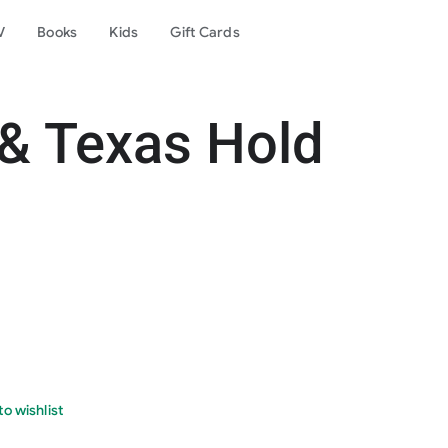
V
Books
Kids
Gift Cards
 & Texas Hold
o wishlist