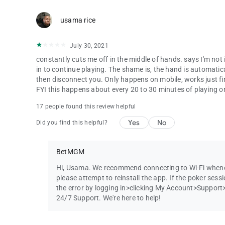
usama rice
July 30, 2021
constantly cuts me off in the middle of hands. says I'm not
in to continue playing. The shame is, the hand is automatica
then disconnect you. Only happens on mobile, works just fi
FYI this happens about every 20 to 30 minutes of playing 
17 people found this review helpful
Yes
No
Did you find this helpful?
BetMGM
Hi, Usama. We recommend connecting to Wi-Fi wheneve
please attempt to reinstall the app. If the poker sess
the error by logging in>clicking My Account>Support
24/7 Support. We're here to help!