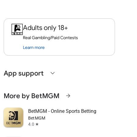
Adults only 18+
Real Gambling/Paid Contests
Learn more
App support
expand_more
More by BetMGM
arrow_forward
BetMGM - Online Sports Betting
BetMGM
4.0
star