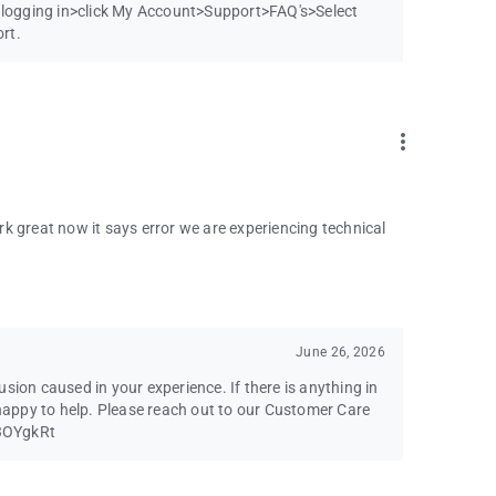
by logging in>click My Account>Support>FAQ's>Select
rt.
more_vert
k great now it says error we are experiencing technical
June 26, 2026
sion caused in your experience. If there is anything in
 happy to help. Please reach out to our Customer Care
/3OYgkRt