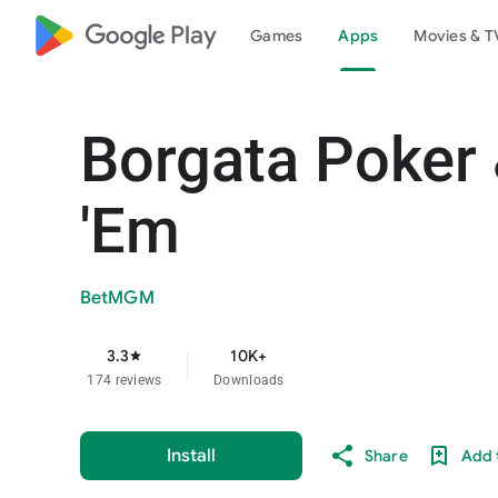
google_logo Play
Games
Apps
Movies & T
Borgata Poker
'Em
BetMGM
3.3
10K+
star
174 reviews
Downloads
Install
Share
Add t