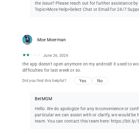
the issue? Please reach out for further assistance 
Topic>More Help>Select Chat or Email for 24/7 Suppo
Moe Moerman
June 26, 2026
the app doesn't open anymore on my android! it used to wor
difficulties for last week or so.
Yes
No
Did you find this helpful?
BetMGM
Hello. We do apologize for any inconvenience or confu
particular we can assist with or clarify, we would be
team. You can contact this team here: https://bit.ly