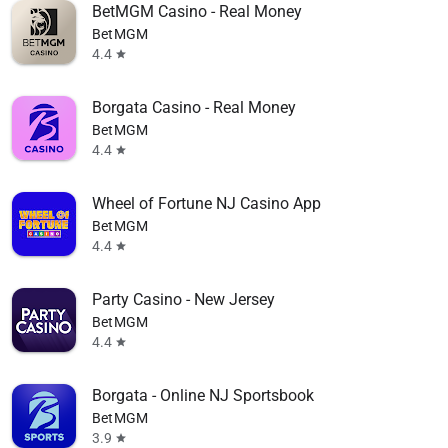
BetMGM Casino - Real Money
BetMGM
4.4
star
Borgata Casino - Real Money
BetMGM
4.4
star
Wheel of Fortune NJ Casino App
BetMGM
4.4
star
Party Casino - New Jersey
BetMGM
4.4
star
Borgata - Online NJ Sportsbook
BetMGM
3.9
star