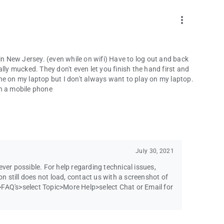
more_vert
 in New Jersey. (even while on wifi) Have to log out and back
lly mucked. They don't even let you finish the hand first and
ne on my laptop but I don't always want to play on my laptop.
on a mobile phone
July 30, 2021
r possible. For help regarding technical issues,
ion still does not load, contact us with a screenshot of
>FAQ's>select Topic>More Help>select Chat or Email for