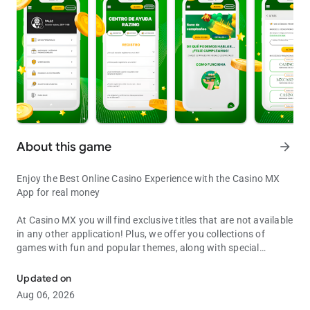
About this game
arrow_forward
Enjoy the Best Online Casino Experience with the Casino MX
App for real money
At Casino MX you will find exclusive titles that are not available
in any other application! Plus, we offer you collections of
games with fun and popular themes, along with special
Real Money Casino: Games, Jackpots & Live Casino - Play Now!
features so you always have a chance to win the biggest
prizes.
Updated on
Aug 06, 2026
Casino MX also has a wide selection of games with fiery