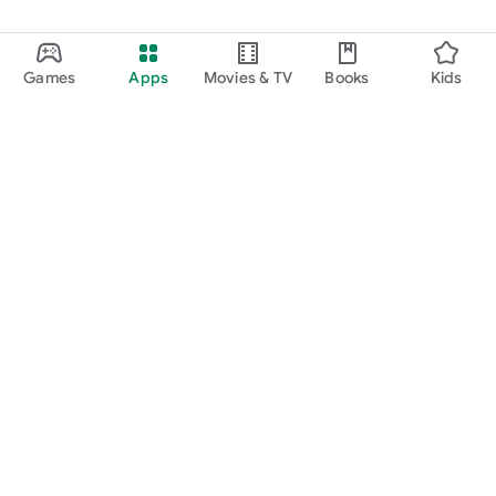
Games
Apps
Movies & TV
Books
Kids
Google Play
Play Pass
Play Points
Gift cards
Redeem
Refund policy
Kids & family