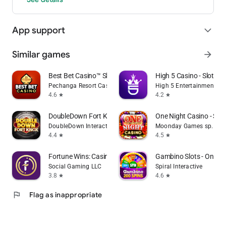
why we offer tools designed to maintain control of your bets,
such as Loss Limit, Rest Period and Self-Exclusion. Consult our
Responsible Gaming policy at:
App support
expand_more
http://www.juegosysorteos.gob.mx/es/Juegos_y_Sorteos/Atenci
Medium.
Similar games
arrow_forward
[email protected]
Best Bet Casino™ Slot Games
High 5 Casino - Slots &
Privacy Policy.
Pechanga Resort Casino
High 5 Entertainment
https://www.brazino777.mx/blog/seguranca-e-privacidade
4.6
4.2
star
star
Before installing the application, consult the Terms and
DoubleDown Fort Knox Slot Game
One Night Casino - Slot
Conditions of brazino777.mx
DoubleDown Interactive LLC
Moonday Games sp. z o.
By installing the app and creating an account, you agree to
4.4
4.5
star
star
these terms.
Terms and Conditions
Fortune Wins: Casino Slots
Gambino Slots - Online
https://www.brazino777.mx/terms
Social Gaming LLC
Spiral Interactive
3.8
4.6
star
star
flag
Flag as inappropriate