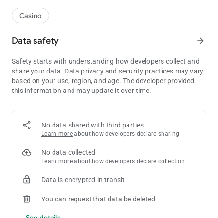
Jackpot prizes, which you can win on any spin! With our
improved search interface, you'll be able to find your favorite
Casino
games quickly, plus get suggestions for today's hottest titles,
including Buffalo Blitz, Age of the Gods, Kingdoms Rise, DC
Data safety
arrow_forward
Super Heroes, and more. We have a promotions section where
you will find daily and personalized offers with incredible
Safety starts with understanding how developers collect and
prizes.
share your data. Data privacy and security practices may vary
based on your use, region, and age. The developer provided
If you are looking for an authentic casino experience wherever
this information and may update it over time.
you are, Casino MX has a Live Casino section. Here you can
enjoy classic games and favorites, with a special twist, as well
as exclusive live roulette and blackjack tables, which you can
enter at any time.
No data shared with third parties
Learn more
about how developers declare sharing
Play today with Casino MX and live a real casino experience!
Have fun and win big.
No data collected
Learn more
about how developers declare collection
Use your current brazino777.mx account or create a new one
Data is encrypted in transit
from the app. You must be over 18 years old to have a
brazino777.mx account
You can request that data be deleted
brazino777.mx is committed to responsible gaming, which is
See details