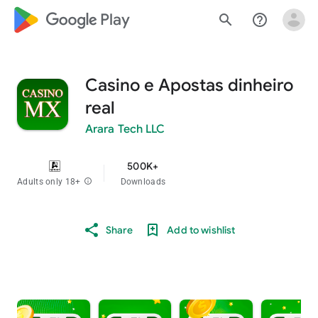
google_logo Play
search
help_outline
Casino e Apostas dinheiro
real
Arara Tech LLC
500K+
Adults only 18+
info
Downloads
Share
Add to wishlist