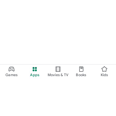
Games
Apps
Movies & TV
Books
Kids