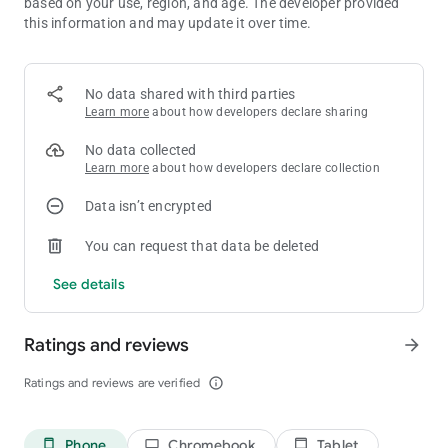
based on your use, region, and age. The developer provided
► Store gifts every 12 minutes and bonus spins every 4 hours.
this information and may update it over time.
Keep spinning and win big!
► Beautiful graphics, smooth animations and lively sounds
provide you with a real casino atmosphere
► Different featured games, huge bonuses and rewards,
No data shared with third parties
winning symbols like Scatter and expanding WILD
Learn more
about how developers declare sharing
► New slots with super jackpots are launched regularly
► Goals and daily events to get bonus coins and more spins
No data collected
► Enjoy our gorgeous slot games like being in the heart of Las
Learn more
about how developers declare collection
Vegas
► Authentic slots designed by casino professionals
Data isn’t encrypted
► Spin and listen to sweet casino melodies. Lots of wins to
relax you.
You can request that data be deleted
► Enough bonus coins to bet big and win back more
See details
► Lots of spins, re-spins, bonus games
► Participate in different events to win extra prizes in special
slots
Ratings and reviews
arrow_forward
► Get 5 Scatters and win the game in Dragon Spin
► Spin and get a specific wolf in a special reel to increase your
Ratings and reviews are verified
info_outline
prize.
► Come see Star Panda and win big
► Spin to get lots of re-spins in 88 Grand
► Make a fortune in Volcano Fortune, where the winnings
Phone
Chromebook
Tablet
phone_android
laptop
tablet_android