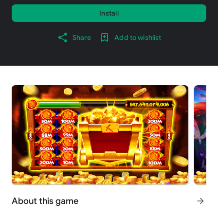
Install
Share
Add to wishlist
About this game
arrow_forward