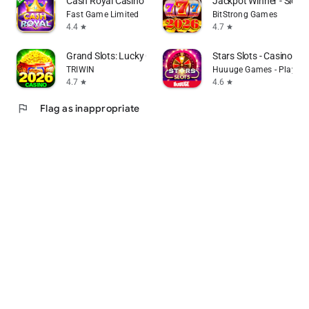
Cash Royal Casino
Jackpot Winner - Slots
Fast Game Limited
BitStrong Games
4.4
4.7
star
star
Grand Slots: Lucky Games
Stars Slots - Casino G
TRIWIN
Huuuge Games - Play To
4.7
4.6
star
star
flag
Flag as inappropriate