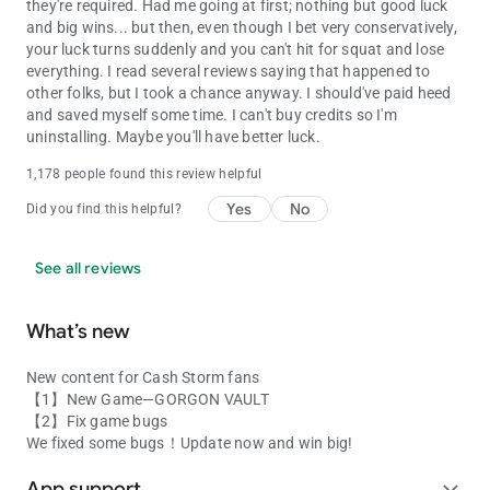
they're required. Had me going at first; nothing but good luck
and big wins... but then, even though I bet very conservatively,
your luck turns suddenly and you can't hit for squat and lose
everything. I read several reviews saying that happened to
other folks, but I took a chance anyway. I should've paid heed
and saved myself some time. I can't buy credits so I'm
uninstalling. Maybe you'll have better luck.
1,178 people found this review helpful
Yes
No
Did you find this helpful?
See all reviews
What’s new
New content for Cash Storm fans
【1】New Game—GORGON VAULT
【2】Fix game bugs
We fixed some bugs！Update now and win big!
App support
expand_more