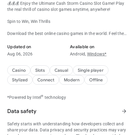
💰💰💰
Enjoy the Ultimate Cash Storm Casino Slot Game!
Play
the real thrill of casino slot games anytime, anywhere!
Spin to Win, Win Thrills
Download the best online casino games in the world. Feel the
Big Wins Are Hitting! Spin Hot Slots and Watch the Coins Fly!
excitement of huge wins on your favorite slots!
Updated on
Available on
Spin the wheel to win big! Enjoy casino games, slots at Cash
Aug 06, 2026
Android,
Windows*
Storm! Get the best slots and coin bonuses from a dazzling
array of online slot games, delivered straight to your phone!
Play at Cash Storm and win big!
Casino
Slots
Casual
Single player
Stylized
Connect
Modern
Offline
Join forces! Win more!
Enjoy the fun of Las Vegas Casino! Visit virtual casino slots
and get casino bonuses! By downloading Cash Storm, you get
®
*Powered by Intel
technology
access to VEGAS slots!
Data safety
arrow_forward
Win now! Play more, win more. Exclusive realistic slots are
waiting for you:
Safety starts with understanding how developers collect and
► Download and get 100 million bonus coins as a welcome
share your data. Data privacy and security practices may vary
bonus