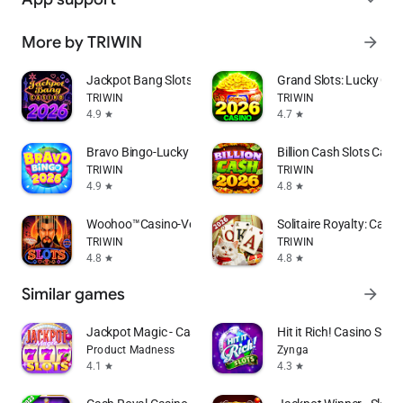
More by TRIWIN
arrow_forward
Jackpot Bang Slots-Bash casino
Grand Slots: Lucky Ga
TRIWIN
TRIWIN
4.9
4.7
star
star
Bravo Bingo-Lucky Bingo Game
Billion Cash Slots Cas
TRIWIN
TRIWIN
4.9
4.8
star
star
Woohoo™Casino-Vegas Slot Games
Solitaire Royalty: Car
TRIWIN
TRIWIN
4.8
4.8
star
star
Similar games
arrow_forward
Jackpot Magic - Casino Slots
Hit it Rich! Casino Slo
Product Madness
Zynga
4.1
4.3
star
star