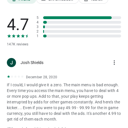
never end
Spin and win
4.7
5
Play video slots and real Las Vegas casino slots on Cash
4
3
Storm. Win coins and play huge jackpots on all the best slots!
2
Get coin and bonus increases on video slots and real Las
1
Vegas casino games. With super fun social casino
tournaments and regular slot promotions, Cash Storm is your
147K reviews
ultimate social casino and slots playground! Get in on the best
slots online casino fun now! Download to access one of the
more_vert
most entertaining online casino games!
Josh Shields
► Play real Las Vegas slot games and win big jackpots and
December 28, 2020
bonuses
► Earn huge rewards on casino slots and popular feature
If I could, I would give it a zero. The main menu is bad enough.
games
Every time you access the main menu, you have to deal with 4
► Enjoy premium Las Vegas style slots with popular themes
or more pop ups. Add to that, your play keeps getting
► Collect millions of bonus coins and winning rewards
interrupted by adds for other games constantly. And here's the
► Play bonus games on real casino slots and win big jackpots
kicker.... Even if you were to pay 49.99 - 99.99 for the in game
► The Las Vegas experts’ favorite slot casino games! Play
currency, you still have to deal with the ads. It's another 4.99 to
casino slots online and get bonuses and bonuses!
get rid of them each month.
► Daily bonus coins so you can play and get rewards!