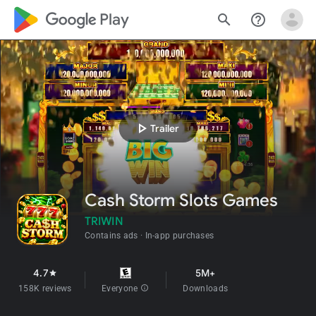
google_logo Play
search
help_outline
play_arrow
Trailer
Cash Storm Slots Games
TRIWIN
Contains ads
In-app purchases
4.7
5M+
star
158K reviews
Everyone
info
Downloads