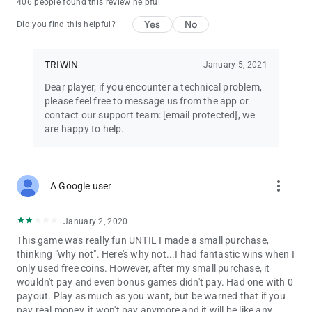
406 people found this review helpful
► Real Las Vegas casino slot game experience and exciting
jackpot rewards!
Yes
No
Did you find this helpful?
► Hundreds of slots and jackpot slots, including classic slots
and new slots updates!
► Spin to win the biggest jackpots and get rewards in real
TRIWIN
January 5, 2021
Vegas style slots!
Dear player, if you encounter a technical problem,
► Get the best slots and coin rewards and enjoy slots Vegas
please feel free to message us from the app or
casino games!
contact our support team:
[email protected]
, we
► Spin on Vegas casino slots and enjoy different popular
are happy to help.
bonus games and spins.
► Win all jackpots on real Vegas casino slots games online.
This product is intended for entertainment use by users 21
more_vert
A Google user
years of age or older and for entertainment purposes only. This
game contains in-app purchases. Playing or winning in social
casino games does not imply future winning in real money
January 2, 2020
gambling and related games.
This game was really fun UNTIL I made a small purchase,
Terms and Services:
thinking "why not". Here's why not...I had fantastic wins when I
http://www.triwingames.com/terms_of_service.html
only used free coins. However, after my small purchase, it
Privacy Policy:
wouldn't pay and even bonus games didn't pay. Had one with 0
http://www.triwingames.com/privacy_policy.html
payout. Play as much as you want, but be warned that if you
pay real money, it won't pay anymore and it will be like any
NO PURCHASE OR PAYMENT OF ANY KIND IS NECESSARY TO