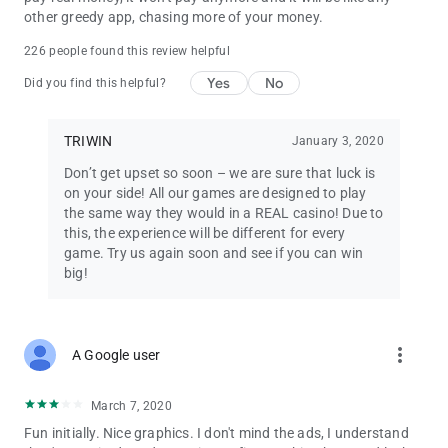
other greedy app, chasing more of your money.
ENTER OR WIN ANY GAME.
Google, INC. (“GOOGLE”) is not a sponsor and is not involved
226 people found this review helpful
in any way with this app, nor does it endorse this service or
sponsor any prize redemption.
Yes
No
Did you find this helpful?
TRIWIN
January 3, 2020
Don’t get upset so soon – we are sure that luck is
on your side! All our games are designed to play
the same way they would in a REAL casino! Due to
this, the experience will be different for every
game. Try us again soon and see if you can win
big!
more_vert
A Google user
March 7, 2020
Fun initially. Nice graphics. I don't mind the ads, I understand