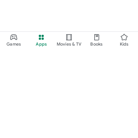
Games
Apps
Movies & TV
Books
Kids
Google Play
Play Pass
Play Points
Gift cards
Redeem