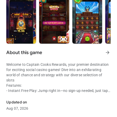
About this game
arrow_forward
Welcome to Captain Cooks Rewards, your premier destination
for exciting social casino games! Dive into an exhilarating
world of chance and strategy with our diverse selection of
slots
Features:
- Instant Free Play: Jump right in—no sign-up needed, just tap
Experience endless fun with exciting casino games! Play Captain 
to start playing!
- 24/7 Customer Support: Our dedicated team is here to assist
Updated on
you at any time.
Aug 07, 2026
- Exclusive Game Releases: Be the first to try our latest and
greatest games!