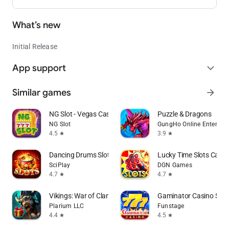
What’s new
Initial Release
App support
expand_more
Similar games
arrow_forward
NG Slot - Vegas Casino Games
Puzzle & Dragons
NG Slot
GungHo Online Entertain
4.5
3.9
star
star
Dancing Drums Slots Casino
Lucky Time Slots Casi
SciPlay
DGN Games
4.7
4.7
star
star
Vikings: War of Clans PvP
Gaminator Casino Slo
Plarium LLC
Funstage
4.4
4.5
star
star