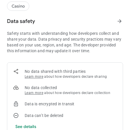
- Seamless Gameplay: Optimized for all devices, ensuring a
Casino
smooth experience wherever you go.
- Secure & Private: Enjoy gaming without the need for personal
Data safety
arrow_forward
information.
Safety starts with understanding how developers collect and
Join the vibrant community of Captain Cooks Rewards players
share your data. Data privacy and security practices may vary
and immerse yourself in captivating graphics, engaging
based on your use, region, and age. The developer provided
gameplay, and the excitement of potential rewards every day.
this information and may update it over time.
Download now from captaincooksrewards.app and embark on
your thrilling casino adventure!
No data shared with third parties
Learn more
about how developers declare sharing
No data collected
Learn more
about how developers declare collection
Data is encrypted in transit
Data can’t be deleted
See details