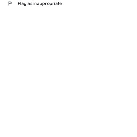
flag
Flag as inappropriate