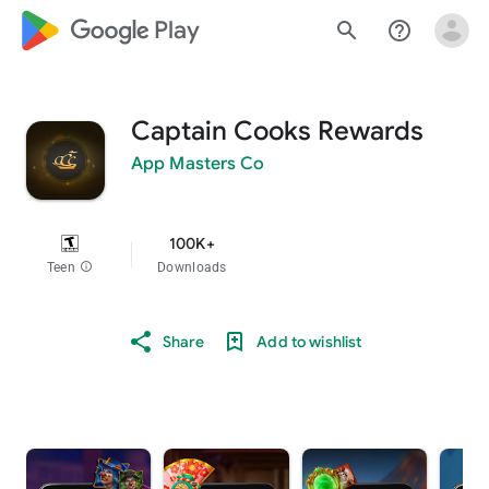
google_logo Play
search
help_outline
Captain Cooks Rewards
App Masters Co
100K+
Teen
info
Downloads
Share
Add to wishlist