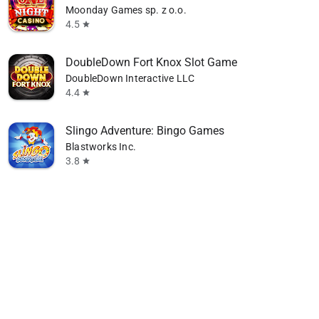
Moonday Games sp. z o.o.
4.5
star
DoubleDown Fort Knox Slot Game
DoubleDown Interactive LLC
4.4
star
Slingo Adventure: Bingo Games
Blastworks Inc.
3.8
star