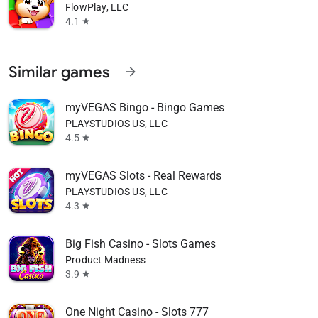
FlowPlay, LLC
4.1
star
Similar games
arrow_forward
myVEGAS Bingo - Bingo Games
PLAYSTUDIOS US, LLC
4.5
star
myVEGAS Slots - Real Rewards
PLAYSTUDIOS US, LLC
4.3
star
Big Fish Casino - Slots Games
Product Madness
3.9
star
One Night Casino - Slots 777