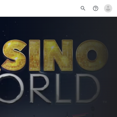
search
help_outline