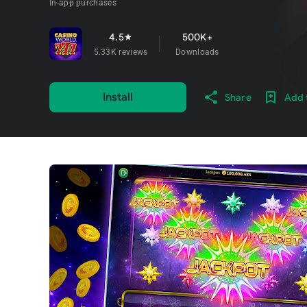
In-app purchases
4.5
500K+
star
5.33K reviews
Downloads
Install
Share
Add t