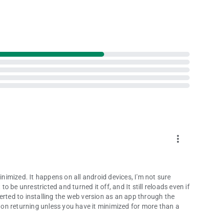
more_vert
inimized. It happens on all android devices, I'm not sure
to be unrestricted and turned it off, and It still reloads even if
erted to installing the web version as an app through the
on returning unless you have it minimized for more than a