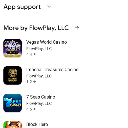
App support
expand_more
More by FlowPlay, LLC
arrow_forward
Vegas World Casino
FlowPlay, LLC
4.4
star
Imperial Treasures Casino
FlowPlay, LLC
1.2
star
7 Seas Casino
FlowPlay, LLC
4.5
star
Block Hero