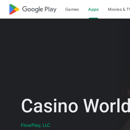
google_logo Play
Games
Apps
Movies & T
Casino Worl
FlowPlay, LLC