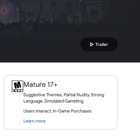
play_arrow
Trailer
Mature 17+
Suggestive Themes, Partial Nudity, Strong
Language, Simulated Gambling
Users Interact, In-Game Purchases
Learn more