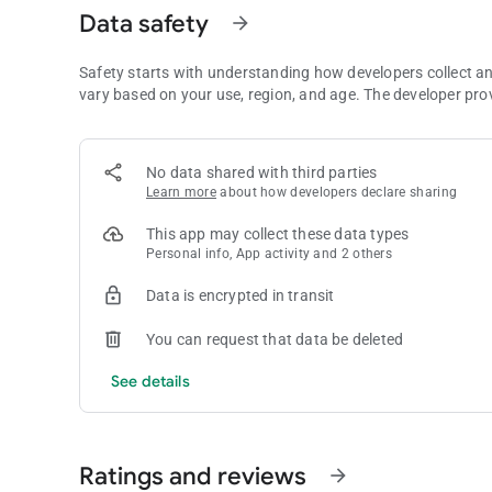
Data safety
arrow_forward
Safety starts with understanding how developers collect a
vary based on your use, region, and age. The developer pro
No data shared with third parties
Learn more
about how developers declare sharing
This app may collect these data types
Personal info, App activity and 2 others
Data is encrypted in transit
You can request that data be deleted
See details
Ratings and reviews
arrow_forward