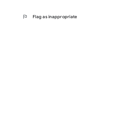
flag
Flag as inappropriate