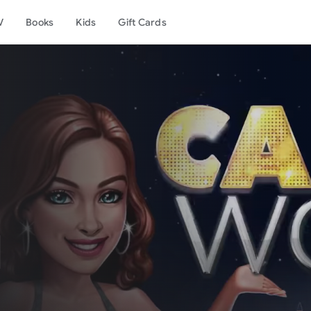
V
Books
Kids
Gift Cards
d