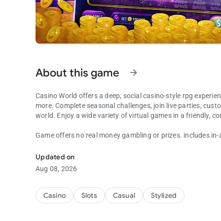
About this game
arrow_forward
Casino World offers a deep, social casino-style rpg experie
more. Complete seasonal challenges, join live parties, cust
world. Enjoy a wide variety of virtual games in a friendly, 
Game offers no real money gambling or prizes. includes in
Casino World: a social casino adventure with games, parties
Updated on
Aug 08, 2026
Casino
Slots
Casual
Stylized