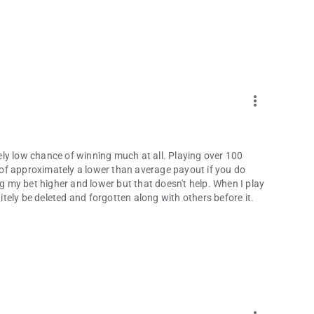
more_vert
ly low chance of winning much at all. Playing over 100
e of approximately a lower than average payout if you do
ng my bet higher and lower but that doesn't help. When I play
nitely be deleted and forgotten along with others before it.