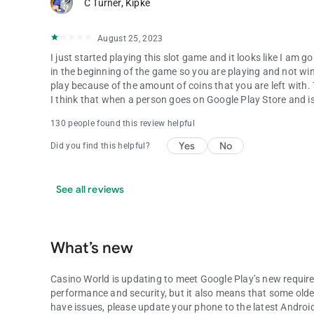
C Turner, Kipke
August 25, 2023
I just started playing this slot game and it looks like I am g
in the beginning of the game so you are playing and not wi
play because of the amount of coins that you are left with.
I think that when a person goes on Google Play Store and is l
130 people found this review helpful
Yes
No
Did you find this helpful?
See all reviews
What’s new
Casino World is updating to meet Google Play’s new requir
performance and security, but it also means that some olde
have issues, please update your phone to the latest Android 