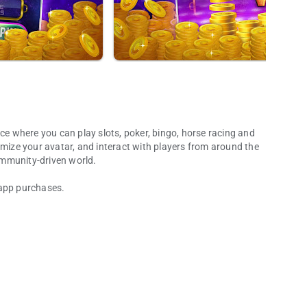
nce where you can play slots, poker, bingo, horse racing and
omize your avatar, and interact with players from around the
community-driven world.
-app purchases.
, and friends