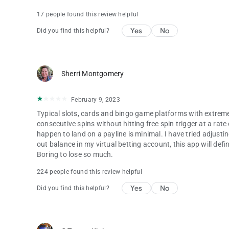
17 people found this review helpful
Yes
No
Did you find this helpful?
Sherri Montgomery
February 9, 2023
Typical slots, cards and bingo game platforms with extreme
consecutive spins without hitting free spin trigger at a rat
happen to land on a payline is minimal. I have tried adjusti
out balance in my virtual betting account, this app will defi
Boring to lose so much.
224 people found this review helpful
Yes
No
Did you find this helpful?