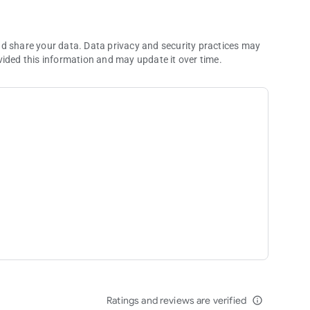
nd share your data. Data privacy and security practices may
vided this information and may update it over time.
Ratings and reviews are verified
info_outline