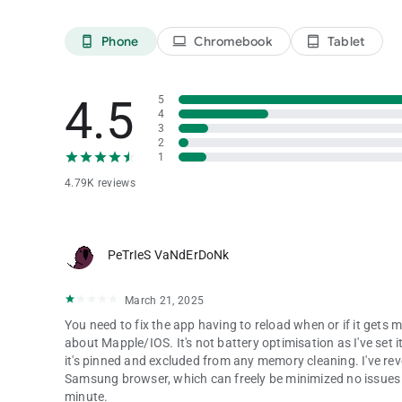
Phone
Chromebook
Tablet
phone_android
laptop
tablet_android
4.5
5
4
3
2
1
4.79K reviews
PeTrIeS VaNdErDoNk
March 21, 2025
You need to fix the app having to reload when or if it gets m
about Mapple/IOS. It's not battery optimisation as I've set it 
it's pinned and excluded from any memory cleaning. I've rev
Samsung browser, which can freely be minimized no issues 
minute.