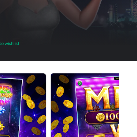
o wishlist