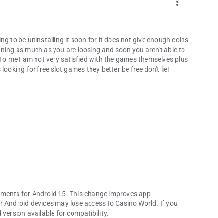
more_vert
oing to be uninstalling it soon for it does not give enough coins
nning as much as you are loosing and soon you aren't able to
 To me I am not very satisfied with the games themselves plus
ooking for free slot games they better be free don't lie!
ements for Android 15. This change improves app
r Android devices may lose access to Casino World. If you
version available for compatibility.