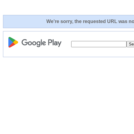
We're sorry, the requested URL was not