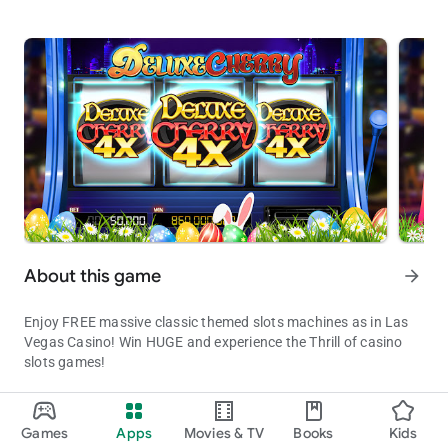
About this game
arrow_forward
Enjoy FREE massive classic themed slots machines as in Las
Vegas Casino! Win HUGE and experience the Thrill of casino
slots games!
Huge Win Slots is the most authentic FREE Classic Slots Game!
Here you can find all the classic symbols you want to chase.
Games
Apps
Movies & TV
Books
Kids
Play the 777 Classic Slots Game to Win Huge and progressive Jack