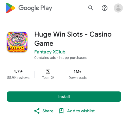
google_logo Play
search
help_outline
Huge Win Slots - Casino
Game
Fantacy XClub
Contains ads
In-app purchases
4.7
1M+
star
55.9K reviews
Teen
info
Downloads
Install
Share
Add to wishlist