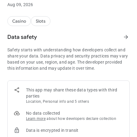
Get daily bonus coins. Clear the levels to unlock new machines.
Aug 09, 2026
The app has engaging graphics, sound and smooth game play.
This slots game is the closest you can get to a real 777 Slots™
Casino
Slots
Huge Win Slots - Classic Slots experience.
Data safety
arrow_forward
Game Features
* Collect coins every two hour in the game!
Safety starts with understanding how developers collect and
* Daily chips when you login the game!
share your data. Data privacy and security practices may vary
* Multiply your wins by X2, X5, X10, X50, X100, X500, X1000!
based on your use, region, and age. The developer provided
* Interesting feature games in each slot machine! Expanding
this information and may update it over time.
wilds and games for you to win and hit the 777 jackpot!
* Bonus chips when you level up!
* VIP System for extra reward chips!
* Tournaments system win bonus chips!
This app may share these data types with third
* Update new machines every week!
parties
Location, Personal info and 5 others
“777 Slots™ Huge Win Slots - Classic Slots” is intended for an
adult audience only. This game does not offer real money
No data collected
gambling, nor provide opportunity to win real money or prize.
Learn more
about how developers declare collection
Success in this game does not imply success in real money
Data is encrypted in transit
gambling.