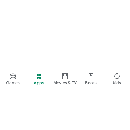
Games
Apps
Movies & TV
Books
Kids
Google Play