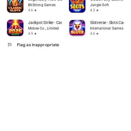
BitStrong Games
Jungle Soft
4.6
4.2
star
star
Jackpot Strike - Casino Slots
Slotverse - Slots Casino
Mobee Co., Limited
International Games Syst
4.9
4.6
star
star
flag
Flag as inappropriate