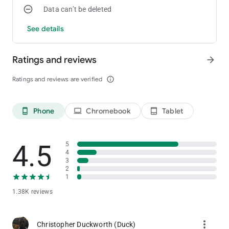
Data can’t be deleted
See details
Ratings and reviews
arrow_forward
Ratings and reviews are verified
info_outline
Phone
Chromebook
Tablet
phone_android
laptop
tablet_android
4.5
5
4
3
2
1
1.38K reviews
more_vert
Christopher Duckworth (Duck)