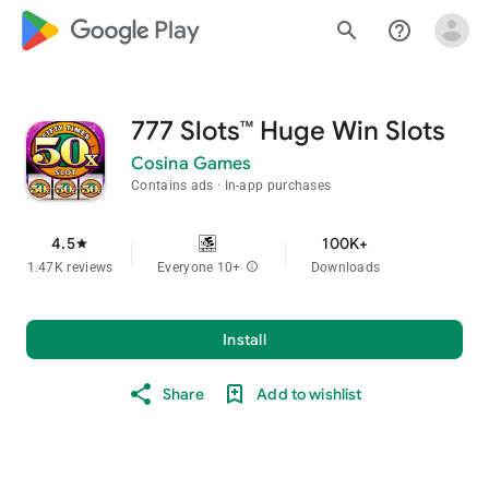
google_logo Play
search
help_outline
777 Slots™ Huge Win Slots
Cosina Games
Contains ads
In-app purchases
4.5
100K+
star
1.47K reviews
Everyone 10+
info
Downloads
Install
Share
Add to wishlist