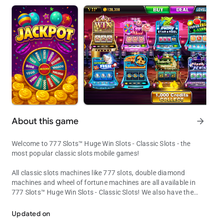
About this game
arrow_forward
Welcome to 777 Slots™ Huge Win Slots - Classic Slots - the
most popular classic slots mobile games!
All classic slots machines like 777 slots, double diamond
machines and wheel of fortune machines are all available in
777 Slots™ Huge Win Slots - Classic Slots! We also have the
777 Slots™ Huge Win Slots - Classic Slots: Real Las Vegas slot mac
Wheel of Luck Lottery!
Updated on