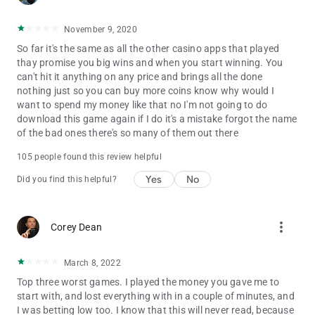
November 9, 2020
So far it's the same as all the other casino apps that played
thay promise you big wins and when you start winning. You
can't hit it anything on any price and brings all the done
nothing just so you can buy more coins know why would I
want to spend my money like that no I'm not going to do
download this game again if I do it's a mistake forgot the name
of the bad ones there's so many of them out there
105 people found this review helpful
Yes
No
Did you find this helpful?
more_vert
Corey Dean
March 8, 2022
Top three worst games. I played the money you gave me to
start with, and lost everything with in a couple of minutes, and
I was betting low too. I know that this will never read, because