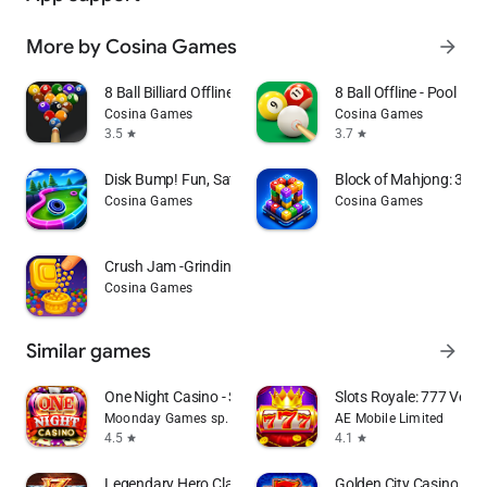
More by Cosina Games
arrow_forward
8 Ball Billiard Offline
8 Ball Offline - Pool Billi
Cosina Games
Cosina Games
3.5
3.7
star
star
Disk Bump! Fun, Satisfying
Block of Mahjong: 3d Ti
Cosina Games
Cosina Games
Crush Jam -Grinding It
Cosina Games
Similar games
arrow_forward
One Night Casino - Slots 777
Slots Royale: 777 Vega
Moonday Games sp. z o.o.
AE Mobile Limited
4.5
4.1
star
star
Legendary Hero Classic Slots
Golden City Casino