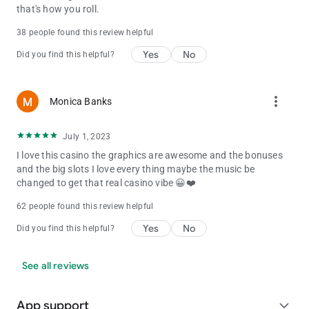
that's how you roll.
38 people found this review helpful
Yes
No
Did you find this helpful?
more_vert
Monica Banks
July 1, 2023
I love this casino the graphics are awesome and the bonuses
and the big slots I love every thing maybe the music be
changed to get that real casino vibe 😀❤️
62 people found this review helpful
Yes
No
Did you find this helpful?
See all reviews
App support
expand_more