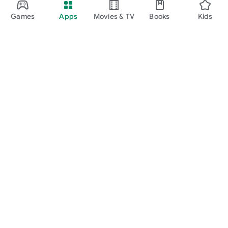
Games
Apps
Movies & TV
Books
Kids
Google Play
Play Pass
Play Points
Gift cards
Redeem
Refund policy
Kids & family
Parent Guide