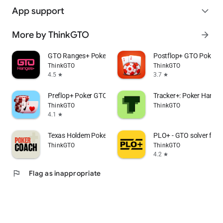
App support
expand_more
More by ThinkGTO
arrow_forward
GTO Ranges+ Poker Solver
Postflop+ GTO Poker Tr
ThinkGTO
ThinkGTO
4.5
3.7
star
star
Preflop+ Poker GTO Nash Charts
Tracker+: Poker Hand T
ThinkGTO
ThinkGTO
4.1
star
Texas Holdem Poker Coach+
PLO+ - GTO solver for
ThinkGTO
ThinkGTO
4.2
star
flag
Flag as inappropriate