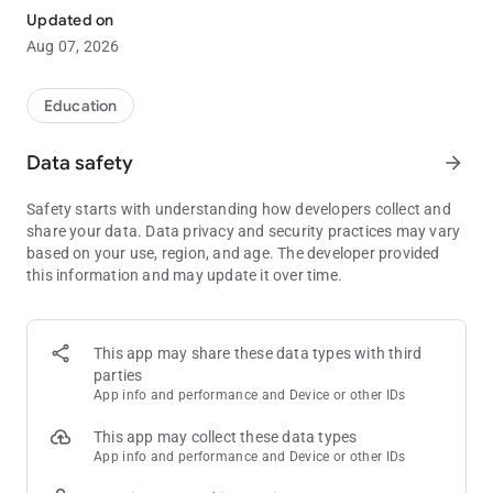
Updated on
Poker Solver+ combines preflop ranges and postflop solves to
Aug 07, 2026
give you the most intuitive and holistic end to end solution. It
takes literally seconds to access your solution. 6-max cash
and MTT for different stack sizes solved and ready to be
Education
accessed. Don't miss it now!
Data safety
arrow_forward
Some of the features included but not limited to are
- intuitive range viewer for all preflop spots
Safety starts with understanding how developers collect and
- ability to enter any flop, any turn and any river
share your data. Data privacy and security practices may vary
- can enter different lines to see how GTO frequencies changes
based on your use, region, and age. The developer provided
- see exact frequencies and EVs
this information and may update it over time.
More spots and solves added all the time. Download now.
Please note this is not an RTA and should not be used for real
time assistance for poker decisions at the table. As it is
This app may share these data types with third
against TOS of many poker sites to use an RTA (Real Time
parties
Assistance) tool.
App info and performance and Device or other IDs
This app may collect these data types
App info and performance and Device or other IDs