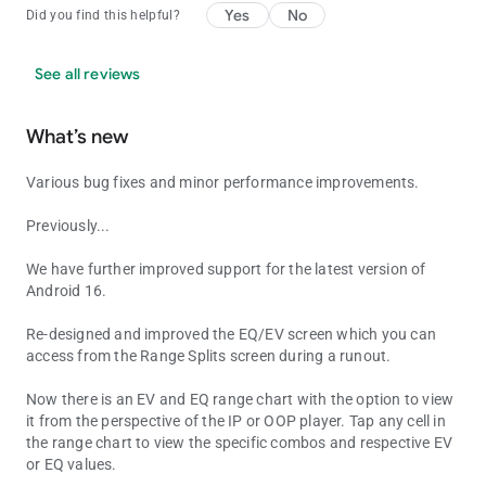
Yes
No
Did you find this helpful?
See all reviews
What’s new
Various bug fixes and minor performance improvements.
Previously...
We have further improved support for the latest version of
Android 16.
Re-designed and improved the EQ/EV screen which you can
access from the Range Splits screen during a runout.
Now there is an EV and EQ range chart with the option to view
it from the perspective of the IP or OOP player. Tap any cell in
the range chart to view the specific combos and respective EV
or EQ values.