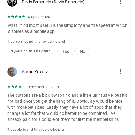
more_vert
Devin Banzuelo (Devin Banzuelo)
Aug 07, 2026
What I find most useful is the simplicity and the speed at which
is solves as a mobile app.
1 person found this review helpful
Yes
No
Did you find this helpful?
more_vert
Aaron Kravitz
December 29, 2020
The buttons are a bit slow to find and a little unintuitive, but it's
not bad once you get the hang of it. Obviously would be nice
with more bet sizes. Lastly, they have a lot of apps that they
charge a lot for that would do better to be combined. I've
already paid for a couple of them for lifetime memberships
9 people found this review helpful