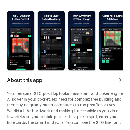
About this app
arrow_forward
Your personal GTO postflop lookup assistant and poker engine
AI solver in your pocket. No need for complex tree building and
then buying grunty super computers to run postflop solves.
We did all the hardwork and making it accessible to you via a
few clicks on your mobile phone. Just pick a spot, enter your
hole cards, the board and voila! You can see the GTO line for all
Your personal GTO postflop lookup assistant. Access solves within
possible turn and river with the exact frequencies and EVs.