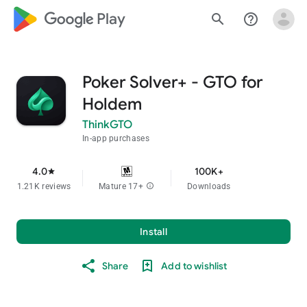
google_logo Play
search
help_outline
Poker Solver+ - GTO for
Holdem
ThinkGTO
In-app purchases
4.0
100K+
star
1.21K reviews
Mature 17+
info
Downloads
Install
Share
Add to wishlist