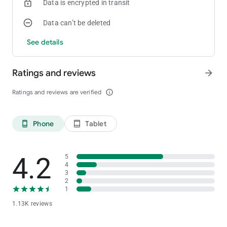
Data is encrypted in transit
Data can’t be deleted
See details
Ratings and reviews
arrow_forward
Ratings and reviews are verified
info_outline
Phone
Tablet
phone_android
tablet_android
4.2
5
4
3
2
1
1.13K reviews