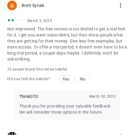
more_vert
Brett Synak
March 3, 2023
Not impressed. The free version is too limited to get a real feel
for it. I get you want subscribers, but then show people what
they are getting for their money. Give less free examples, but
more access. Or offer a trial period, it doesn't even have to be a
long trial period, a couple days maybe. I definitely won't be
subscribing.
33 people found this review helpful
Yes
No
Did you find this helpful?
ThinkGTO
March 30, 2023
Thank you for providing your valuable feedback.
We will consider those options in the future.