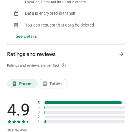
16+ Unique Gameplay Modes:
Location, Personal info and 2 others
Classic Video Poker, Ultra X Poker, Ultra X Gold, Ultra X Wheel,
Ultra X Bonus Streak, Super X Pay, Super X Pay Super Stacks,
Data is encrypted in transit
Multipliers Rising, Crazy Wild, Multi Climb Poker, Super Trio
Play, Fast Quads, Mega Multipliers, Heat Roll, Stack 'Em High,
You can request that data be deleted
Dream Card, Magic Hand Poker.
See details
Special Feature:
Become a poker master with our powerful trainer tool!
Ratings and reviews
arrow_forward
Themes 47+:
Ratings and reviews are verified
info_outline
* Jacks or Better
* Deuces Wild
* Bonus Poker
* Triple Triple Bonus
Phone
Tablet
phone_android
tablet_android
* Double Double Bonus
* Bonus Deluxe
* Bonus Deuces Wild
4.9
5
* Joker Poker
4
3
* Triple Double Bonus
2
* Double Bonus
1
* Super Double Double Bonus
* Double Bonus Deuces Wild
381 reviews