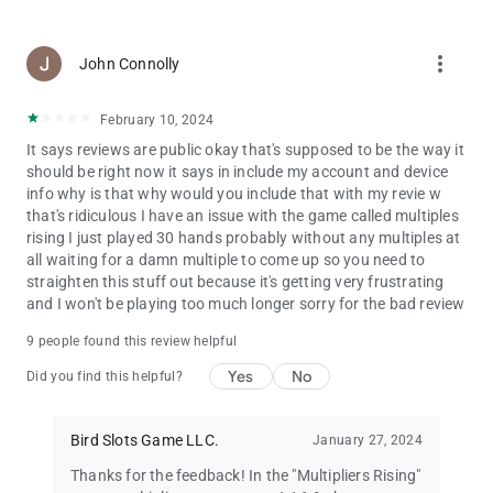
* Super Bonus Deuces Wild
* Double Double Bonus Plus+
more_vert
* Triple Bonus Plus+
John Connolly
* Royal Aces Bonus
* Super Double Bonus
February 10, 2024
* Loose Deuces
* All American
It says reviews are public okay that's supposed to be the way it
* Aces and Faces
should be right now it says in include my account and device
* Tens or Better
info why is that why would you include that with my revie w
* White Hot Aces
that's ridiculous I have an issue with the game called multiples
* Deuces & Joker Poker
rising I just played 30 hands probably without any multiples at
* Blackjack Bonus
all waiting for a damn multiple to come up so you need to
* Two Ways Royal
straighten this stuff out because it's getting very frustrating
* Bonus Draw Poker
and I won't be playing too much longer sorry for the bad review
* Double Double Draw
9 people found this review helpful
* Double Bonus Draw
* Triple Double Bonus Draw
Yes
No
Did you find this helpful?
* Double Jackpot Poker
* Triple Deuces Wild
* Double Double Aces and Faces
Bird Slots Game LLC.
January 27, 2024
* Joker Poker Aces or Better
Thanks for the feedback! In the "Multipliers Rising"
* Double Deuces Wild