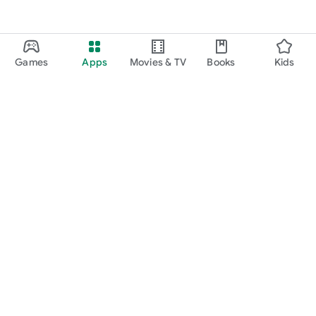
Games
Apps
Movies & TV
Books
Kids
Google Play
Play Pass
Play Points
Gift cards
Redeem
Refund policy