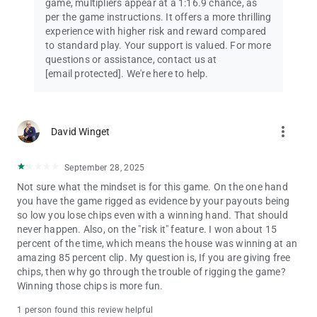
game, multipliers appear at a 1:16.9 chance, as
* Super Aces Bonus
per the game instructions. It offers a more thrilling
* Triple Bonus
experience with higher risk and reward compared
* Ultra Bonus Poker
to standard play. Your support is valued. For more
* Aces and Eights
questions or assistance, contact us at
* Double Joker Poker
[email protected]
. We're here to help.
* Double Aces and Faces
* Sevens Wild
* Kings or Better
* Super Triple Bonus
more_vert
David Winget
* Sevens and Joker Wild
* Joker Poker Two Pair or Better
* All Aces
September 28, 2025
* Ace and Deuce Bonus
Not sure what the mindset is for this game. On the one hand
you have the game rigged as evidence by your payouts being
Plus, We're video poker fans too — just like you!
so low you lose chips even with a winning hand. That should
New game modes? Always on the way.
never happen. Also, on the "risk it" feature. I won about 15
Got ideas? We’re all ears. Your feedback makes the game
percent of the time, which means the house was winning at an
better!
amazing 85 percent clip. My question is, If you are giving free
chips, then why go through the trouble of rigging the game?
Note:
Winning those chips is more fun.
This game is intended for adult audiences.
It does not offer real money gambling or the opportunity to win
1 person found this review helpful
real money or prizes.