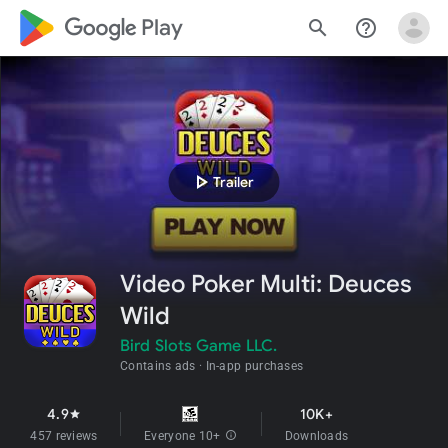
google_logo Play
search
help_outline
play_arrow
Trailer
Video Poker Multi: Deuces
Wild
Bird Slots Game LLC.
Contains ads
In-app purchases
4.9
10K+
star
457 reviews
Everyone 10+
info
Downloads