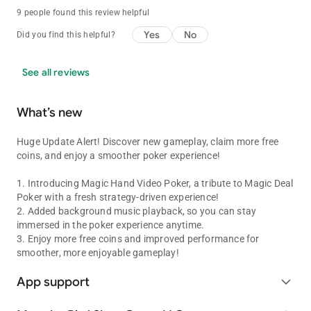
9 people found this review helpful
Yes
No
Did you find this helpful?
See all reviews
What’s new
Huge Update Alert! Discover new gameplay, claim more free
coins, and enjoy a smoother poker experience!
1. Introducing Magic Hand Video Poker, a tribute to Magic Deal
Poker with a fresh strategy-driven experience!
2. Added background music playback, so you can stay
immersed in the poker experience anytime.
3. Enjoy more free coins and improved performance for
smoother, more enjoyable gameplay!
App support
expand_more