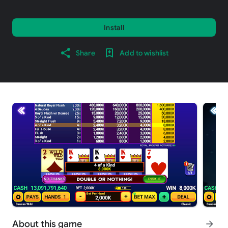
Install
Share
Add to wishlist
About this game
arrow_forward