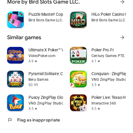
More by Bird Slots Game LLC.
arrow_forward
Puzzle Master! Cop City Chase
HiLo Poker Casino Ga
Bird Slots Game LLC.
Bird Slots Game LLC.
Similar games
arrow_forward
Ultimate X Poker™ Video Poker
Poker Pro.Fr
VideoPoker.com
Century Games PTE. LTD.
4.9
4.1
star
star
Pyramid Solitaire: Card Game
Conquian - ZingPlay
Beru Games
VNG ZingPlay Studio
$0.99
3.5
star
Pusoy ZingPlay Global
Poker Live: Texas Hol
VNG ZingPlay Studio
Interactive 360
4.5
4.5
star
star
flag
Flag as inappropriate