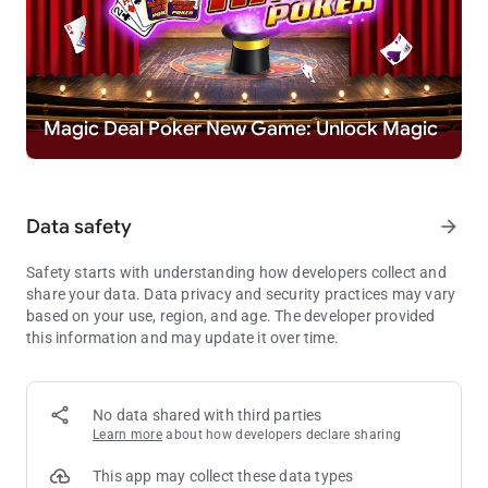
competing against players from around the world.
Captivating Highlights:
- Play for FREE video poker with FREE Credits available every
15 minutes, two hours, three hours, and every day.
- The more you deal, the more FREE chips you can double up.
Magic Deal Poker New Game: Unlock Magic
- Over 47 variations of free video poker games.
- Play new modes inspired by Ultimate X Poker, Hot Roll Poker,
Multi Strike Poker & more!
- Unlock Skill Trainer for all 41 game types – exclusive access
Data safety
arrow_forward
now!
- Master your poker skills and conquer the global stage in the
Safety starts with understanding how developers collect and
World Poker Tournament(WPT).
share your data. Data privacy and security practices may vary
- Experience authentic Las Vegas casino video poker odds.
based on your use, region, and age. The developer provided
- Diverse range of Jackpots for an exhilarating big win
this information and may update it over time.
experience.
- Single & Multi Play: Triple, Five, and Ten Play (Multi-hand)
modes.
- Offline support lets you enjoy the game anytime, anywhere.
No data shared with third parties
- Gain insights from robust statistics and showcase your
Learn more
about how developers declare sharing
extraordinary card-playing skills with exquisite honor medals.
This app may collect these data types