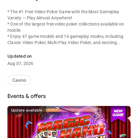
* The #1 Free Video Poker Game with the Most Gameplay
Variety — Play Almost Anywhere!
* One of the largest free video poker collections available on
mobile.
* Enjoy 47 game models and 16 gameplay modes, including
Classic Video Poker, Multi Play Video Poker, and exciting
Ultimate Video Poker: Deuces Wild & More Vegas Casino Games, Mas
originals inspired by casino favorites like Ultimate X Poker,
Multi Strike Poker, Hot Roll Poker, and Dream Card Poker — all
Updated on
reimagined with fresh twists and high-reward action!
Aug 07, 2026
* Exclusive: Unlock 41 Game Skill Trainers and become a poker
master.
* Play Deluxe Jackpot, compete globally for daily rewards, and
Casino
experience authentic Las Vegas video poker odds — we’re
proud to keep it real!
Events & offers
Play the world's largest variety of video poker games with the
most realistic casino feel and top features. Download this free
Update available
video poker game – a must-have for every video poker fan!
And don't forget the World Poker Tournament (WPT) – where
your card skills can shine, and you can win big rewards while