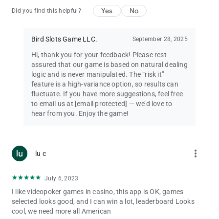
Practicing or succeeding in social casino games does not imply
Yes
No
Did you find this helpful?
future success in real money gambling.
Bird Slots Game LLC.
September 28, 2025
Hi, thank you for your feedback! Please rest
assured that our game is based on natural dealing
logic and is never manipulated. The “risk it”
feature is a high-variance option, so results can
fluctuate. If you have more suggestions, feel free
to email us at
[email protected]
— we’d love to
hear from you. Enjoy the game!
more_vert
lu c
July 6, 2023
I like videopoker games in casino, this app is OK, games
selected looks good, and I can win a lot, leaderboard Looks
cool, we need more all American