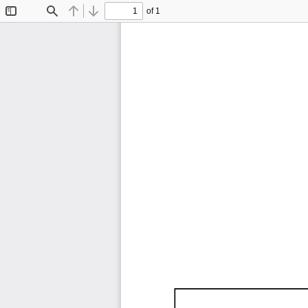
of 1
Toggle
Find
Previous
Next
Sidebar