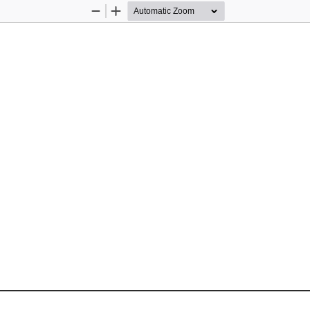
Zoom
Zoom
Out
In