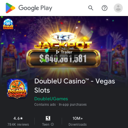
google_logo Play
search
help_outline
play_arrow
Trailer
DoubleU Casino™ - Vegas
Slots
DoubleUGames
Contains ads
In-app purchases
4.6
10M+
star
784K reviews
Teen
info
Downloads