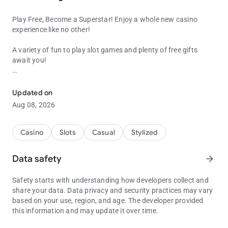
Play Free, Become a Superstar! Enjoy a whole new casino
experience like no other!
A variety of fun to play slot games and plenty of free gifts
await you!
Every slot in Take5 is unlocked to play for all!
Play together with your fellow players in the room and interact
with them!
Updated on
Aug 08, 2026
Hit BIG, win unique Jackpots and share Treat Tickets with
fellow players, which will make you a superstar! Have fun!
Casino
Slots
Casual
Stylized
Please Note: Take5 Slots is free to play, but you can enjoy more
Data safety
arrow_forward
by purchasing virtual coins.
Safety starts with understanding how developers collect and
* Take5 Slots is intended for use by those 21 or older.
share your data. Data privacy and security practices may vary
* Take5 Slots does not offer real money gambling or an
based on your use, region, and age. The developer provided
opportunity to win real money or prizes.
this information and may update it over time.
* Practice or success at social casino gaming does not imply
future success at real money gambling.