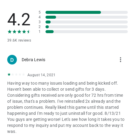
4.2
5
4
3
2
1
39.6K reviews
more_vert
Debra Lewis
August 14, 2021
Having way too many issues loading and being kicked off.
Haven't been able to collect or send gifts for 3 days.
Considering gifts received are only good for 72 hrs from time
of issue, that's a problem. I've reinstalled 2x already and the
problem continues. Really liked this game until this started
happening and I'm ready to just uninstall for good. 8/13/21
You guys are getting worse! Let's see how long it takes you to
respond to my inquiry and put my account back to the way it
was.