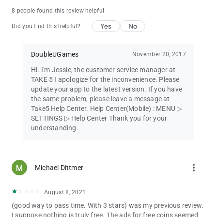
8 people found this review helpful
Yes
No
Did you find this helpful?
DoubleUGames
November 20, 2017
Hi. I'm Jessie, the customer service manager at
TAKE 5 I apologize for the inconvenience. Please
update your app to the latest version. If you have
the same problem, please leave a message at
Take5 Help Center. Help Center(Mobile) : MENU ▷
SETTINGS ▷ Help Center Thank you for your
understanding.
more_vert
Michael Dittmer
August 8, 2021
(good way to pass time. With 3 stars) was my previous review.
I suppose nothing is truly free. The ads for free coins seemed