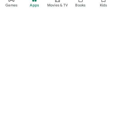
Games
Apps
Movies & TV
Books
Kids
Google Play
Play Pass
Play Points
Gift cards
Redeem
Refund policy
Kids & family
Parent Guide