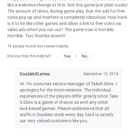
like a welcome change at first. Not this game just plain sucks!
The amount of times, during game play, that the ads for free
coins pop up and interfere is completely ridiculous! How hard
is it to be like other games and allow a link to free coins via
video ads when you run out? The game now is horrible.
Horrible. Two thumbs down!!!
10 people found this review helpful
Yes
No
Did you find this helpful?
DoubleUGames
September 10, 2018
Hi. I'm customer service manager of Take5 Slots. I
apologize for the inconvenience. The individual
experiences of the players differ greatly since Take
5 Slots is a game of chance as with any other
luck-based games. Please understand that all
staffs in DoubleU work every day hard to satisfy
our very valued customers like you.