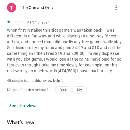
more_vert
The One and Only!
March 7, 2021
When first installed this slot game, I was taken back. I was
different in a fun way, and while playing I did not pay for coin
at first, and noticed that I did hardly any free games while play.
So i decide to try my hand and paid $4.99 and $10 and still the
same thing and then tired $19 and $39.00. I'm very displease
with you slot game. I would lose all the coins i have paid for so
fast even though I take my time slowly for each spin. on this
review only so much words [474/500] I have much to say
40 people found this review helpful
Yes
No
Did you find this helpful?
See all reviews
What’s new