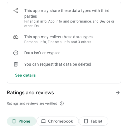
This app may share these data types with third
parties
Financial info, App info and performance, and Device or
other IDs
This app may collect these data types
Personal info, Financial info and 3 others
Data isn’t encrypted
You can request that data be deleted
See details
Ratings and reviews
arrow_forward
Ratings and reviews are verified
info_outline
Phone
Chromebook
Tablet
phone_android
laptop
tablet_android