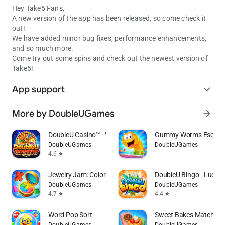
Hey Take5 Fans,
A new version of the app has been released, so come check it
out!
We have added minor bug fixes, performance enhancements,
and so much more.
Come try out some spins and check out the newest version of
Take5!
App support
expand_more
More by DoubleUGames
arrow_forward
DoubleU Casino™ - Vegas Slots
Gummy Worms Escape :
DoubleUGames
DoubleUGames
4.6
star
Jewelry Jam: Color Slide
DoubleU Bingo - Lucky 
DoubleUGames
DoubleUGames
4.7
4.4
star
star
Word Pop Sort
Sweet Bakes Match