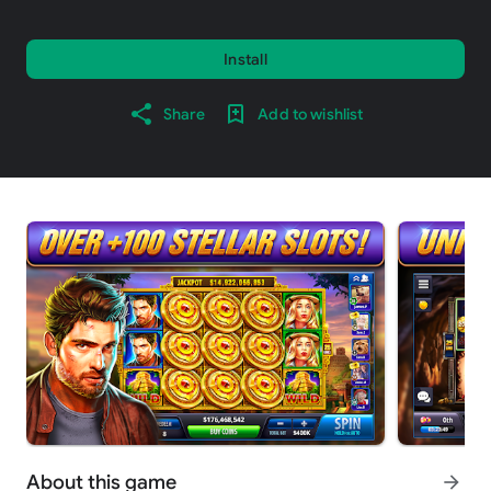
Install
Share
Add to wishlist
About this game
arrow_forward