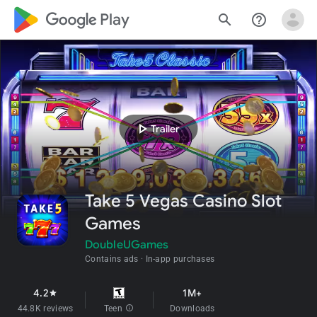
google_logo Play
search
help_outline
play_arrow
Trailer
Take 5 Vegas Casino Slot
Games
DoubleUGames
Contains ads
In-app purchases
4.2
1M+
star
44.8K reviews
Teen
info
Downloads