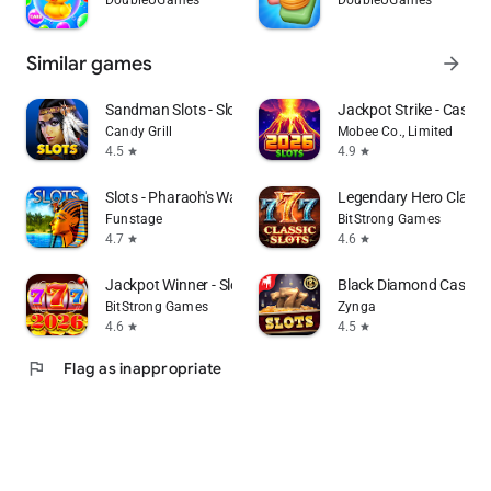
DoubleUGames
DoubleUGames
Similar games
arrow_forward
Sandman Slots - Slot Machines
Jackpot Strike - Casino
Candy Grill
Mobee Co., Limited
4.5
4.9
star
star
Slots - Pharaoh's Way Casino
Legendary Hero Classic
Funstage
BitStrong Games
4.7
4.6
star
star
Jackpot Winner - Slots Casino
Black Diamond Casino 
BitStrong Games
Zynga
4.6
4.5
star
star
flag
Flag as inappropriate