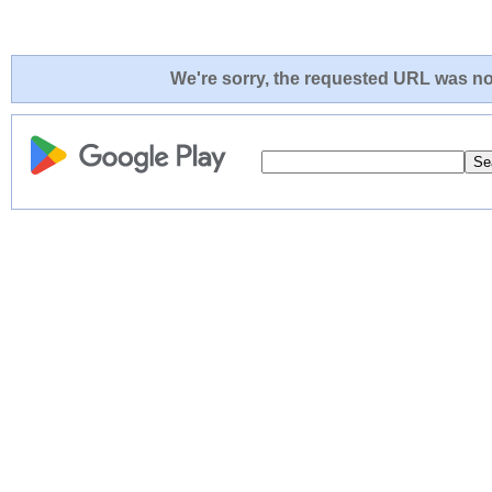
We're sorry, the requested URL was not