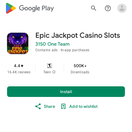
google_logo Play
search
help_outline
Epic Jackpot Casino Slots
3150 One Team
Contains ads
In-app purchases
4.4
500K+
star
16.4K reviews
Teen
info
Downloads
Install
Share
Add to wishlist