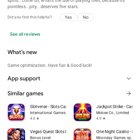
spins...come on, what's the use of playing then, because its
pointless...pity...deserves five stars.
Yes
No
Did you find this helpful?
See all reviews
What’s new
Game optimization. Have fun & Good luck!
App support
expand_more
Similar games
arrow_forward
Slotverse - Slots Casino
Jackpot Strike - Casino
International Games System Co., Ltd.
Mobee Co., Limited
4.6
4.9
star
star
Vegas Quest Slots Casino Games
One Night Casino - Slot
Bonus Level
Moonday Games sp. z o.