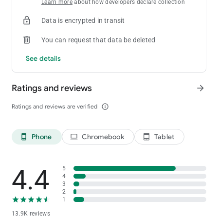
Learn more
about how developers declare collection
********************************************************************
Go and install Epic Jackpot Slots now! You will discover an
Data is encrypted in transit
incredible world of Slots and Casino games. Wherever you are,
you can open the Epic Jackpot Slots app to experience the
You can request that data be deleted
wonderful night in real Vegas!
See details
Facebook:www.facebook.com/EpicJackpotSlot/
This game is intended for an adult audience (18+) for
Ratings and reviews
arrow_forward
amusement purposes only and does not offer 'real money'
gambling, or an opportunity to win real money or prizes based
Ratings and reviews are verified
info_outline
on gameplay.
Private Policy: https://epicslots777.com/policy.html
Phone
Chromebook
Tablet
phone_android
laptop
tablet_android
4.4
5
4
3
2
1
13.9K reviews