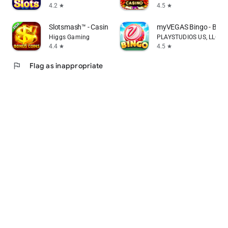
4.2
4.5
star
star
Slotsmash™ - Casino Slots Game
myVEGAS Bingo - Bin
Higgs Gaming
PLAYSTUDIOS US, LLC
4.4
4.5
star
star
flag
Flag as inappropriate