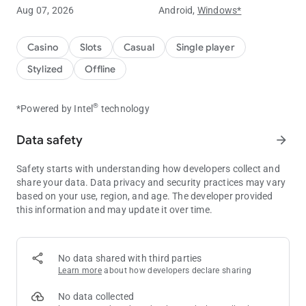
hourly gifts!
Aug 07, 2026
Android,
Windows*
You are starting an awesome casino journey in this online
casino Epic Jackpot Slots.
Casino
Slots
Casual
Single player
Get ready to have fun?
Stylized
Offline
INSTALL NOW and make a fortune with excitement and
entertainment!
********************************************************************
®
*Powered by Intel
technology
Install Epic Jackpot Slots and Enjoy:
✩ WELCOME GIFTS;
Data safety
arrow_forward
✩ Huge payouts, incredible big wins, mega wins and super
mega wins;
Safety starts with understanding how developers collect and
✩ Daily login bonus, FREE mega wheel bonus and coins every 3
share your data. Data privacy and security practices may vary
hours;
based on your use, region, and age. The developer provided
✩ Amazing new beautiful slots games added on a weekly basis
this information and may update it over time.
;
✩ WIN BIG with amazing jackpots, scatter slots and more
✩ Lots of high quality slots with diverse thems and variety of
gameplays;
No data shared with third parties
✩ Wild multipiers, free spins, expanding wilds makes you a
Learn more
about how developers declare sharing
fortune;
✩ Wonderful quests will set you on the path to riches!
No data collected
✩ Install now to start having real slots fun!