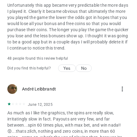
Unfortunately this app became very predictable the more days
I played it. Clearly it became obvious that ultimately the more
you played the game the lower the odds got in hopes that you
would lose all your bonus and free coins so that you would
purchase their coins. The longer you play the game the quicker
you lose and the less bonuses show up. I thought it was going
to be a good app but in a couple days I will probably delete it if
I continue to notice this trend.
48 people found this review helpful
Yes
No
Did you find this helpful?
more_vert
André Leibbrandt
June 12, 2025
As much as I like the graphics, the spins are really slow,
irritatingly slow in fact. Payouts are very few, and far
between...spin 60 times plus, with max bet, and win nada!!
😡...thats zilch, nothing and zero coins, in more than 60