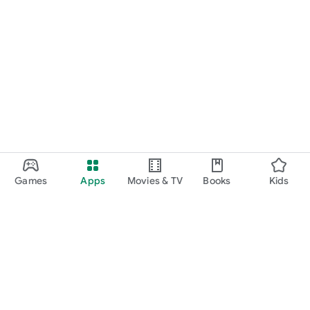
Games
Apps
Movies & TV
Books
Kids
Google Play