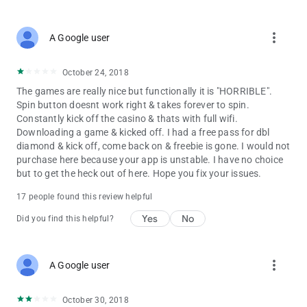
more_vert
A Google user
October 24, 2018
The games are really nice but functionally it is "HORRIBLE".
Spin button doesnt work right & takes forever to spin.
Constantly kick off the casino & thats with full wifi.
Downloading a game & kicked off. I had a free pass for dbl
diamond & kick off, come back on & freebie is gone. I would not
purchase here because your app is unstable. I have no choice
but to get the heck out of here. Hope you fix your issues.
17 people found this review helpful
Yes
No
Did you find this helpful?
more_vert
A Google user
October 30, 2018