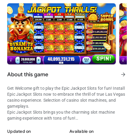
About this game
arrow_forward
Get Welcome gift to play the Epic Jackpot Slots for fun! Install
Epic Jackpot Slots now to embrace the thrill of true Las Vegas
casino experience. Selection of casino slot machines, and
gameplays.
Epic Jackpot Slots brings you the charming slot machine
gaming experience with tons of fun!
Play Epic Slot Game！Spin to Get AMAZING experience with wonde
Spin this casino slots with gorgeous graphics, smooth
animations and fantastic bonuses, collect daily gifts and
Updated on
Available on