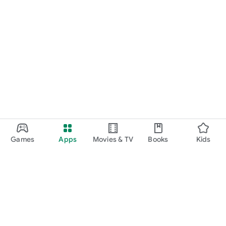
Games
Apps
Movies & TV
Books
Kids
Google Play