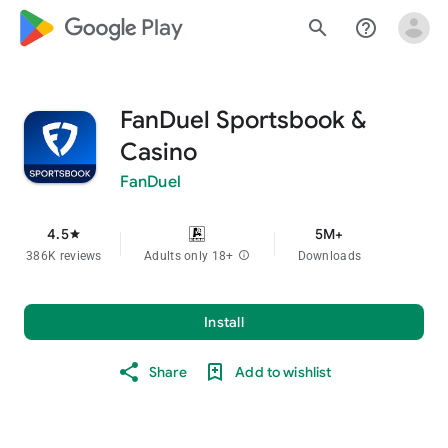
google_logo Play
search
help_outline
FanDuel Sportsbook &
Casino
FanDuel
4.5
5M+
star
386K reviews
Adults only 18+
info
Downloads
Install
Share
Add to wishlist