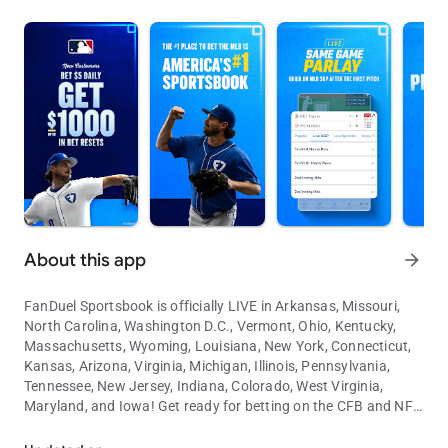
About this app
arrow_forward
FanDuel Sportsbook is officially LIVE in Arkansas, Missouri,
North Carolina, Washington D.C., Vermont, Ohio, Kentucky,
Massachusetts, Wyoming, Louisiana, New York, Connecticut,
Kansas, Arizona, Virginia, Michigan, Illinois, Pennsylvania,
Tennessee, New Jersey, Indiana, Colorado, West Virginia,
Maryland, and Iowa! Get ready for betting on the CFB and NFL
Sports Betting & Live odds on NFL, MLB, NBA,UFC, NHL
or daily MLB with a secure sportsbook and get your winnings
lightning fast! From betting straight bets to special MLB player