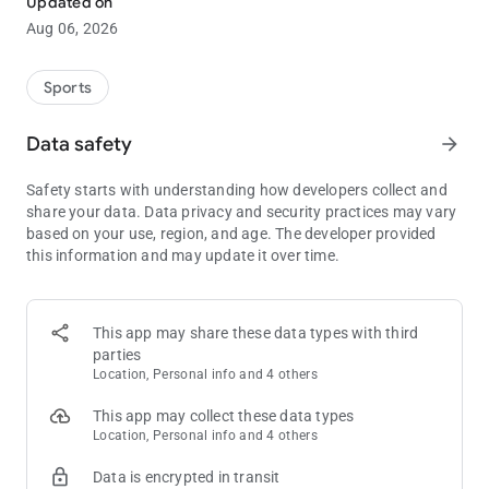
Updated on
props and NFL futures, there's no lack of action to get skin in
Aug 06, 2026
the game on FanDuel Sportsbook. Don’t forget to check out
the latest sportsbook betting offers for more ways to win on
the green, hardwood, or in the octagon! In addition to Tennis
Sports
Majors, UFC, PGA and major leagues like the NBA, NHL, EPL,
MLB, and NFL, users can take advantage of our in-game
Data safety
arrow_forward
betting offers, same game parlay plus features, and boosted
event betting odds! Sign up and start betting on all your
Safety starts with understanding how developers collect and
favorite teams year-round, or try our casino games all within
share your data. Data privacy and security practices may vary
the FanDuel Sportsbook & Casino app. Register today for FREE
based on your use, region, and age. The developer provided
to legally bet on all your favorite sports — including pro and
this information and may update it over time.
college football, basketball, baseball, hockey, and more!
Cashing out your winnings is lightning fast, and you’ll get the
same convenience, safety, and security you’ve come to expect
from FanDuel. At FanDuel Sportsbook, you decide what to put
This app may share these data types with third
your money on, including live in-game wagering, cross-sport
parties
parlays, futures, teasers, round robins, numerous prop bets,
Location, Personal info and 4 others
and more!
This app may collect these data types
With FanDuel Sportsbook, getting started and betting is quick
Location, Personal info and 4 others
and simple:
Data is encrypted in transit
1. Download the sportsbook app and create your account