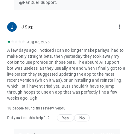
@FanDuel_Support.
21+ (18+ in D.C.) and present in AZ, CO, CT, D.C., IA, IL, IN, KS,
KY, LA (permitted parishes only), MA, MD, MI, NJ, NY, NC, OH,
PA, TN, VA, VT, WV, or WY. Gambling Problem? Call 1-800-
GAMBLER or visit FanDuel.com/RG (CO, D.C., IA, IL, KS (in
more_vert
J Step
affiliation with Kansas Star Casino), KY, MI, NC, NJ, OH, PA,
TN, VA, VT, WY), 1-800-NEXT-STEP or text NEXTSTEP to 53342
(AZ), 1-888-789-7777 or visit ccpg.org/chat (CT), 1-800-9-
Aug 06, 2026
WITH-IT (IN), 1-877-770-STOP (LA), visit
A few days ago I noticed I can no longer make parlays, had to
GamblingHelpLineMa.org or call (800) 327-5050 for 24/7
make only straight bets. then yesterday they took away my
support (MA), visit www.mdgamblinghelp.org (MD), 1-877-8-
option to use promos on those bets. The absurd AI support
HOPENY or text HOPENY (467369) (NY), or visit
bot was useless, as they usually are and when I finally got to a
www.1800gambler.net (WV).
live person they suggested updating the app to the most
recent version (which it was), or uninstalling and reinstalling,
This is a real-money gambling app. Please gamble responsibly
which I still haven't tried yet. But I shouldn't have to jump
and only bet what you can afford. For gambling addiction help
through hoops to use an app that was perfectly fine a few
and support, please contact the national council of problem
weeks ago. Ugh.
gambling at 1-800-GAMBLER, or visit
https://www.ncpgambling.org/.
18 people found this review helpful
Yes
No
Did you find this helpful?