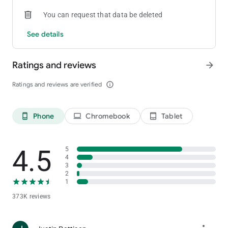
2. Find the sport, game, and outcome you wish to bet on.
You can request that data be deleted
3. Submit your bet slip and look out for great live in-game
betting opportunities in app as the match progresses!
See details
MORE WAYS TO WIN
- Cash Out
Ratings and reviews
arrow_forward
- Moneylines
- Over-Unders
Ratings and reviews are verified
info_outline
- Spreads
- Parlays
- Same Game Parlay
Phone
Chromebook
Tablet
phone_android
laptop
tablet_android
- Round Robins
- Futures
- In-Game Betting
- Teasers
4.5
5
- Props
4
3
- & More!
2
1
BEST IN CLASS PROMOTIONS
373K reviews
- Odds Boosters
- Parlay Insurance
- Big Win Bonuses