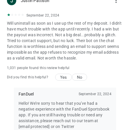
more_vert
- Risk-Free Bets
Justin Pattison
- & More!
September 22, 2024
WHAT TO EXPECT
Will uninstall as soon as I use up the rest of my deposit. I didn't
- The latest betting odds
have much trouble with the app until recently. I had a win but
- Simple, secure deposits
the payout was incorrect. Not a big deal...probably a glitch.
- Lightning fast payouts
Tried to contact support, but no luck. Their bot on the chat
- World-class customer support
function is worthless and sending an email to support seems
impossible as the app refuses to recognize my email address
AVAILABLE
as a valid email. Not worth the hassle.
- NFL & College Football
- NBA & College Basketball
1,031 people found this review helpful
- Major League Baseball
- National Hockey League
Yes
No
Did you find this helpful?
- Soccer, including Champions League, La Liga, and the English
Premier League
- MMA
FanDuel
September 22, 2024
- Tennis
Hello! We’re sorry to hear that you’ve had a
- & More!
negative experience with the FanDuel Sportsbook
app. If you are still having trouble or need any
Download FanDuel Sportsbook today for FREE and get in on
assistance, please reach out to our team at
the betting action today!
[email protected]
or on Twitter