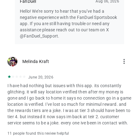
FanDuel
Aug 06, 2026
Hello! We’re sorry to hear that you’ve had a
negative experience with the FanDuel Sportsbook
app. If you are still having trouble or need any
assistance please reach out to our team on X
@FanDuel_Support.
more_vert
Melinda Kraft
June 20, 2026
I have had nothing but issues with this app. its constantly
glitching. it will say location verified then after my money is
gone and I go back to home it says no connection go in a game
location is verified. I've lost so much for minimul reward. and
the rewards tiers are a joke. I was at tier 3 should have been to
tier 4. but instead it now says im back at teir 2. customer
service seems to be a joke. every one ive been in contact with.
11 people found this review helpful