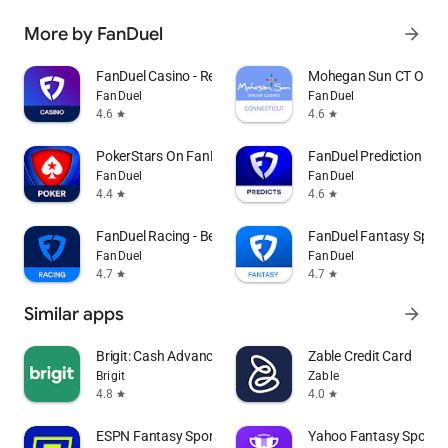
More by FanDuel
arrow_forward
FanDuel Casino - Real Money
Mohegan Sun CT Onlin
FanDuel
FanDuel
4.6
4.6
star
star
PokerStars On FanDuel
FanDuel Prediction Ma
FanDuel
FanDuel
4.4
4.6
star
star
FanDuel Racing - Bet on Horses
FanDuel Fantasy Sport
FanDuel
FanDuel
4.7
4.7
star
star
Similar apps
arrow_forward
Brigit: Cash Advance & Credit
Zable Credit Card
Brigit
Zable
4.8
4.0
star
star
ESPN Fantasy Sports
Yahoo Fantasy Sports: