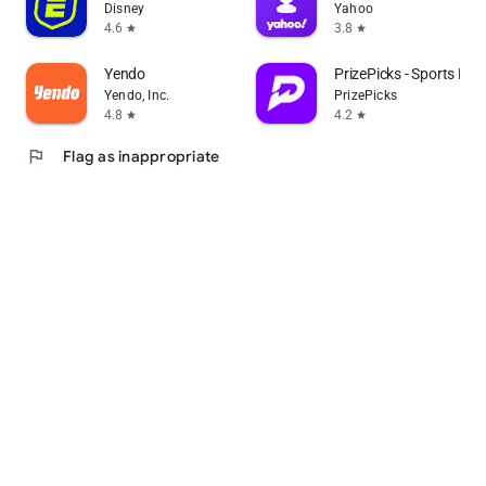
Disney
Yahoo
4.6
3.8
star
star
Yendo
PrizePicks - Sports Pic
Yendo, Inc.
PrizePicks
4.8
4.2
star
star
flag
Flag as inappropriate