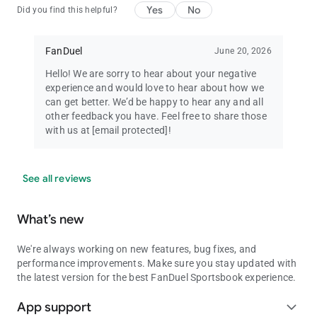
Yes
No
Did you find this helpful?
FanDuel
June 20, 2026
Hello! We are sorry to hear about your negative
experience and would love to hear about how we
can get better. We’d be happy to hear any and all
other feedback you have. Feel free to share those
with us at
[email protected]
!
See all reviews
What’s new
We're always working on new features, bug fixes, and
performance improvements. Make sure you stay updated with
the latest version for the best FanDuel Sportsbook experience.
App support
expand_more