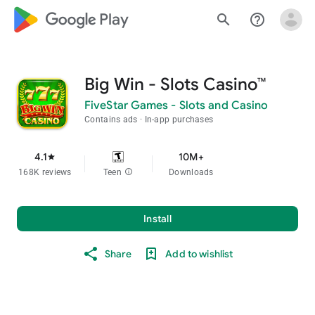
google_logo Play
search
help_outline
Big Win - Slots Casino™
FiveStar Games - Slots and Casino
Contains ads
In-app purchases
4.1
10M+
star
168K reviews
Teen
info
Downloads
Install
Share
Add to wishlist