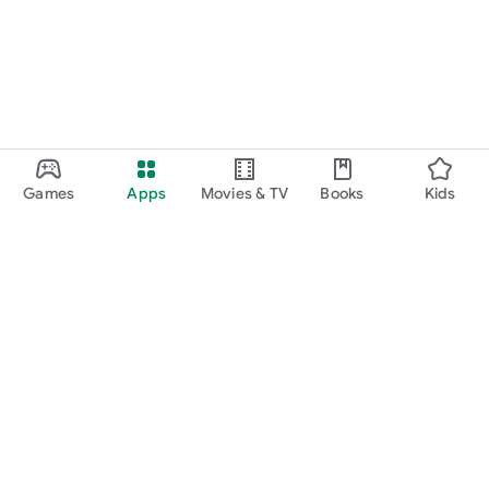
Games
Apps
Movies & TV
Books
Kids
Google Play
Play Pass
Play Points
Gift cards