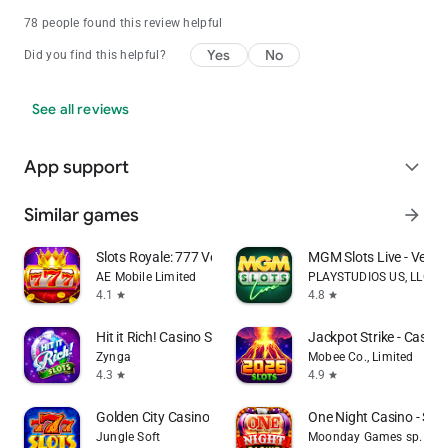
78 people found this review helpful
Yes
No
Did you find this helpful?
See all reviews
App support
expand_more
Similar games
arrow_forward
Slots Royale: 777 Vegas Casino
MGM Slots Live - Vega
AE Mobile Limited
PLAYSTUDIOS US, LLC
4.1
4.8
star
star
Hit it Rich! Casino Slots Game
Jackpot Strike - Casino
Zynga
Mobee Co., Limited
4.3
4.9
star
star
Golden City Casino
One Night Casino - Slot
Jungle Soft
Moonday Games sp. z o.