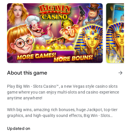
About this game
arrow_forward
Play Big Win - Slots Casino™, a new Vegas style casino slots
game where you can enjoy multi-slots and casino experience
anytime anywhere!
With big wins, amazing rich bonuses, huge Jackpot, top-tier
graphics, and high-quality sound effects, Big Win - Slots
Play Casino Games and Slot Machines – Win Free Coins in Las Veg
Casino™ guarantee a rich premium casino slots experience.
The good Vegas casino slots machine and huge Jackpot, is
Updated on