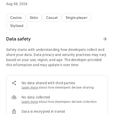
EASY to play and FREE to play
!
Aug 08, 2026
DOWNLOAD AND PLAY Big Win - Slots Casino™ NOW and get
the bright lights of Vegas at your fingertips!
Casino
Slots
Casual
Single player
Stylized
Big Win - Slots Casino™ features:
1. 120+ Slot machines with gorgeous & rich graphics, smooth
animations, rich bonuses and fantastic sounds.
Data safety
arrow_forward
2. 4+ new video slots games in casino slots machine added
Safety starts with understanding how developers collect and
every month.
share your data. Data privacy and security practices may vary
based on your use, region, and age. The developer provided
3. Free slots games, free cash and more in casino slots! The
this information and may update it over time.
more you play, the richer coins you’ll get!
4. Mini casino games and fun Slots, exclusive casino slots for
No data shared with third parties
Vegas be-lovers.
Learn more
about how developers declare sharing
5. Progressive Jackpot and collecting feature, rich coins as
No data collected
well in casino slots machines.
Learn more
about how developers declare collection
6. Frequent special promotions and featured game offers
Data is encrypted in transit
available in casino slots machines.