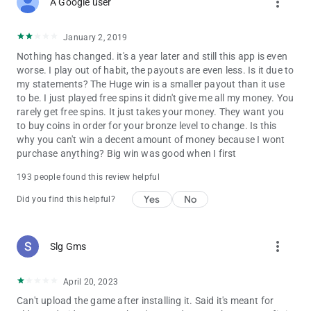
more_vert
A Google user
Good Luck to you in Vegas machines and 777!
"Big Win - Slots Casino™" is intended for an adult audience for
entertainment purposes only. Success at social casino
January 2, 2019
gambling does not reward real money prizes, nor does it
Nothing has changed. it's a year later and still this app is even
guarantee success at real money gambling.
worse. I play out of habit, the payouts are even less. Is it due to
my statements? The Huge win is a smaller payout than it use
to be. I just played free spins it didn't give me all my money. You
rarely get free spins. It just takes your money. They want you
to buy coins in order for your bronze level to change. Is this
why you can't win a decent amount of money because I wont
purchase anything? Big win was good when I first
193 people found this review helpful
Yes
No
Did you find this helpful?
more_vert
Slg Gms
April 20, 2023
Can't upload the game after installing it. Said it's meant for