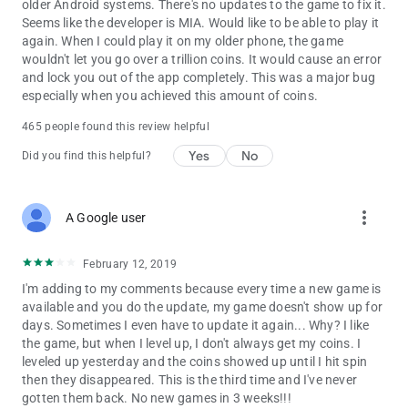
older Android systems. There's no updates to the game to fix it.
Seems like the developer is MIA. Would like to be able to play it
again. When I could play it on my older phone, the game
wouldn't let you go over a trillion coins. It would cause an error
and lock you out of the app completely. This was a major bug
especially when you achieved this amount of coins.
465 people found this review helpful
Yes
No
Did you find this helpful?
more_vert
A Google user
February 12, 2019
I'm adding to my comments because every time a new game is
available and you do the update, my game doesn't show up for
days. Sometimes I even have to update it again... Why? I like
the game, but when I level up, I don't always get my coins. I
leveled up yesterday and the coins showed up until I hit spin
then they disappeared. This is the third time and I've never
gotten them back. No new games in 3 weeks!!!