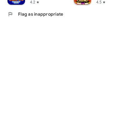
4.2
4.5
star
star
flag
Flag as inappropriate