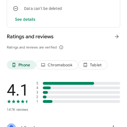
Data can’t be deleted
7. Public & social leaderboards of casino
See details
8. 8% Extra Bonus during Happy Hour in casino slots machine
and triple diamonds in DIAMOND FRENZY. Play together with
rich VIP bonuses.
Ratings and reviews
arrow_forward
9. Auto Spin in Vegas mode casino slots machine .More coins
Ratings and reviews are verified
info_outline
and enjoyment for VIP.
Phone
Chromebook
Tablet
phone_android
laptop
tablet_android
Big Win - Slots Casino™ – casino slots game for slots of Vegas!
4.1
5
Big Win - Slots Casino™, a casino slots simulator for
4
entertainment purposes only, with rich coins and VIP bonus
3
involved, is free to play, and offers in game purchase inside
2
Vegas casino slots machine and 777.
1
Like our Casino Slots game? Rate us 5-star review! If you have
147K reviews
any questions playing Vegas slots machine/ 777, feel free to
contact
[email protected]
. You’ll enjoy the most professional
and efficient ever VIP-honored services.