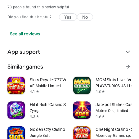
78 people found this review helpful
Yes
No
Did you find this helpful?
See all reviews
App support
expand_more
Similar games
arrow_forward
Slots Royale: 777 Vegas Casino
MGM Slots Live - Vega
AE Mobile Limited
PLAYSTUDIOS US, LLC
4.1
4.8
star
star
Hit it Rich! Casino Slots Game
Jackpot Strike - Casino
Zynga
Mobee Co., Limited
4.3
4.9
star
star
Golden City Casino
One Night Casino - Slot
Jungle Soft
Moonday Games sp. z o.