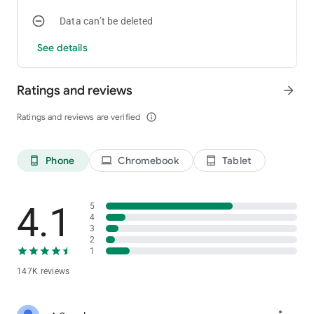
Data can’t be deleted
7. Public & social leaderboards of casino
See details
8. 8% Extra Bonus during Happy Hour in casino slots machine
and triple diamonds in DIAMOND FRENZY. Play together with
rich VIP bonuses.
Ratings and reviews
arrow_forward
9. Auto Spin in Vegas mode casino slots machine .More coins
Ratings and reviews are verified
info_outline
and enjoyment for VIP.
Phone
Chromebook
Tablet
phone_android
laptop
tablet_android
Big Win - Slots Casino™ – casino slots game for slots of Vegas!
4.1
5
Big Win - Slots Casino™, a casino slots simulator for
4
entertainment purposes only, with rich coins and VIP bonus
3
involved, is free to play, and offers in game purchase inside
2
Vegas casino slots machine and 777.
1
Like our Casino Slots game? Rate us 5-star review! If you have
147K reviews
any questions playing Vegas slots machine/ 777, feel free to
contact
[email protected]
. You’ll enjoy the most professional
and efficient ever VIP-honored services.