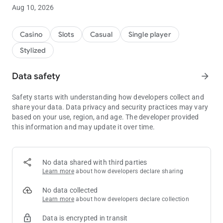
EASY to play and FREE to play
!
Aug 10, 2026
DOWNLOAD AND PLAY Big Win - Slots Casino™ NOW and get
the bright lights of Vegas at your fingertips!
Casino
Slots
Casual
Single player
Stylized
Big Win - Slots Casino™ features:
1. 120+ Slot machines with gorgeous & rich graphics, smooth
animations, rich bonuses and fantastic sounds.
Data safety
arrow_forward
2. 4+ new video slots games in casino slots machine added
Safety starts with understanding how developers collect and
every month.
share your data. Data privacy and security practices may vary
based on your use, region, and age. The developer provided
3. Free slots games, free cash and more in casino slots! The
this information and may update it over time.
more you play, the richer coins you’ll get!
4. Mini casino games and fun Slots, exclusive casino slots for
No data shared with third parties
Vegas be-lovers.
Learn more
about how developers declare sharing
5. Progressive Jackpot and collecting feature, rich coins as
No data collected
well in casino slots machines.
Learn more
about how developers declare collection
6. Frequent special promotions and featured game offers
Data is encrypted in transit
available in casino slots machines.