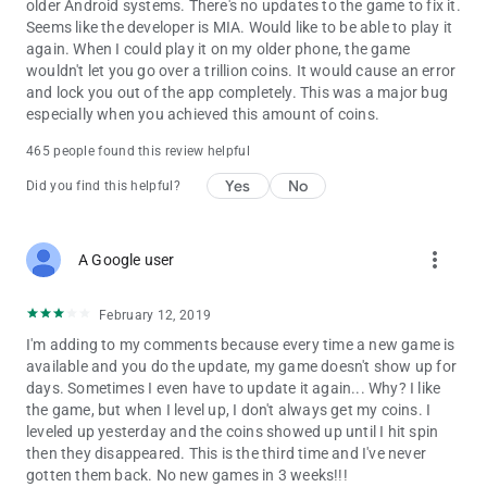
older Android systems. There's no updates to the game to fix it.
Seems like the developer is MIA. Would like to be able to play it
again. When I could play it on my older phone, the game
wouldn't let you go over a trillion coins. It would cause an error
and lock you out of the app completely. This was a major bug
especially when you achieved this amount of coins.
465 people found this review helpful
Yes
No
Did you find this helpful?
more_vert
A Google user
February 12, 2019
I'm adding to my comments because every time a new game is
available and you do the update, my game doesn't show up for
days. Sometimes I even have to update it again... Why? I like
the game, but when I level up, I don't always get my coins. I
leveled up yesterday and the coins showed up until I hit spin
then they disappeared. This is the third time and I've never
gotten them back. No new games in 3 weeks!!!