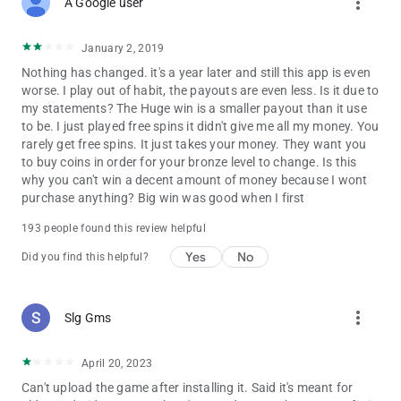
more_vert
A Google user
Good Luck to you in Vegas machines and 777!
"Big Win - Slots Casino™" is intended for an adult audience for
entertainment purposes only. Success at social casino
January 2, 2019
gambling does not reward real money prizes, nor does it
Nothing has changed. it's a year later and still this app is even
guarantee success at real money gambling.
worse. I play out of habit, the payouts are even less. Is it due to
my statements? The Huge win is a smaller payout than it use
to be. I just played free spins it didn't give me all my money. You
rarely get free spins. It just takes your money. They want you
to buy coins in order for your bronze level to change. Is this
why you can't win a decent amount of money because I wont
purchase anything? Big win was good when I first
193 people found this review helpful
Yes
No
Did you find this helpful?
more_vert
Slg Gms
April 20, 2023
Can't upload the game after installing it. Said it's meant for