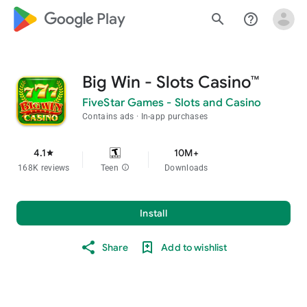
google_logo Play
search
help_outline
Big Win - Slots Casino™
FiveStar Games - Slots and Casino
Contains ads
In-app purchases
4.1
10M+
star
168K reviews
Teen
info
Downloads
Install
Share
Add to wishlist