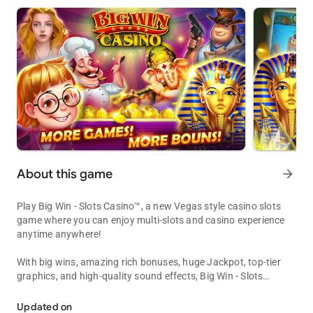
About this game
arrow_forward
Play Big Win - Slots Casino™, a new Vegas style casino slots
game where you can enjoy multi-slots and casino experience
anytime anywhere!
With big wins, amazing rich bonuses, huge Jackpot, top-tier
graphics, and high-quality sound effects, Big Win - Slots
Play Casino Games and Slot Machines – Win Free Coins in Las Veg
Casino™ guarantee a rich premium casino slots experience.
The good Vegas casino slots machine and huge Jackpot, is
Updated on