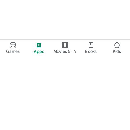
Games
Apps
Movies & TV
Books
Kids
Google Play
Play Pass
Play Points
Gift cards