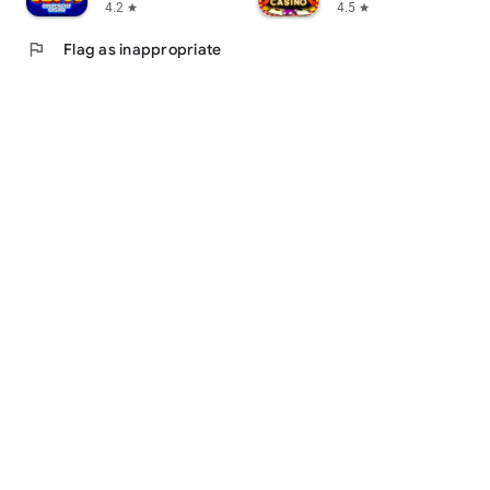
4.2
4.5
star
star
flag
Flag as inappropriate