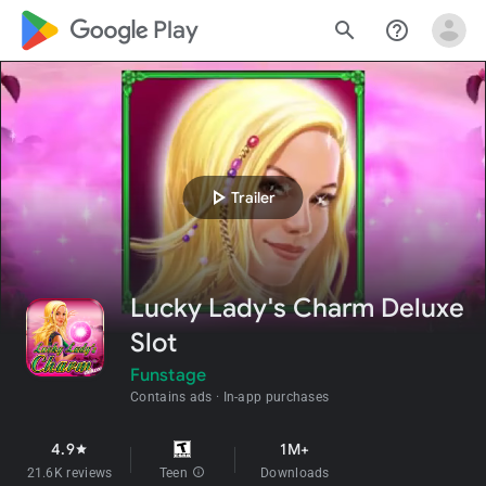
google_logo Play
search
help_outline
play_arrow
Trailer
Lucky Lady's Charm Deluxe
Slot
Funstage
Contains ads
In-app purchases
4.9
1M+
star
21.6K reviews
Teen
info
Downloads