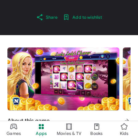
Share
Add to wishlist
About this game
arrow_forward
Games
Apps
Movies & TV
Books
Kids
This
slot machine
is the ultimate lucky charm in
online casino
!