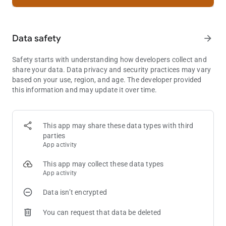
**MEGA JACKPOTS & REAL VEGAS ATMOSPHERE**
- Spin to win mega prizes and hit the biggest jackpot in our
888-style Vegas machines.
- Immerse yourself in authentic casino visuals and sound
Data safety
arrow_forward
effects – everything you love about Las Vegas is here.
- From bingo side events to thrilling slot tournaments, there's
Safety starts with understanding how developers collect and
always something exciting happening in WOW Casino.
share your data. Data privacy and security practices may vary
based on your use, region, and age. The developer provided
**PLAY TOGETHER – BEAT YOUR FRIENDS!**
this information and may update it over time.
- Exclusive friend co-play system – join the same slot with your
friends and see who hits the jackpot first.
- Connect with global players in the best free social slot
community.
This app may share these data types with third
- Bring your family, friends, and lucky charm for non-stop
parties
Vegas fun!
App activity
This app may collect these data types
WOW Casino – Your 2026 Slot Game Destination!
App activity
Whether you love the classic 777, the excitement of 888 mega
jackpots, or the thrill of trying new themes every month, WOW
Data isn’t encrypted
Casino is your ultimate free slot and casino experience.
Download now, spin big, and take home the glory!
You can request that data be deleted
Follow us on Facebook for exclusive coins promotions and