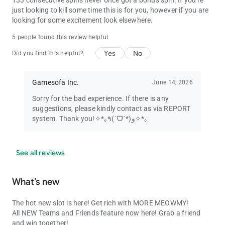
just looking to kill some time this is for you, however if you are
looking for some excitement look elsewhere.
5 people found this review helpful
Yes
No
Did you find this helpful?
Gamesofa Inc.
June 14, 2026
Sorry for the bad experience. If there is any
suggestions, please kindly contact as via REPORT
system. Thank you!✧*｡٩(ˊᗜˋ*)و✧*｡
See all reviews
What’s new
The hot new slot is here! Get rich with MORE MEOWMY!
All NEW Teams and Friends feature now here! Grab a friend
and win together!