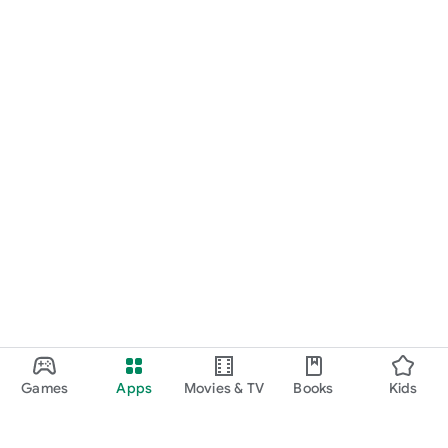
Games
Apps
Movies & TV
Books
Kids