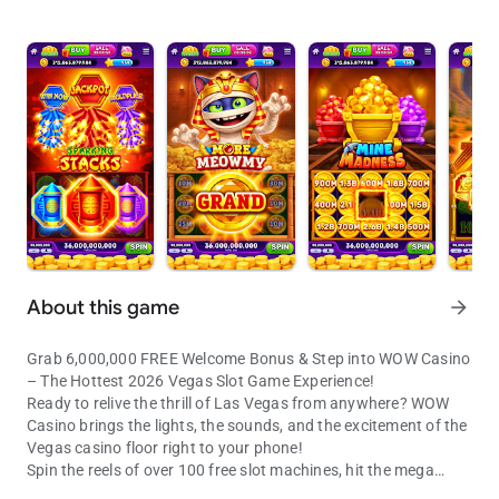
About this game
arrow_forward
Grab 6,000,000 FREE Welcome Bonus & Step into WOW Casino
– The Hottest 2026 Vegas Slot Game Experience!
Ready to relive the thrill of Las Vegas from anywhere? WOW
Casino brings the lights, the sounds, and the excitement of the
Vegas casino floor right to your phone!
Spin the reels of over 100 free slot machines, hit the mega
Spin 777 Vegas slots, hit JACKPOT wins & enjoy all-night fun with f
jackpots, and enjoy the best free social slot experience with