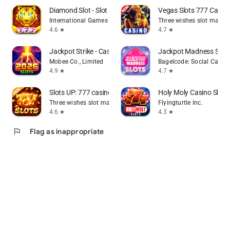
Diamond Slot - Slot Game
Vegas Slots 777 Casi
International Games System Co., Ltd.
Three wishes slot machi
4.6
4.7
star
star
Jackpot Strike - Casino Slots
Jackpot Madness Slots
Mobee Co., Limited
Bagelcode: Social Casin
4.9
4.7
star
star
Slots UP: 777 casino games
Holy Moly Casino Slots
Three wishes slot machines game studio
Flyingturtle Inc.
4.6
4.3
star
star
flag
Flag as inappropriate