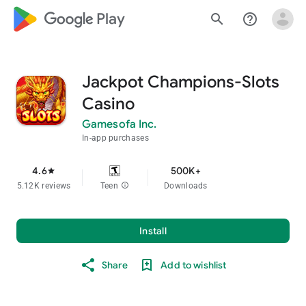
google_logo Play
search
help_outline
Jackpot Champions-Slots
Casino
Gamesofa Inc.
In-app purchases
4.6
500K+
star
5.12K reviews
Teen
info
Downloads
Install
Share
Add to wishlist