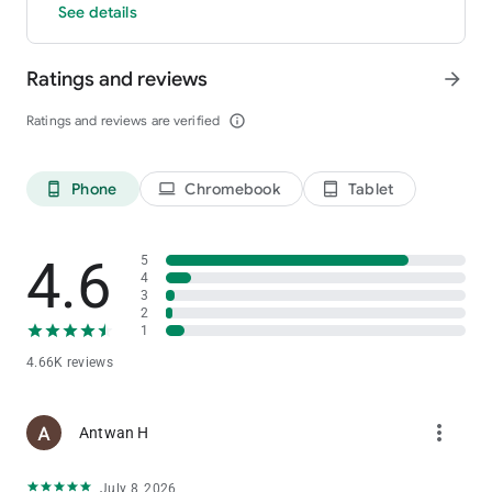
See details
bonuses: https://www.facebook.com/WoW-Casino-
101057982034527
Visit our website: https://www.gamesofa.com/mobile_app/?
Ratings and reviews
arrow_forward
game=77&lang=en_US#1
Ratings and reviews are verified
info_outline
NOTE:
WOW Casino is intended for an adult audience (21+) for
entertainment purposes only.
Phone
Chromebook
Tablet
phone_android
laptop
tablet_android
This game does not offer real money gambling, or an
opportunity to win real money or prizes.
Practice or success at social casino gaming does not imply
4.6
5
future success at real money gambling.
4
Gamesofa is committed to respecting and protecting your
3
privacy.
2
1
4.66K reviews
more_vert
Antwan H
July 8, 2026