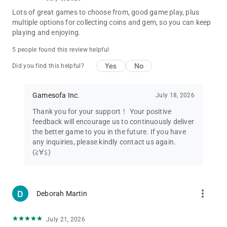
Lots of great games to choose from, good game play, plus
multiple options for collecting coins and gem, so you can keep
playing and enjoying.
5 people found this review helpful
Yes
No
Did you find this helpful?
Gamesofa Inc.
July 18, 2026
Thank you for your support！ Your positive
feedback will encourage us to continuously deliver
the better game to you in the future. If you have
any inquiries, please kindly contact us again.
(≧∀≦)ゞ
more_vert
Deborah Martin
July 21, 2026