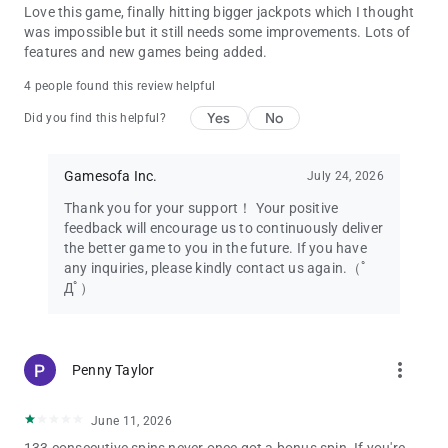
Love this game, finally hitting bigger jackpots which I thought
was impossible but it still needs some improvements. Lots of
features and new games being added.
4 people found this review helpful
Yes
No
Did you find this helpful?
Gamesofa Inc.
July 24, 2026
Thank you for your support！ Your positive
feedback will encourage us to continuously deliver
the better game to you in the future. If you have
any inquiries, please kindly contact us again.（ﾟ
Дﾟ）
more_vert
Penny Taylor
June 11, 2026
133 consecutive spins never once got a bonus spin. If you're