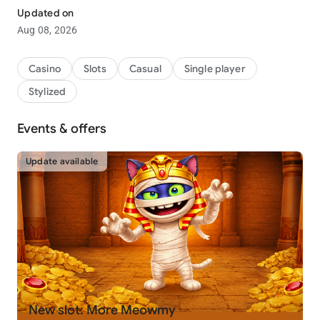
friends and players from all over the world.
Updated on
Aug 08, 2026
**HUGE WELCOME & DAILY REWARDS – Play More, Win
More!**
- Collect 6,000,000 FREE Welcome Bonus on your first install –
Casino
Slots
Casual
Single player
your "vacation fund" starts here!
Stylized
- Earn rewards from Daily Mission, Weekly Mission, Album, VIP
Benefits, and themed events.
- Save your coins in the adorable Piggy Bank and break it open
Events & offers
whenever you need a boost.
- Non-stop prizes from HUGE & EXTRA rewards – you'll never
Update available
run out of fun or coins.
**EXPERIENCE THE RICH VARIETY OF VEGAS SLOTS**
- 100+ free slot games including Lucky Long, Drums Fever,
Cluckin' Rich, Sparking Stacks, and more!
- Popular slot features like Three Pots, Free Spins, Hold & Spin,
Pick & Win, Cascading Reels, Expanding Reels, Progressive
Jackpot, Megaways, Cluster Pays.
- Stay ahead with at least 2 new slot games released every
month, including exciting themes and bonus-packed gameplay.
New slot: More Meowmy