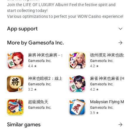
Join the LIFE OF LUXURY Album! Feel the festive spirit and
start collecting today!
Various optimizations to perfect your WOW Casino experience!
App support
expand_more
More by Gamesofa Inc.
arrow_forward
麻將 神來也麻將－台灣16張、麻雀
德州撲克 神來也德州撲克(T
Gamesofa Inc.
Gamesofa Inc.
4.4
4.2
star
star
神來也暗棋2：線上暗棋、象棋麻將
麻雀 神來也麻雀 (Hong K
Gamesofa Inc.
Gamesofa Inc.
3.2
4.2
star
star
超級捕魚天
Malaysian Flying Mahj
Gamesofa Inc.
Gamesofa Inc.
3.9
star
Similar games
arrow_forward