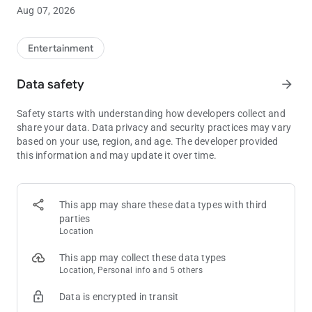
games. Download the legal PA online casino app and start
Aug 07, 2026
playing for real money now!
PLAY REAL MONEY SLOTS AND GAMES IN PA:
Entertainment
- 1000+ Top Casino Slots
- 100+ Progressive Jackpot Slots
Data safety
arrow_forward
- 50+ Slingo Games
- Evolution Live Dealer Table Games
Safety starts with understanding how developers collect and
- Daily Promotions and Bonuses
share your data. Data privacy and security practices may vary
based on your use, region, and age. The developer provided
[ SIGNUP BONUS - BONUS SPINS, BONUS FUN ]
this information and may update it over time.
- Join PlayLive! and enjoy 100% Deposit Match, up to $500 and
100 Bonus Spins—25 spins instantly when you sign up, plus 25
more each day for 3 days after your first deposit!
- Epic Bonus Drops, Giveaways, and more! Join today and
This app may share these data types with third
experience everything PlayLive! Online Casino has to offer!
parties
Location
[PLAYLIVE! HAS YOUR FAVORITE ONLINE PROGRESSIVE
JACKPOT SLOTS!]
This app may collect these data types
- Challenge yourself with numerous Progressive Jackpot titles
Location, Personal info and 5 others
to play, with payouts increasing everyday
Data is encrypted in transit
- Play titles like; Cash Eruption, Mo Mummy Valley of Riches,
Monopoly Rent Rush, and so much more!