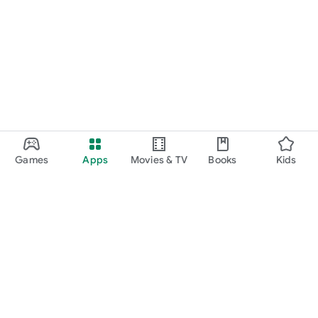
Games
Apps
Movies & TV
Books
Kids
Google Play
Play Pass