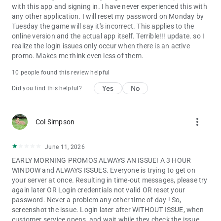
gambling problem. This can affect individuals of any age,
with this app and signing in. I have never experienced this with
income, gender, or race at any time. To protect those
any other application. I will reset my password on Monday by
vulnerable to gambling problems and others affected by their
Tuesday the game will say it's incorrect. This applies to the
behavior, we have established policies and guidelines that
online version and the actual app itself. Terrible!!! update. so I
address issues such as underage gambling and problem
realize the login issues only occur when there is an active
gambling, as detailed on this page. Additionally, we have
promo. Makes me think even less of them.
implemented employee education and training programs,
along with detailed written procedures, to help our employees
10 people found this review helpful
identify and assist with managing these issues.
Yes
No
Did you find this helpful?
We offer a range of options to help you manage your gaming
activity. This includes tools allowing you to limit the amount
you can deposit or wager, set time limits to help control how
more_vert
Col Simpson
much time you spend gaming, or the option to self-exclude
from gaming for a period of time. For more information, please
June 11, 2026
visit ncpgambling.org
EARLY MORNING PROMOS ALWAYS AN ISSUE! A 3 HOUR
Gambling Problem? Call 1-800-GAMBLER. Fully Licensed and
WINDOW and ALWAYS ISSUES. Everyone is trying to get on
Legal PlayLive! is fully legal, authorized, and operates under
your server at once. Resulting in time-out messages, please try
license and in accordance with the State of Pennsylvania,
again later OR Login credentials not valid OR reset your
Pennsylvania Gaming Board. For further license information,
password. Never a problem any other time of day ! So,
please visit our website at http://www.PlayLive.com.
screenshot the issue. Login later after WITHOUT ISSUE, when
customer service opens, and wait while they check the issue