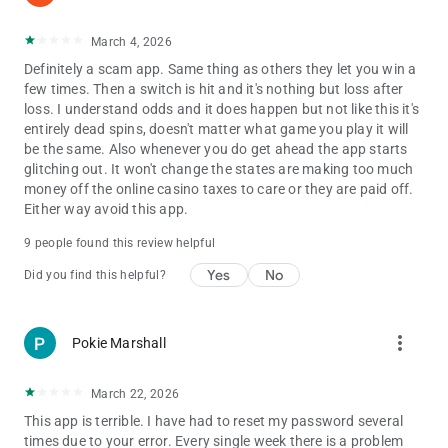
the Real Casino experience with Live Dealer action anytime Bet
on Live Games hosted by Real Dealers. Feel the authentic
March 4, 2026
Casino Floor atmosphere anytime, anywhere – Poker,
Definitely a scam app. Same thing as others they let you win a
Baccarat, Blackjack, Craps, Roulette, Ultimate Texas Hold’em,
few times. Then a switch is hit and it's nothing but loss after
and more!
loss. I understand odds and it does happen but not like this it's
entirely dead spins, doesn't matter what game you play it will
be the same. Also whenever you do get ahead the app starts
[ SAFE & SECURE - PA PAYOUTS ]
glitching out. It won't change the states are making too much
- We're licensed and regulated by the State of Pennsylvania,
money off the online casino taxes to care or they are paid off.
Gaming Control Board.
Either way avoid this app.
[ BEST ONLINE CASINO CUSTOMER SUPPORT ]
9 people found this review helpful
- If you run into any trouble, or need help while you’re playing,
feel free to get in touch. PlayLive! has a friendly Customer
Yes
No
Did you find this helpful?
Services team that is always available and happy to be of
assistance. You can contact them by phone, email, or live chat!
more_vert
Pokie Marshall
Eligibility is restricted to individuals aged 21 and over. At
PlayLive!, we are committed to making responsible gaming a
priority and take this issue very seriously. While many
March 22, 2026
individuals gamble responsibly, a small portion of the
This app is terrible. I have had to reset my password several
population can develop a serious, sometimes uncontrollable
times due to your error. Every single week there is a problem