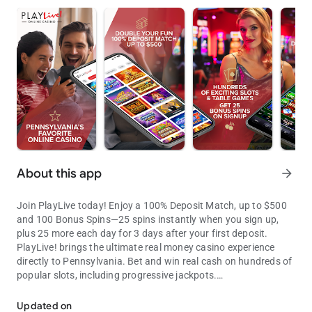
About this app
arrow_forward
Join PlayLive today! Enjoy a 100% Deposit Match, up to $500
and 100 Bonus Spins—25 spins instantly when you sign up,
plus 25 more each day for 3 days after your first deposit.
PlayLive! brings the ultimate real money casino experience
directly to Pennsylvania. Bet and win real cash on hundreds of
popular slots, including progressive jackpots.
Real money casino games in PA | Slots, progressives, & live dealer 
Enjoy authentic live dealer games and all your favorite table
Updated on