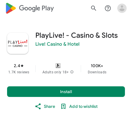
google_logo Play
search
help_outline
PlayLive! - Casino & Slots
Live! Casino & Hotel
2.4
100K+
star
1.7K reviews
Adults only 18+
info
Downloads
Install
Share
Add to wishlist