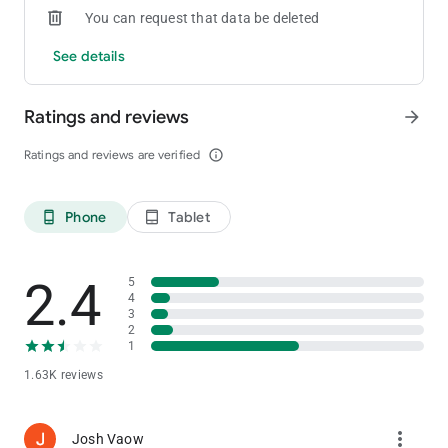
You can request that data be deleted
[LATEST AND BEST SLOTS IN PA]
See details
Choose from hundreds of exciting slots, including insane
progressive jackpots with massive payouts. We've got loads of
hugely popular titles such as:
Ratings and reviews
arrow_forward
-Cash Eruption
-Mo' Mummy Valley of Riches
Ratings and reviews are verified
info_outline
-Capital Gains, Divine Fortune
-4 Hat Riches Burst
-Fortune Coin
Phone
Tablet
phone_android
tablet_android
-Double Top Dollar
-Fa Fa Tree
-Cash Volt Supercharged
-Slingo Cash Eruption
2.4
5
-Cash Machine
4
3
-Bao Zhu Zhao Fu Purple Celebration
2
-3 Glittering Pearls
1
-All Aboard Dynamite Dash
1.63K reviews
- Wheel of Fortune and many more!
[ LIVE DEALER TABLE GAMES AT HOME ]
more_vert
Play Live Casino Games with Professional Dealers 24/7. Get
Josh Vaow