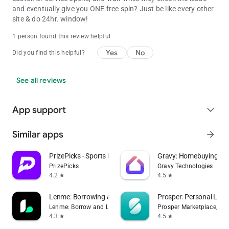
and eventually give you ONE free spin? Just be like every other
site & do 24hr. window!
1 person found this review helpful
Yes
No
Did you find this helpful?
See all reviews
App support
expand_more
Similar apps
arrow_forward
PrizePicks - Sports Picks
Gravy: Homebuying for 
PrizePicks
Gravy Technologies
4.2
4.5
star
star
Lenme: Borrowing and Lending
Prosper: Personal Loa
Lenme: Borrow and Lend
Prosper Marketplace, Inc.
4.3
4.5
star
star