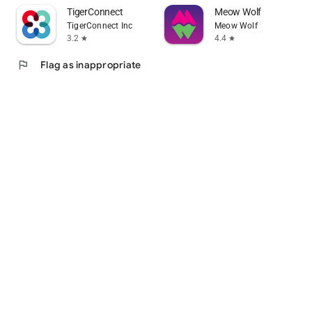
TigerConnect
Meow Wolf
TigerConnect Inc
Meow Wolf
3.2
4.4
star
star
flag
Flag as inappropriate