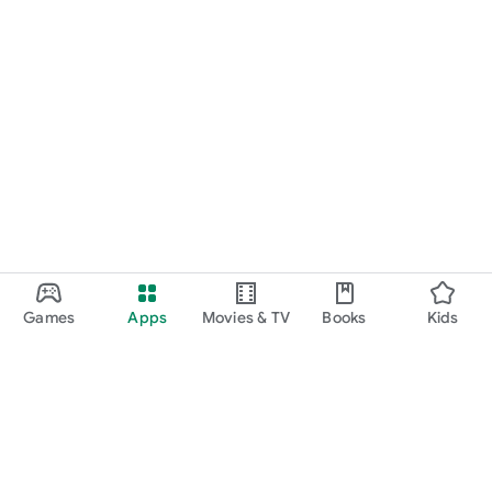
Games
Apps
Movies & TV
Books
Kids