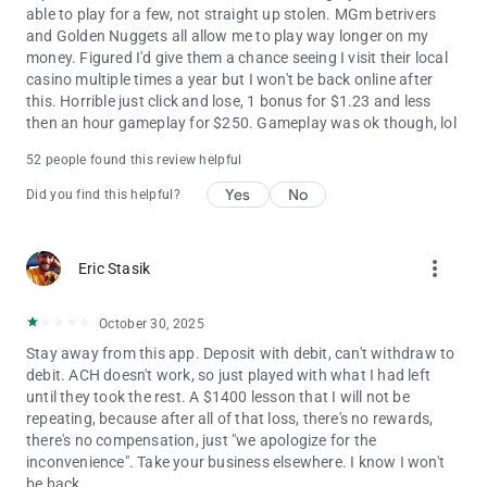
night! Contact our Support Team at
[email protected]
for any
able to play for a few, not straight up stolen. MGm betrivers
questions you may have.
and Golden Nuggets all allow me to play way longer on my
money. Figured I'd give them a chance seeing I visit their local
Eagle Casino & Sports is a Legal, Real Money Gambling app in
casino multiple times a year but I won't be back online after
Michigan. Users must be 21+ to play and located in Michigan.
this. Horrible just click and lose, 1 bonus for $1.23 and less
Eagle Casino & Sports is committed to responsible gambling. If
then an hour gameplay for $250. Gameplay was ok though, lol
you or someone you know has a gambling problem and wants
help, please contact the National Council on Problem
52 people found this review helpful
Gambling at 1-800-GAMBLER or visit
Yes
No
Did you find this helpful?
https://www.ncpgambling.org/. Please gamble responsibly
and only bet what you can afford. See full Terms and
Conditions here: http://playeagle.com/terms.shtml."
more_vert
Eric Stasik
October 30, 2025
Stay away from this app. Deposit with debit, can't withdraw to
debit. ACH doesn't work, so just played with what I had left
until they took the rest. A $1400 lesson that I will not be
repeating, because after all of that loss, there's no rewards,
there's no compensation, just "we apologize for the
inconvenience". Take your business elsewhere. I know I won't
be back.