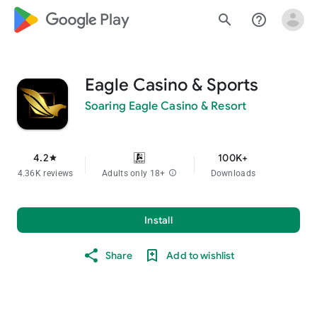
google_logo Play
search
help_outline
Eagle Casino & Sports
Soaring Eagle Casino & Resort
4.2
100K+
star
4.36K reviews
Adults only 18+
info
Downloads
Install
Share
Add to wishlist