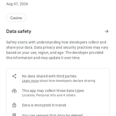
favorite sports, including pro and college football, basketball,
Aug 07, 2026
baseball, hockey, and so much more!
Signup today and enjoy unique features of Bonus Games, Free
Casino
Spins and Huge Paying Progressive Slots as well as whopping
welcome bonus!
Data safety
arrow_forward
Casino floor favorites
Safety starts with understanding how developers collect and
Eagle Casino & Sports offers hundreds of the latest and most
share your data. Data privacy and security practices may vary
exciting Slots including High Limit and Progressive Jackpot
based on your use, region, and age. The developer provided
Slots with massive pay-outs.
this information and may update it over time.
Our Slot library includes hundreds of your favorites and latest
games including;
No data shared with third parties
• Crazy Money
Learn more
about how developers declare sharing
• Divine Fortune
• China Shores
This app may collect these data types
• Cleopatra Gold
Location, Personal info and 4 others
• Starburst
Data is encrypted in transit
• Wheel of Fortune Triple Extreme Spin
• Shamrock Spin • Gonzo Quest
You can request that data be deleted
• Vegas Nightlife