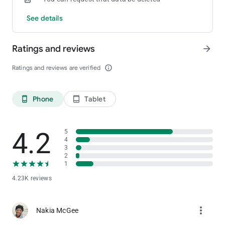
• Riches of Midgard
See details
Live Blackjack, Roulette & More
Take a seat at one or our tables and experience the thrills of a
Ratings and reviews
arrow_forward
real life casino at Eagle Casino & Sports lounge. Whilst playing
you can chat to our fun and friendly dealers who are waiting to
Ratings and reviews are verified
info_outline
deal the card and spin the wheel
Michigan’s latest sportsbook
Phone
Tablet
phone_android
tablet_android
Whether you’re at home, betting live on the big game from your
sofa or out and about, you’ll score with an unbeatable range of
markets with the Eagle Casino and Sports Betting app!
4.2
5
Eagle Casino offers the best odds on;
4
3
2
• NFL and College Football
1
• NBA and College Basketball
4.23K reviews
• Major League Baseball
• National Hockey League
• Soccer (including the MLS and all major European Leagues)
more_vert
• Fighting (MMA, UFC, Boxing)
Nakia McGee
• Tennis & much more!