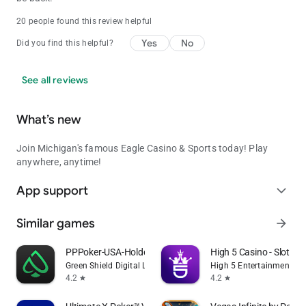
20 people found this review helpful
Yes
No
Did you find this helpful?
See all reviews
What’s new
Join Michigan's famous Eagle Casino & Sports today! Play
anywhere, anytime!
App support
expand_more
Similar games
arrow_forward
PPPoker-USA-Holdem,Omaha
High 5 Casino - Slots &
Green Shield Digital Limited
High 5 Entertainment
4.2
4.2
star
star