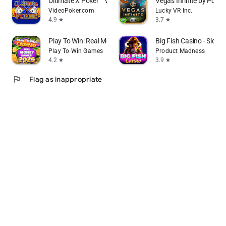
Ultimate X Poker™ Video Poker
Vegas Infinite by Poker
VideoPoker.com
Lucky VR Inc.
4.9
3.7
star
star
Play To Win: Real Money Games
Big Fish Casino - Slot
Play To Win Games
Product Madness
4.2
3.9
star
star
flag
Flag as inappropriate