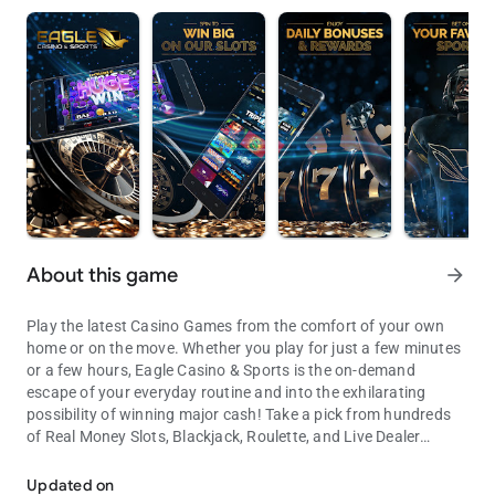
About this game
arrow_forward
Play the latest Casino Games from the comfort of your own
home or on the move. Whether you play for just a few minutes
or a few hours, Eagle Casino & Sports is the on-demand
escape of your everyday routine and into the exhilarating
possibility of winning major cash! Take a pick from hundreds
of Real Money Slots, Blackjack, Roulette, and Live Dealer
Join Michigan's famous Eagle Casino & Sports today! Play anywher
Games.
Dive straight into the action and start to legally bet on all your
Updated on