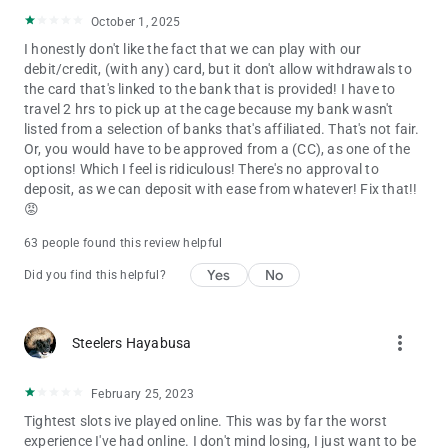
October 1, 2025
Simply download the app and be a part of the sporting action
I honestly don't like the fact that we can play with our
today!
debit/credit, (with any) card, but it don't allow withdrawals to
the card that's linked to the bank that is provided! I have to
Benefits of Eagle Casino & Sports
travel 2 hrs to pick up at the cage because my bank wasn't
listed from a selection of banks that's affiliated. That's not fair.
• Simple, secure deposits
Or, you would have to be approved from a (CC), as one of the
• Super-fast pay-outs
options! Which I feel is ridiculous! There's no approval to
• Excellent customer support
deposit, as we can deposit with ease from whatever! Fix that!!
• Exclusive games
😡
• Weekly Leader boards
• Exclusive rewards
63 people found this review helpful
Yes
No
Did you find this helpful?
Download & Sign Up with our fast & simple registration
process and get exclusive offers and promotions today!
more_vert
Steelers Hayabusa
Customer Support
February 25, 2023
Our friendly customer support team is always on hand to help
Tightest slots ive played online. This was by far the worst
you with any question you may have – even throughout the
experience I've had online. I don't mind losing, I just want to be