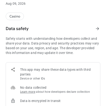
The first time you connect you will receive 5000 GG Coins.
Aug 09, 2026
Choose your bet from 1 to 15 Paylines and GG Coins and spin
the reels.
When the 3 or more Bonus symbols appear you will access the
Casino
Bonus games.
Data safety
arrow_forward
Features :
- Centralized Server for all GG Account
Safety starts with understanding how developers collect and
- GG Coins are available on all the GG Games with the GG
share your data. Data privacy and security practices may vary
Account symbol.
based on your use, region, and age. The developer provided
- Bonus 1000 free GGCoins every 2 hours
this information and may update it over time.
- Option : Auto screenshot on big win (>50000)
- Option : Auto save in camera roll
For informations or to notify a bug, please contact us on our
This app may share these data types with third
site.
parties
Device or other IDs
No data collected
Learn more
about how developers declare collection
Data is encrypted in transit