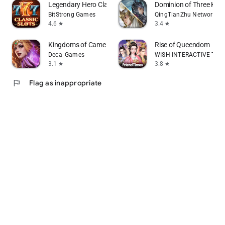
Legendary Hero Classic Slots
Dominion of Three Ki
BitStrong Games
QingTianZhu Network Tec
4.6
3.4
star
star
Kingdoms of Camelot: Battle
Rise of Queendom
Deca_Games
WISH INTERACTIVE TEC
3.1
3.8
star
star
flag
Flag as inappropriate