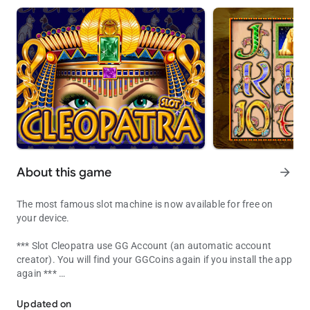
About this game
arrow_forward
The most famous slot machine is now available for free on
your device.
*** Slot Cleopatra use GG Account (an automatic account
creator). You will find your GGCoins again if you install the app
again ***
The most famous slot machine is now available on your device.
How to play :
Updated on