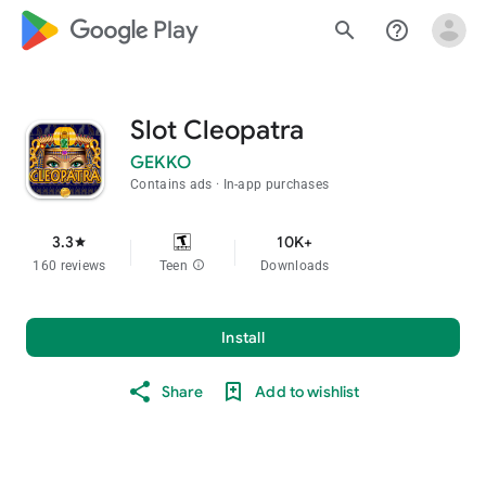
google_logo Play
search
help_outline
Slot Cleopatra
GEKKO
Contains ads
In-app purchases
3.3
10K+
star
160 reviews
Teen
info
Downloads
Install
Share
Add to wishlist