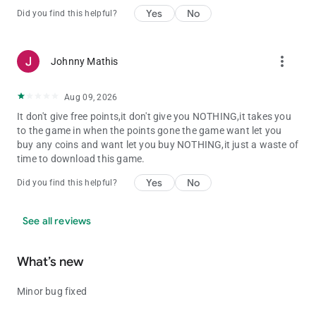
Yes
No
Did you find this helpful?
more_vert
Johnny Mathis
Aug 09, 2026
It don't give free points,it don't give you NOTHING,it takes you
to the game in when the points gone the game want let you
buy any coins and want let you buy NOTHING,it just a waste of
time to download this game.
Yes
No
Did you find this helpful?
See all reviews
What’s new
Minor bug fixed