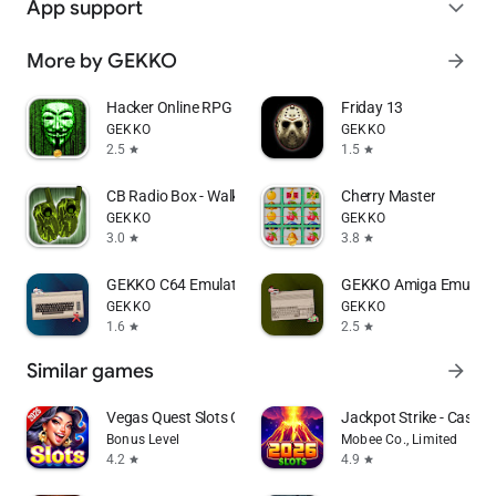
App support
expand_more
More by GEKKO
arrow_forward
Hacker Online RPG
Friday 13
GEKKO
GEKKO
2.5
1.5
star
star
CB Radio Box - Walkie Talkie
Cherry Master
GEKKO
GEKKO
3.0
3.8
star
star
GEKKO C64 Emulator
GEKKO Amiga Emulato
GEKKO
GEKKO
1.6
2.5
star
star
Similar games
arrow_forward
Vegas Quest Slots Casino Games
Jackpot Strike - Casino
Bonus Level
Mobee Co., Limited
4.2
4.9
star
star