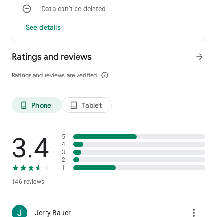
Data can’t be deleted
See details
Ratings and reviews
arrow_forward
Ratings and reviews are verified
info_outline
Phone
Tablet
phone_android
tablet_android
3.4
5
4
3
2
1
146 reviews
more_vert
Jerry Bauer