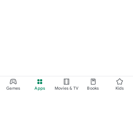
Games
Apps
Movies & TV
Books
Kids