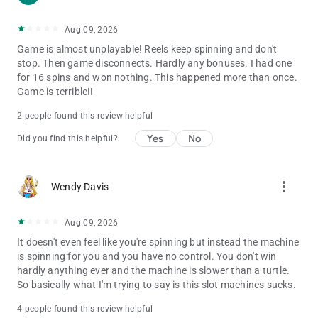
Aug 09, 2026
Game is almost unplayable! Reels keep spinning and don't
stop. Then game disconnects. Hardly any bonuses. I had one
for 16 spins and won nothing. This happened more than once.
Game is terrible!!
2 people found this review helpful
Yes
No
Did you find this helpful?
more_vert
Wendy Davis
Aug 09, 2026
It doesn't even feel like you're spinning but instead the machine
is spinning for you and you have no control. You don't win
hardly anything ever and the machine is slower than a turtle.
So basically what I'm trying to say is this slot machines sucks.
4 people found this review helpful