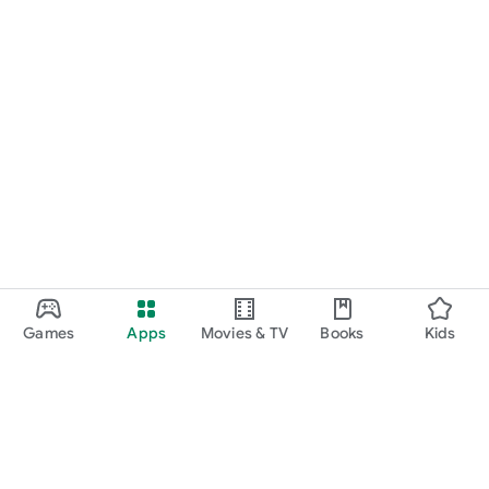
Games
Apps
Movies & TV
Books
Kids