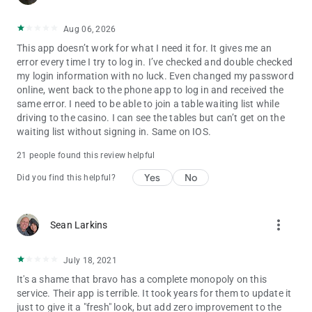
Aug 06, 2026
This app doesn’t work for what I need it for. It gives me an
error every time I try to log in. I’ve checked and double checked
my login information with no luck. Even changed my password
online, went back to the phone app to log in and received the
same error. I need to be able to join a table waiting list while
driving to the casino. I can see the tables but can’t get on the
waiting list without signing in. Same on IOS.
21 people found this review helpful
Yes
No
Did you find this helpful?
more_vert
Sean Larkins
July 18, 2021
It's a shame that bravo has a complete monopoly on this
service. Their app is terrible. It took years for them to update it
just to give it a "fresh" look, but add zero improvement to the