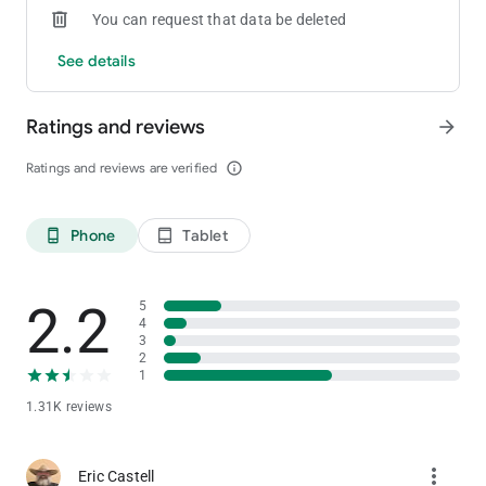
You can request that data be deleted
See details
Ratings and reviews
arrow_forward
Ratings and reviews are verified
info_outline
Phone
Tablet
phone_android
tablet_android
2.2
5
4
3
2
1
1.31K reviews
more_vert
Eric Castell