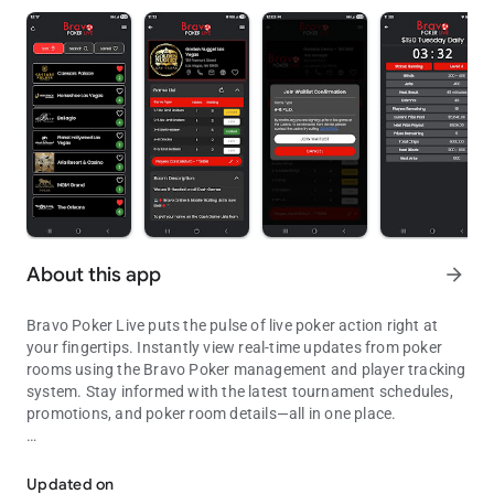
About this app
arrow_forward
Bravo Poker Live puts the pulse of live poker action right at
your fingertips. Instantly view real-time updates from poker
rooms using the Bravo Poker management and player tracking
system. Stay informed with the latest tournament schedules,
promotions, and poker room details—all in one place.
Bravo Poker Live puts the pulse of live poker action right at your fi
Whether you're looking for live games, waiting lists, or
tournament clocks, Bravo Poker Live makes it easy to find and
Updated on