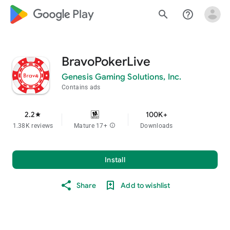
google_logo Play
search
help_outline
BravoPokerLive
Genesis Gaming Solutions, Inc.
Contains ads
2.2
100K+
star
1.38K reviews
Mature 17+
info
Downloads
Install
Share
Add to wishlist