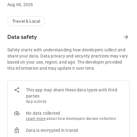
join the action. At participating poker rooms, you can even join
Aug 06, 2026
waiting lists directly from the app.
Download now and never miss a hand!
Travel & Local
Data safety
arrow_forward
NOTE: NOT ALL POKER ROOMS LISTED. ONLY ROOMS USING
THE BRAVO POKER SYSTEM.
Safety starts with understanding how developers collect and
share your data. Data privacy and security practices may vary
based on your use, region, and age. The developer provided
this information and may update it over time.
This app may share these data types with third
parties
App activity
No data collected
Learn more
about how developers declare collection
Data is encrypted in transit