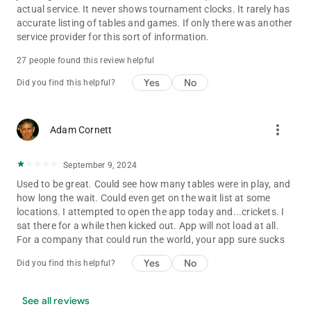
actual service. It never shows tournament clocks. It rarely has
accurate listing of tables and games. If only there was another
service provider for this sort of information.
27 people found this review helpful
Yes
No
Did you find this helpful?
more_vert
Adam Cornett
September 9, 2024
Used to be great. Could see how many tables were in play, and
how long the wait. Could even get on the wait list at some
locations. I attempted to open the app today and...crickets. I
sat there for a while then kicked out. App will not load at all.
For a company that could run the world, your app sure sucks
Yes
No
Did you find this helpful?
See all reviews