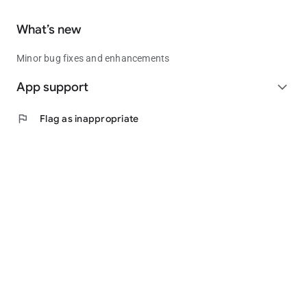
What’s new
Minor bug fixes and enhancements
App support
expand_more
flag
Flag as inappropriate