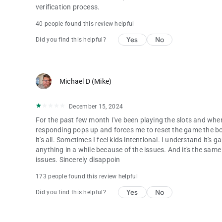
verification process.
40 people found this review helpful
Yes
No
Did you find this helpful?
Michael D (Mike)
December 15, 2024
For the past few month I've been playing the slots and when
responding pops up and forces me to reset the game the boa
it's all. Sometimes I feel kids intentional. I understand it'
anything in a while because of the issues. And it's the sam
issues. Sincerely disappoin
173 people found this review helpful
Yes
No
Did you find this helpful?