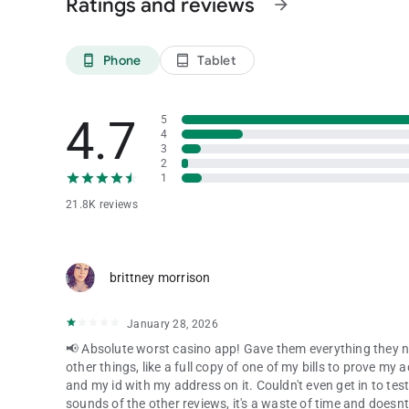
Ratings and reviews
arrow_forward
Promotional eligibility, deposit, and wager restrictions may
requirements, maximum wagering limits, and expiration rest
refundable, and cannot be withdrawn. To learn more about
Phone
Tablet
phone_android
tablet_android
goldennuggetcasino.com/promos.
Opt-in req. and must expressly opt-out. Jackpot wager an
4.7
5
wagers not eligible. Rules and availability: goldennugget
4
3
2
1
21.8K reviews
brittney morrison
January 28, 2026
📢 Absolute worst casino app! Gave them everything they ne
other things, like a full copy of one of my bills to prove my
and my id with my address on it. Couldn't even get in to test
sounds of the other reviews, it's a waste of time and doesn