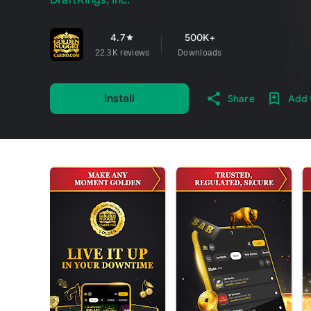
DraftKings, Inc.
4.7
500K+
star
22.3K reviews
Downloads
Install
Share
Add t