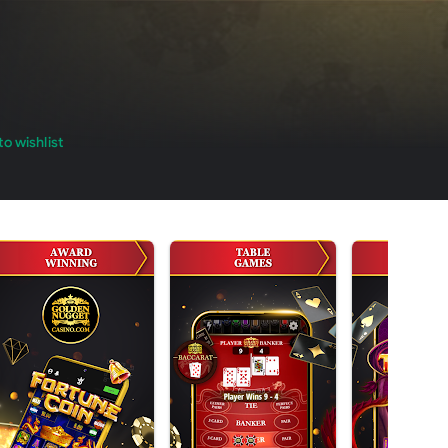
o wishlist