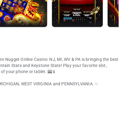
n Nugget Online Casino: NJ, MI, WV & PA is bringing the best
tain State and Keystone State! Play your favorite slot,
of your phone or tablet. 🎰📱
, MICHIGAN, WEST VIRGINIA and PENNSYLVANIA. ✨
jack, Slots & Roulette
to legally operate in the states of New Jersey, Michigan,
e knowing you are safe and secure with one of the longest-
ney gambling games - slots and casino games like blackjack,
s: