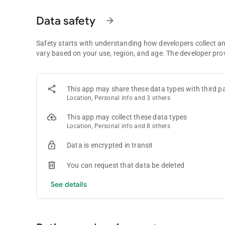
• Exciting & Rewarding Promotions - including exclusive lim
• Simple and easy to use - quickly navigate and play your f
Data safety
arrow_forward
dealer blackjack!
• Unique and rewarding loyalty programs, become a VIP &
Safety starts with understanding how developers collect a
The Golden Nugget Casino is famous around the world for i
vary based on your use, region, and age. The developer pro
– coupled with our best-in-class service, and there is no oth
Michigan, West Virginia or Pennsylvania.
This app may share these data types with third pa
Getting started is simple:
Location, Personal info and 3 others
1) Located in New Jersey, Michigan, West Virginia or Penn
2) Find your favorite casino gambling games 🎰
This app may collect these data types
3) Make a deposit and start playing! ✨
Location, Personal info and 8 others
Join Golden Nugget Online Casino: NJ, MI, WV & PA for fre
Data is encrypted in transit
games added regularly, from blackjack to slots and more, y
Michigan, West Virginia and Pennsylvania.
You can request that data be deleted
This is a real-money gambling app. Please gamble responsi
See details
help and support, please call 1-800-GAMBLER (NJ/PA/WV/M
https://www.ncpgambling.org/. 21+. Physically present in N
goldennuggetcasino.com for details.