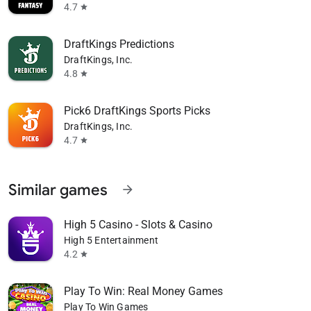
4.7
star
DraftKings Predictions
DraftKings, Inc.
4.8
star
Pick6 DraftKings Sports Picks
DraftKings, Inc.
4.7
star
Similar games
arrow_forward
High 5 Casino - Slots & Casino
High 5 Entertainment
4.2
star
Play To Win: Real Money Games
Play To Win Games