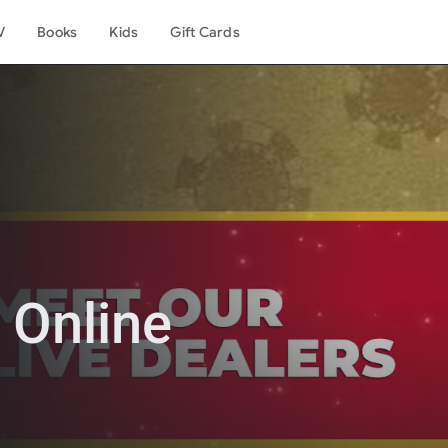
V
Books
Kids
Gift Cards
 Online