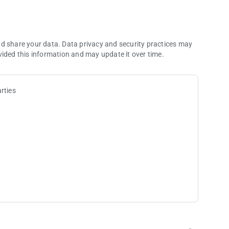
ited time offers & bonuses
avorite casino gambling games like real money slots and live
 MORE!
nd share your data. Data privacy and security practices may
ts innovative, high-energy, and award-winning entertainment
vided this information and may update it over time.
er slots and casino experience quite like it in New Jersey,
rties
sylvania? Download the app and create a free account
e and win real cash prizes! 💰With more real money gambling
ou can always find new ways to play in New Jersey,
bly and only bet what you can afford. For gambling addiction
I), or visit www.1800gambler.net (WV) or
J/PA/WV/MI. Eligibility restrictions apply. See