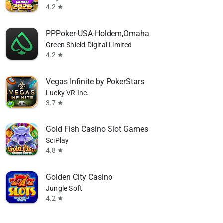
4.2
star
PPPoker-USA-Holdem,Omaha
Green Shield Digital Limited
4.2
star
Vegas Infinite by PokerStars
Lucky VR Inc.
3.7
star
Gold Fish Casino Slot Games
SciPlay
4.8
star
Golden City Casino
Jungle Soft
4.2
star