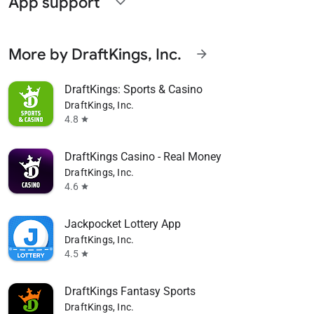
App support
expand_more
More by DraftKings, Inc.
arrow_forward
DraftKings: Sports & Casino
DraftKings, Inc.
4.8
star
DraftKings Casino - Real Money
DraftKings, Inc.
4.6
star
Jackpocket Lottery App
DraftKings, Inc.
4.5
star
DraftKings Fantasy Sports
DraftKings, Inc.