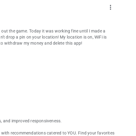
more_vert
n out the game. Today it was working fine until I made a
t drop a pin on your location! My location is on, WiFi is
ant to withdraw my money and delete this app!
s, and improved responsiveness.
with recommendations catered to YOU. Find your favorites