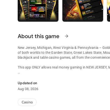
About this game
arrow_forward
New Jersey, Michigan, West Virginia & Pennsylvania – Golde
of both worlds to the Garden State, Great Lakes State, Moun
blackjack and table casino games, all from the convenience 
This app ONLY allows real money gaming in NEW JERSEY
NJ, MI, WV & PA Casino: Real Money Gambling Games, Black
Golden Nugget Online Casino is fully regulated and licensed 
West Virginia and Pennsylvania. ✅ Play with full confidenc
Updated on
standing casino brands in the USA and choose from real mo
Aug 08, 2026
roulette, and other live-dealer games whenever you want.
Play Online Casino - including slots, blackjack & table game
Casino