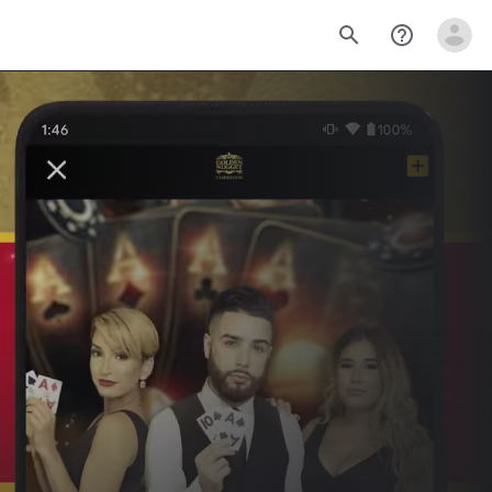
search
help_outline