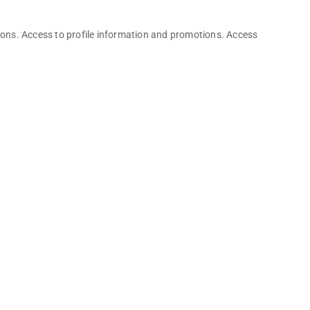
tions. Access to profile information and promotions. Access