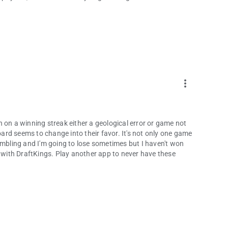
more_vert
 on a winning streak either a geological error or game not
rd seems to change into their favor. It's not only one game
s gambling and I'm going to lose sometimes but I haven't won
e with DraftKings. Play another app to never have these