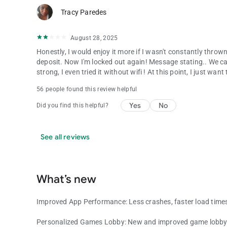
Tracy Paredes
August 28, 2025
Honestly, I would enjoy it more if I wasn't constantly throw
deposit. Now I'm locked out again! Message stating.. We can'
strong, I even tried it without wifi ! At this point, I just w
56 people found this review helpful
Yes
No
Did you find this helpful?
See all reviews
What’s new
Improved App Performance: Less crashes, faster load time
Personalized Games Lobby: New and improved game lobby 