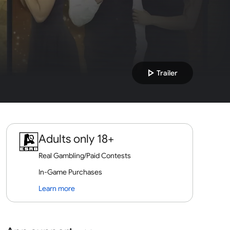
play_arrow
Trailer
Adults only 18+
Real Gambling/Paid Contests
In-Game Purchases
Learn more