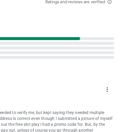
Ratings and reviews are verified
info_outline
 apply. All bonus rewards are subject to play-through
rictions. Bonus rewards are single-use, non-cashable, non-
 current promotions and associated terms, see
d winnings separate from the main game. Casino Credit
casino.com/goldennugget-jackpots.
more_vert
eded to verify me, but kept saying they needed multiple
 address is correct even though I submitted a picture of myself
 out the free slot play I had a promo code for. But, by the
t pay out, unless of course you go through another