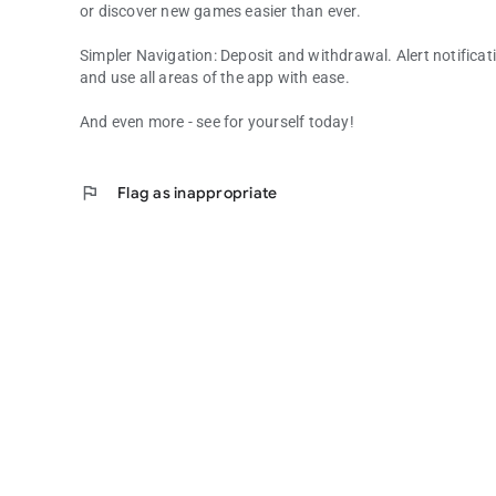
or discover new games easier than ever.
Simpler Navigation: Deposit and withdrawal. Alert notifica
and use all areas of the app with ease.
And even more - see for yourself today!
flag
Flag as inappropriate