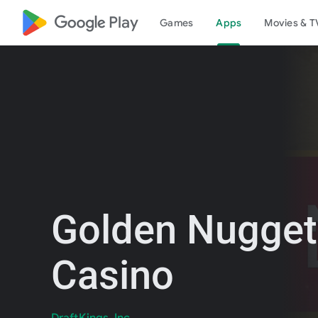
google_logo Play
Games
Apps
Movies & T
Golden Nugget
Casino