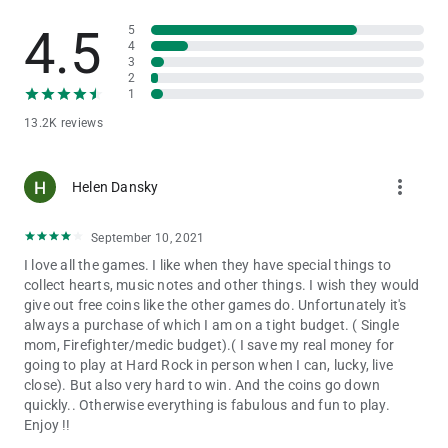
comp dollars, and more!
4.5
5
4
[ COMPETE IN LIVE CASINO EVENTS ] 🎉
3
2
• Join live casino events and challenge casino players from
1
around the world. Whether you’re playing slots games,
13.2K reviews
Blackjack 21, or video poker, compete for glory and big
rewards in a way only Hard Rock can deliver.
more_vert
Helen Dansky
[ SOCIAL CASINO ADVENTURES ] 👥
• Team up with friends in Clans or make new connections at
September 10, 2021
Hard Rock Jackpot Casino. Spin, win, and rock your way to the
I love all the games. I like when they have special things to
top of the leaderboards on your favorite slot machine games.
collect hearts, music notes and other things. I wish they would
give out free coins like the other games do. Unfortunately it's
💥 Feel the Energy of Hard Rock Anytime, Anywhere! Download
always a purchase of which I am on a tight budget. ( Single
Hard Rock Jackpot Casino now for the ultimate free casino
mom, Firefighter/medic budget).( I save my real money for
games experience, backed by one of the world’s most
going to play at Hard Rock in person when I can, lucky, live
legendary brands. Enjoy a wide variety of slot machines, video
close). But also very hard to win. And the coins go down
poker, and table games, including roulette, baccarat, and more.
quickly.. Otherwise everything is fabulous and fun to play.
Enjoy !!
Our app is designed purely for entertainment purposes and we