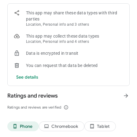
for endless excitement on your favorite slots, baccarat,
blackjack video poker, and table games at Hard Rock Jackpot
This app may share these data types with third
Casino.
parties
Location, Personal info and 3 others
[ HIGH-LIMIT SLOTS ] 🎯
This app may collect these data types
• Play high-limit slot machines with bigger bets and even bigger
Location, Personal info and 4 others
rewards.
Data is encrypted in transit
[ PLAY CLASSIC TABLE GAMES ] 🃏
You can request that data be deleted
• Sit down at the online casino tables for Blackjack 21, roulette,
baccarat, video poker, and more—just like at Hard Rock’s
See details
famous casinos. The action is electric, and you can experience
Blackjack 21, baccarat, and roulette as if you were in a
traditional Las Vegas casino.
Ratings and reviews
arrow_forward
[ UNLOCK EXCLUSIVE CASINO GAMES & LOYALTY REWARDS ]
Ratings and reviews are verified
info_outline
🏅
• Progress through levels to discover new slot machines and
Phone
Chromebook
Tablet
phone_android
laptop
tablet_android
casino table games from Hard Rock Jackpot Casino, and link
your Wild Card account to earn real-life rewards like free stays,