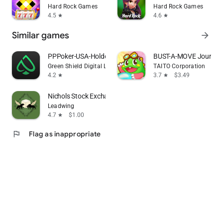
Hard Rock Games
Hard Rock Games
4.5
4.6
star
star
Similar games
arrow_forward
PPPoker-USA-Holdem,Omaha
BUST-A-MOVE Journey
Green Shield Digital Limited
TAITO Corporation
4.2
3.7
$3.49
star
star
Nichols Stock Exchange
Leadwing
4.7
$1.00
star
flag
Flag as inappropriate