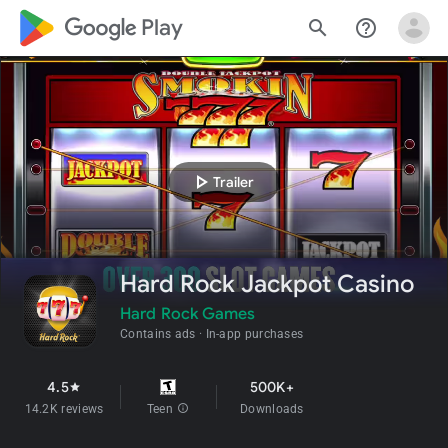
google_logo Play
search
help_outline
play_arrow
Trailer
Hard Rock Jackpot Casino
Hard Rock Games
Contains ads
In-app purchases
4.5
500K+
star
14.2K reviews
Teen
info
Downloads