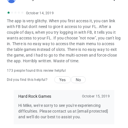
October 14, 2019
The app is very glitchy. When you first access it, you can link
with FB but don't need to gice it access to your FL. After a
couple of days, when you try logging in with FB, it tells you it
wants access to your FL. If you choose "not now", you can't log
in. There is no easy way to access the main menu to access
the table games instead of slots. There is no easy way to exit
the game, and I had to go to the multi-screen and force-close
the app. Horribly written. Waste of time.
173 people found this review helpful
Yes
No
Did you find this helpful?
Hard Rock Games
October 15, 2019
Hi Mike, we're sorry to see you're experiencing
difficulties. Please contact us at
[email protected]
and we'll do our best to assist you.