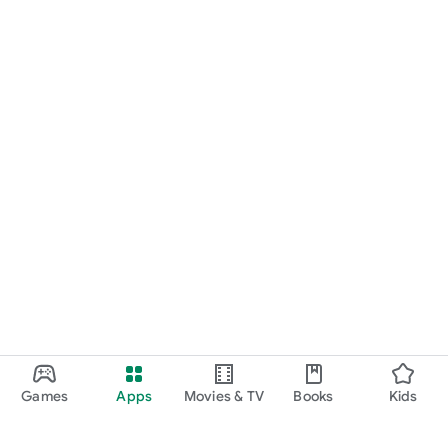
Games
Apps
Movies & TV
Books
Kids