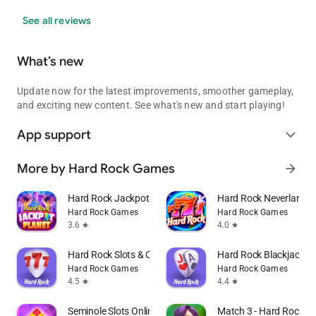
See all reviews
What’s new
Update now for the latest improvements, smoother gameplay,
and exciting new content. See what's new and start playing!
App support
expand_more
More by Hard Rock Games
arrow_forward
Hard Rock Jackpot Planet
Hard Rock Neverland C
Hard Rock Games
Hard Rock Games
3.6
4.0
star
star
Hard Rock Slots & Casino
Hard Rock Blackjack &
Hard Rock Games
Hard Rock Games
4.5
4.4
star
star
Seminole Slots Online Casino
Match 3 - Hard Rock A