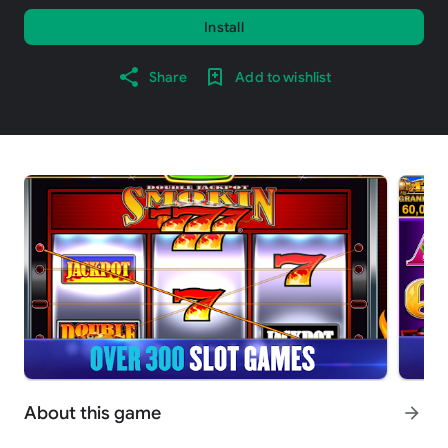
Install
Share
Add to wishlist
About this game
arrow_forward