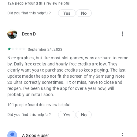
encourage you to play thoughtfully and responsibly. If you are
126 people found this review helpful
concerned you aren’t playing our app responsibly or it’s taking
Yes
No
Did you find this helpful?
over your life, please visit our homepage
http://hardrockgames.com/Responsible-Play/ for more
information. Practice or success at online casino gaming does
not imply future success at real money gambling.
more_vert
Deon D
Terms of Service: https://www.hardrockgames.com//terms-
September 24, 2023
and-conditions/
Privacy Policy: https://www.hardrockgames.com/privacy-
Nice graphics, but like most slot games, wins are hard to come
policy/
by. Daily free credits and hourly free credits are low. They
Website: https://www.hardrocksocialcasino.com/
clearly want you to purchase credits to keep playing. The last
update made the app not fit the screen of my Samsung Note
20 Ultra correctly sometimes. Hit or miss, have to close and
reopen. I've been using the app for over a year now, will
probably uninstall soon.
101 people found this review helpful
Yes
No
Did you find this helpful?
more_vert
A Google user