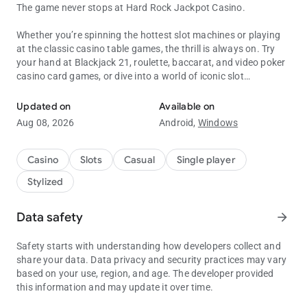
The game never stops at Hard Rock Jackpot Casino.
Whether you’re spinning the hottest slot machines or playing
at the classic casino table games, the thrill is always on. Try
your hand at Blackjack 21, roulette, baccarat, and video poker
casino card games, or dive into a world of iconic slot
Hard Rock Casino Slots Games | Video Poker, Baccarat, Roulette & 
machines. It’s Las Vegas-style excitement, anytime, anywhere
with the best free casino games from Hard Rock Jackpot
Updated on
Available on
Casino!
Aug 08, 2026
Android,
Windows
[ EXPERIENCE LAS VEGAS-STYLE SLOTS & TABLE GAMES ] 🎲
Casino
Slots
Casual
Single player
• Explore a vast library of slot machines, from 3-reel classic
Stylized
slots to immersive video slots, all with the legendary Hard Rock
energy. Whether you’re a fan of 777 slots, blackjack 21,
baccarat, video poker, or roulette, the action is always exciting
Data safety
arrow_forward
in these free casino games at Hard Rock Jackpot Casino.
Safety starts with understanding how developers collect and
[ DAILY BONUSES & FREE CREDITS ] 💰
share your data. Data privacy and security practices may vary
based on your use, region, and age. The developer provided
• Start your casino adventure with 200,000 FREE credits! Spin
this information and may update it over time.
the Daily Bonus Wheel and collect even more rewards each day