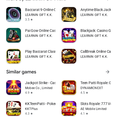
Baccarat 9-Online Casino Games
Anytime Black Jack onl
LEARNIN GIFT K.K.
LEARNIN GIFT K.K.
3.5
star
Pai Gow Online Casino
Blackjack: Casino Gift
LEARNIN GIFT K.K.
LEARNIN GIFT K.K.
Play Baccarat Classic Online
CallBreak Online Casin
LEARNIN GIFT K.K.
LEARNIN GIFT K.K.
Similar games
arrow_forward
Jackpot Strike - Casino Slots
Teen Patti Royale: Gol
Mobee Co., Limited
DYNAMICNEXT
4.9
4.5
star
star
KKTeenPatti - Poker, Slots
Slots Royale: 777 Vega
KKTPlus
AE Mobile Limited
4.3
4.1
star
star