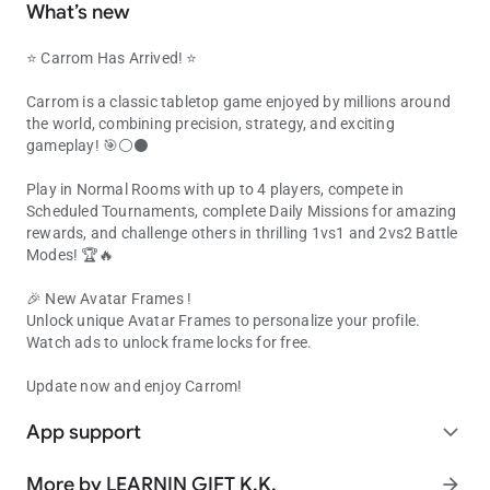
What’s new
(https://www.gambleaware.org/).
Age restrictions: This app is intended for users aged 18 and
⭐ Carrom Has Arrived! ⭐
over. This app is not suitable for people under 18 years of age.
Carrom is a classic tabletop game enjoyed by millions around
the world, combining precision, strategy, and exciting
gameplay! 🎯⚪⚫
Play in Normal Rooms with up to 4 players, compete in
Scheduled Tournaments, complete Daily Missions for amazing
rewards, and challenge others in thrilling 1vs1 and 2vs2 Battle
Modes! 🏆🔥
🎉 New Avatar Frames !
Unlock unique Avatar Frames to personalize your profile.
Watch ads to unlock frame locks for free.
Update now and enjoy Carrom!
App support
expand_more
More by LEARNIN GIFT K.K.
arrow_forward