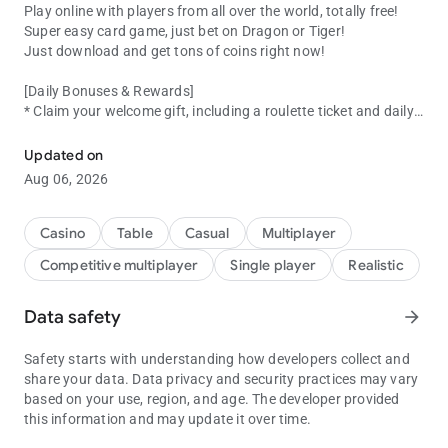
Play online with players from all over the world, totally free!
Super easy card game, just bet on Dragon or Tiger!
Just download and get tons of coins right now!
[Daily Bonuses & Rewards]
* Claim your welcome gift, including a roulette ticket and daily
The best FREE online Dragon Tiger casino style game, bet and big w
login bonuses.
* Stay active to collect complimentary rewards every 5
Updated on
minutes!
Aug 06, 2026
* Compete in events, climb the rankings, and win big in our
tournaments.
* Interactive fun: Tap on-screen characters to discover hidden
Casino
Table
Casual
Multiplayer
coin surprises.
Competitive multiplayer
Single player
Realistic
* Watch short ads or join special activities to quickly refill your
balance.
Data safety
arrow_forward
[Easy to play, fun to master]
* Simple rules that anyone can understand.
Safety starts with understanding how developers collect and
* Bet on Dragon or Tiger and enjoy fast-paced rounds.
share your data. Data privacy and security practices may vary
* Tie wins pay extra rewards.
based on your use, region, and age. The developer provided
* Win streak bonuses and Mini-games add more excitement.
this information and may update it over time.
The moment the card opposite the betting side is turned over,