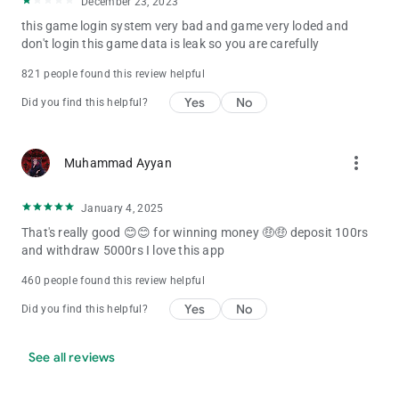
December 23, 2023
[Other]
this game login system very bad and game very loded and
It's a great way to practice before you go to a real casino and
don't login this game data is leak so you are carefully
enjoy the realism of a casino in a game for free!
821 people found this review helpful
Dragon Tiger Online Casino is the place to play Dragon Tiger,
the card game loved in casinos all over the world!
Yes
No
Did you find this helpful?
- Dragon Tiger Online Casino does not offer cash gambling or
prizes other than cash or in-game currency.
more_vert
Muhammad Ayyan
- Success in the game does not guarantee success in real-life
gambling.
January 4, 2025
[Responsible Gaming]
That's really good 😊😊 for winning money 🤑🤑 deposit 100rs
We encourage players to gamble safely while having fun.
and withdraw 5000rs I love this app
Maintain healthy gambling habits by following the guidelines
below.
460 people found this review helpful
About the risks of gambling: Gambling involves risks.
Yes
No
Understand that there is no guarantee of winning and that
Did you find this helpful?
losses may occur.
Healthy gambling habits: Set a budget, manage your time and
See all reviews
set loss limits.
Support resources: If you need help with gambling addiction,
try GamCare (https://www.gamcare.org.uk/) or GambleAware