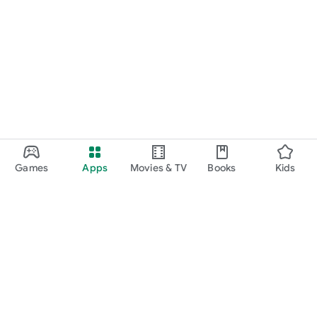
Games
Apps
Movies & TV
Books
Kids
Google Play
Play Pass