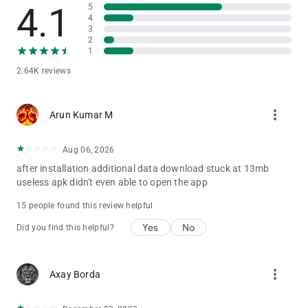
4.1
5
It's very easy to play, all you have to do is bet on either Dragon
4
or Tiger and wait 15 seconds.
3
You can always keep the table open and join in the game
2
occasionally because there is no penalty even if you don't bet!
1
You can bet within 5 seconds of starting up the app, and the
2.64K reviews
result of the game will be shown within 20 seconds, so you can
play anytime, anywhere in a short time!
You can play games anytime and anywhere in a short period of
more_vert
Arun Kumar M
time!
[Participate in tournaments and get coins for prizes!]
Aug 06, 2026
* You can try as many times as you want because the
after installation additional data download stuck at 13mb
tournaments are held regularly every hour of every day!
useless apk didn't even able to open the app
* Enjoy our complimentary tournaments held every hour with
zero entry fees!
15 people found this review helpful
You can also participate in paid tournaments with a few coins
Yes
No
Did you find this helpful?
and win several times as many prize coins as in free
tournaments!
There are several free and paid tournaments a day, so people
who work any time of the day can play at any time of the day.
more_vert
Axay Borda
You can also participate in both free and paid tournaments
and get both mission and tournament prizes!