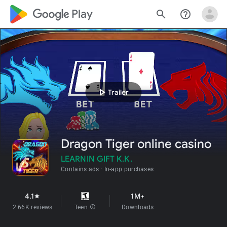
google_logo Play
search
help_outline
play_arrow
Trailer
Dragon Tiger online casino
LEARNIN GIFT K.K.
Contains ads
In-app purchases
4.1
1M+
star
2.66K reviews
Teen
info
Downloads