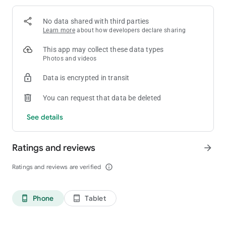
everyone goes wild!
And of course, there's a scoreboard, so you can win
No data shared with third parties
strategically! Predict your winnings and increase your odds!
Learn more
about how developers declare sharing
[Popular casino card games are available!]
This app may collect these data types
* Andar Bahar
Photos and videos
Pick a side and win when the matching card appears.
* Teen Patti
Data is encrypted in transit
A classic three-card game where the strongest hand wins.
* Rummy
You can request that data be deleted
Form valid sets and sequences to win the game.
* Chatai
See details
Match cards quickly in this fun and fast-paced game.
* Call Break
Bid your tricks and play smart to beat your opponents.
Ratings and reviews
arrow_forward
* Baccarat
Bet on Player, Banker, or Tie and enjoy fast casino action.
Ratings and reviews are verified
info_outline
* Blackjack (Coming Soon)
Beat the dealer by getting as close to 21 as possible.
Phone
Tablet
phone_android
tablet_android
[The best game for your spare time]
* One game is decided in about 15 seconds, so it's perfect for
your spare time!