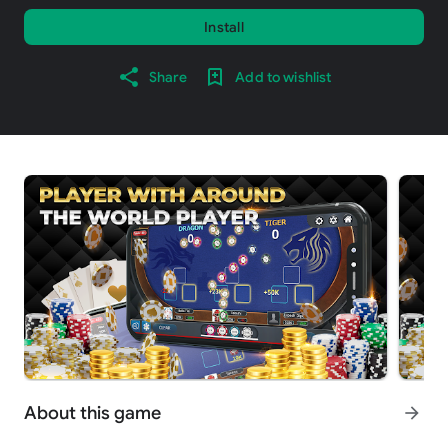
Install
Share
Add to wishlist
About this game
arrow_forward