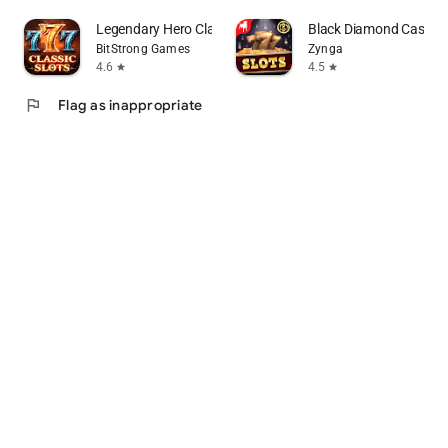
Legendary Hero Classic Slots
Black Diamond Casino 
BitStrong Games
Zynga
4.6
4.5
star
star
flag
Flag as inappropriate