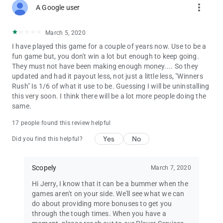
more_vert
A Google user
March 5, 2020
I have played this game for a couple of years now. Use to be a
fun game but, you don't win a lot but enough to keep going.
They must not have been making enough money.... So they
updated and had it payout less, not just a little less, "Winners
Rush" Is 1/6 of what it use to be. Guessing I will be uninstalling
this very soon. I think there will be a lot more people doing the
same.
17 people found this review helpful
Yes
No
Did you find this helpful?
Scopely
March 7, 2020
Hi Jerry, I know that it can be a bummer when the
games aren't on your side. We'll see what we can
do about providing more bonuses to get you
through the tough times. When you have a