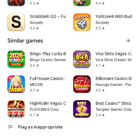
4.3
4.4
star
star
Scrabble® GO – Fun with Words!
Yahtzee® With Buddies
Scopely
Scopely
4.6
4.5
star
star
Similar games
arrow_forward
Bingo: Play Lucky Bingo Games
Viva Slots Vegas: Casin
Bingo Casino Games
Viva Slots Classic Slot 
4.6
4.7
star
star
Full House Casino - Slots Game
Billionaire Casino Slots
ME2ON
Huuuge Games - Play To
4.5
4.6
star
star
HighRoller Vegas: Casino Games
Best Casino™ Slots: 77
PLAYLINKS Corp.
Tangelo Games Corp
4.7
3.4
star
star
flag
Flag as inappropriate