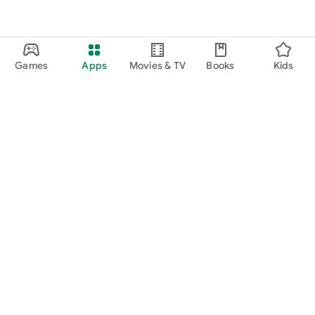
Games
Apps
Movies & TV
Books
Kids
Google Play
Play Pass
Play Points
Gift cards
Redeem
Refund policy