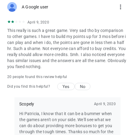
Grand Casino offers thrilling card games and Video bingo
more_vert
A Google user
games featuring Mondo. Show off your casino poker skills
with the best video poker games around including Deuces Wild,
Outlaw Video Poker and Classic Video Poker.
April 9, 2020
This really is such a great game. Very sad tho by comparison
What are you waiting for? Install our free slot machines and
to other games. I have to build my points up for 3 mos before i
casino games app today and see what everyone’s been talking
can play and when i do, the points are gone in less then a half
about!
hr. Such a shame. Not everyone can afford to buy credits. You
really should allow more credits. Smh. I also noticed everyone
Questions? Suggestions?
has similar issues and the answers are all the same. Obviously
https://scopely.helpshift.com/hc/en/65-grand-casino/
you fixed nothing.
The games are intended for an adult audience.
20 people found this review helpful
The games do not offer “real money gambling” or an
Yes
No
Did you find this helpful?
opportunity to win real money or prizes.
Past success at social casino gaming does not imply future
success at ‘’real money gambling’’.
Scopely
April 9, 2020
Privacy Policy:
https://www.scopely.com/en/legal?id=privacy
Hi Patricia, I know that it can be a bummer when
Terms of Service:
the games aren't on your side. We'll see what we
https://www.scopely.com/en/legal?id=tos
can do about providing more bonuses to get you
through the tough times. Thanks so much for the