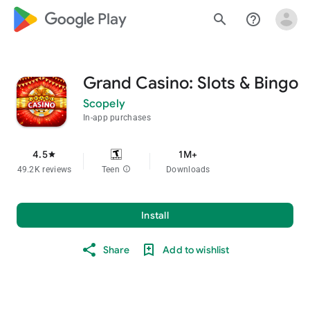
google_logo Play
search
help_outline
Grand Casino: Slots & Bingo
Scopely
In-app purchases
4.5
1M+
star
49.2K reviews
Teen
info
Downloads
Install
Share
Add to wishlist