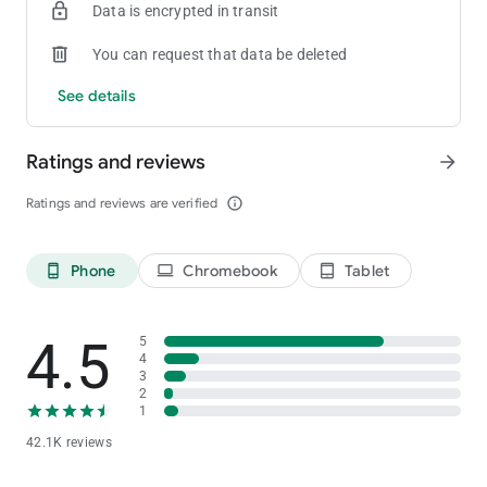
Data is encrypted in transit
1. Stop by the Event Hall to participate in our exciting events
and get EXTRA free casino rewards!
You can request that data be deleted
2. Winner Rush participate in this daily competition: Lead your
See details
way into the leaderboard to win bonus coins
All of your favorite classic slots in one incredible online casino:
Ratings and reviews
arrow_forward
• Saddle up and play the wild AMERICAN BUFFALO free slots
• Play glittering lucky 777 slots with DIAMOND ROYALE
Ratings and reviews are verified
info_outline
• Dance the night away with the thrilling JACKPOT BOOGIE
slots
• Find the lost ancient treasures at the AZTEC MYSTERIES
Phone
Chromebook
Tablet
phone_android
laptop
tablet_android
slots
• Rise and reborn with a Flaming slot machine HEART OF
4.5
5
PHOENIX
4
3
And so many more free online slots games coming your way…
2
1
Not your ordinary Vegas Casino!
42.1K reviews
Had your share of our hot slots? The thrill doesn’t end there!