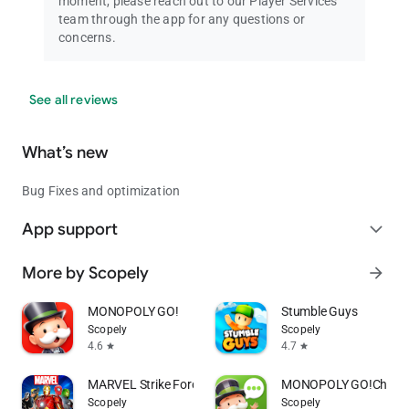
moment, please reach out to our Player Services
team through the app for any questions or
concerns.
See all reviews
What’s new
Bug Fixes and optimization
App support
expand_more
More by Scopely
arrow_forward
MONOPOLY GO!
Stumble Guys
Scopely
Scopely
4.6
4.7
star
star
MARVEL Strike Force: Squad RPG
MONOPOLY GO!Chat
Scopely
Scopely