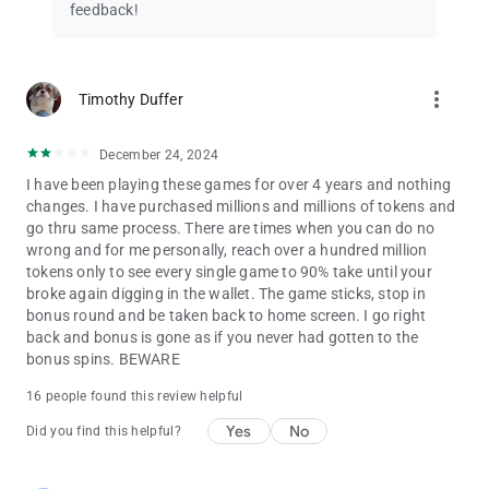
feedback!
more_vert
Timothy Duffer
December 24, 2024
I have been playing these games for over 4 years and nothing
changes. I have purchased millions and millions of tokens and
go thru same process. There are times when you can do no
wrong and for me personally, reach over a hundred million
tokens only to see every single game to 90% take until your
broke again digging in the wallet. The game sticks, stop in
bonus round and be taken back to home screen. I go right
back and bonus is gone as if you never had gotten to the
bonus spins. BEWARE
16 people found this review helpful
Yes
No
Did you find this helpful?