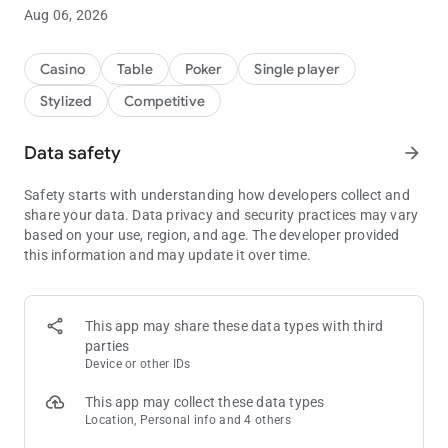
Enter the Grand Casino and enjoy the ultimate REAL 777
Aug 06, 2026
casino experience which caters to your every Las Vegas need!
In the mood for slots games? Pick your poison from an
extraordinary variety of even more Vegas slots, Bingo games
Casino
Table
Poker
Single player
and Video poker! Play Grand Casino today, and feel like you’re
Stylized
Competitive
entering the lobby of a REAL casino!
Try your luck with these extraordinary features:
Data safety
arrow_forward
• Install today and collect 10,000 FREE coins as a welcome
bonus
Safety starts with understanding how developers collect and
share your data. Data privacy and security practices may vary
• Need for Freebies? Come and got free chips
based on your use, region, and age. The developer provided
this information and may update it over time.
• 200+ FREE online casino levels waiting for you to play and
WIN
This app may share these data types with third
• Suit up for Millionaire Machine most exciting jackpot EVER!
parties
• CONSTANTLY unlock New Casino games and online slot
Device or other IDs
machines
• Endless ways to collect BIG casino bonuses
This app may collect these data types
Location, Personal info and 4 others
You are into challenges? Here's are some for you: