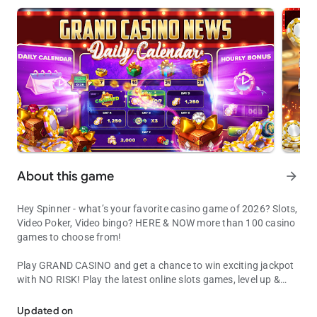
About this game
arrow_forward
Hey Spinner - what’s your favorite casino game of 2026? Slots,
Video Poker, Video bingo? HERE & NOW more than 100 casino
games to choose from!
Play GRAND CASINO and get a chance to win exciting jackpot
with NO RISK! Play the latest online slots games, level up &
Play Vegas,777, Classic Slots, Video Bingo & Poker games! Win Hu
discover new slot machines.
Updated on