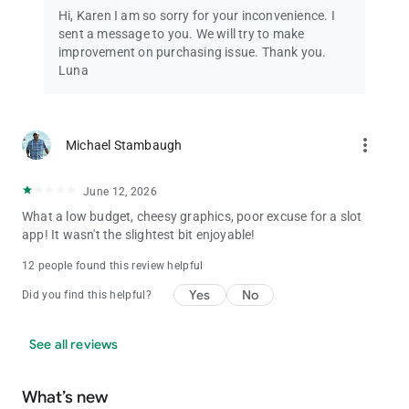
Hi, Karen I am so sorry for your inconvenience. I
sent a message to you. We will try to make
improvement on purchasing issue. Thank you.
Luna
more_vert
Michael Stambaugh
June 12, 2026
What a low budget, cheesy graphics, poor excuse for a slot
app! It wasn't the slightest bit enjoyable!
12 people found this review helpful
Yes
No
Did you find this helpful?
See all reviews
What’s new