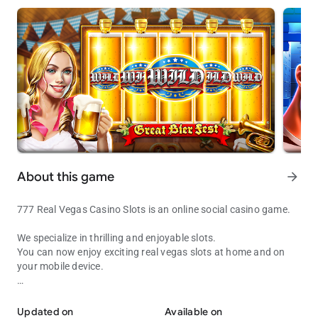
About this game
arrow_forward
777 Real Vegas Casino Slots is an online social casino game.
We specialize in thrilling and enjoyable slots.
You can now enjoy exciting real vegas slots at home and on
your mobile device.
Exciting Vegas Casino Slot Machines!
Come & Spin! REAL CASINO gives you extraordinary Vegas
experiences.
Updated on
Available on