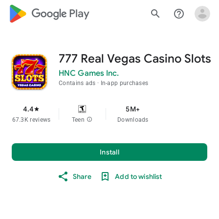
google_logo Play
search
help_outline
777 Real Vegas Casino Slots
HNC Games Inc.
Contains ads
In-app purchases
4.4
5M+
star
67.3K reviews
Teen
info
Downloads
Install
Share
Add to wishlist