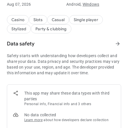
• FREE coins & gifts every days!
Aug 07, 2026
Android,
Windows
• All Games are OPEN TO ALL, NO LOCKS!
• Play our exclusive slots full of huge jackpots & big wins!
• REAL CASINO is the only place you can feel the Real Vegas!
Casino
Slots
Casual
Single player
Stylized
Party & clubbing
START playing now with HUGE welcome BONUSES!
Fanpage = https://www.facebook.com/realvegascasinoslot/
Data safety
arrow_forward
•This game is only intended for adult audiences.
Safety starts with understanding how developers collect and
•No Real Money Prizes can be won.
share your data. Data privacy and security practices may vary
•No Cash out. This is not Gambling.
based on your use, region, and age. The developer provided
this information and may update it over time.
This app may share these data types with third
parties
Personal info, Financial info and 3 others
No data collected
Learn more
about how developers declare collection