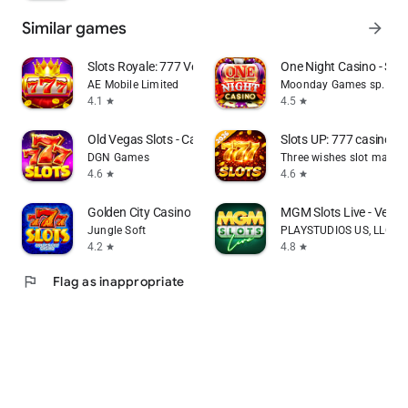
Similar games
arrow_forward
Slots Royale: 777 Vegas Casino
One Night Casino - Slot
AE Mobile Limited
Moonday Games sp. z o.
4.1
4.5
star
star
Old Vegas Slots - Casino 777
Slots UP: 777 casino 
DGN Games
Three wishes slot machi
4.6
4.6
star
star
Golden City Casino
MGM Slots Live - Vega
Jungle Soft
PLAYSTUDIOS US, LLC
4.2
4.8
star
star
flag
Flag as inappropriate