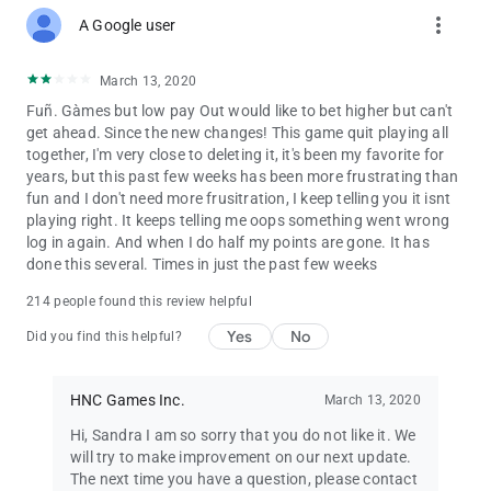
more_vert
A Google user
March 13, 2020
Fuñ. Gàmes but low pay Out would like to bet higher but can't
get ahead. Since the new changes! This game quit playing all
together, I'm very close to deleting it, it's been my favorite for
years, but this past few weeks has been more frustrating than
fun and I don't need more frusitration, I keep telling you it isnt
playing right. It keeps telling me oops something went wrong
log in again. And when I do half my points are gone. It has
done this several. Times in just the past few weeks
214 people found this review helpful
Yes
No
Did you find this helpful?
HNC Games Inc.
March 13, 2020
Hi, Sandra I am so sorry that you do not like it. We
will try to make improvement on our next update.
The next time you have a question, please contact