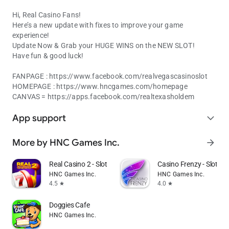
Hi, Real Casino Fans!
Here’s a new update with fixes to improve your game
experience!
Update Now & Grab your HUGE WINS on the NEW SLOT!
Have fun & good luck!
FANPAGE : https://www.facebook.com/realvegascasinoslot
HOMEPAGE : https://www.hncgames.com/homepage
CANVAS = https://apps.facebook.com/realtexasholdem
App support
expand_more
More by HNC Games Inc.
arrow_forward
Real Casino 2 - Slot Machines
Casino Frenzy - Slot M
HNC Games Inc.
HNC Games Inc.
4.5
4.0
star
star
Doggies Cafe
HNC Games Inc.