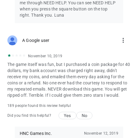
me through NEED HELP. You can see NEED HELP
when you press the square button on the top
right. Thank you. Luna
more_vert
A Google user
November 10, 2019
The game itself was fun, but I purchased a coin package for 40
dollars, my bank account was charged right away, didn't
receive my coins, and emailed them every day asking for the
coins or a refund. No one ever had the courtesy to respond to
my repeated emails. NEVER download this game. You will get
ripped off. Terrible. If I could give them zero stars I would.
189 people found this review helpful
Yes
No
Did you find this helpful?
HNC Games Inc.
November 12, 2019