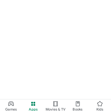
Games
Apps
Movies & TV
Books
Kids