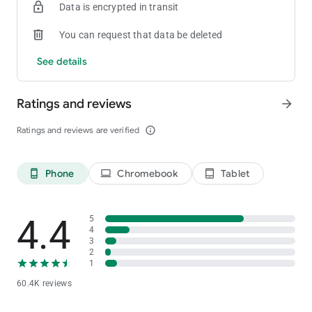
Data is encrypted in transit
You can request that data be deleted
See details
Ratings and reviews
arrow_forward
Ratings and reviews are verified
info_outline
Phone
Chromebook
Tablet
phone_android
laptop
tablet_android
4.4
5
4
3
2
1
60.4K reviews