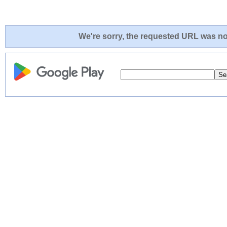
We're sorry, the requested URL was not