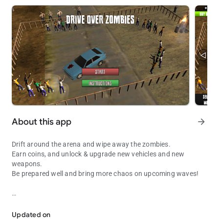
About this app
arrow_forward
Drift around the arena and wipe away the zombies.
Earn coins, and unlock & upgrade new vehicles and new
weapons.
Be prepared well and bring more chaos on upcoming waves!
Drift around the arena and wipe away the zombies.
10 player vehicles
3 different type of zombies
Updated on