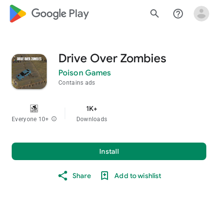
google_logo Play
search
help_outline
Drive Over Zombies
Poison Games
Contains ads
1K+
Everyone 10+
info
Downloads
Install
Share
Add to wishlist