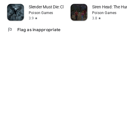
Slender Must Die: Chapter 2
Siren Head: The Hunt C
Poison Games
Poison Games
3.9
3.8
star
star
flag
Flag as inappropriate