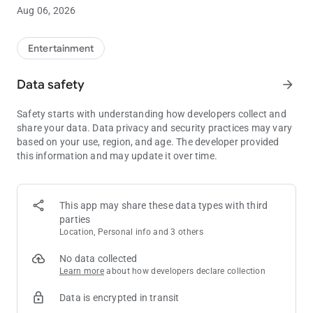
Total count of 15 waves (levels)
Aug 06, 2026
Unlock / upgrade / repair vehicles
Unlock / upgrade / repair / attach / detach weapons
Save / Load weapons & vehicles
Entertainment
Data safety
arrow_forward
Safety starts with understanding how developers collect and
share your data. Data privacy and security practices may vary
based on your use, region, and age. The developer provided
this information and may update it over time.
This app may share these data types with third
parties
Location, Personal info and 3 others
No data collected
Learn more
about how developers declare collection
Data is encrypted in transit