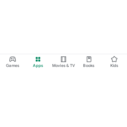
Games
Apps
Movies & TV
Books
Kids
Google Play
Play Pass