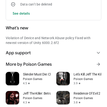
Data can’t be deleted
See details
What’s new
Violation of Device and Network Abuse policy Fixed with
newest version of Unity 6000.2.6f2
App support
expand_more
More by Poison Games
arrow_forward
Slender Must Die: Chapter 1
Let's Kill Jeff The Killer
Poison Games
Poison Games
4.5
3.9
star
star
Jeff The Killer: Betrayal
Residence Of Evil 2
Poison Games
Poison Games
4.3
3.8
star
star