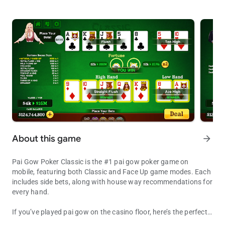
About this game
arrow_forward
Pai Gow Poker Classic is the #1 pai gow poker game on
mobile, featuring both Classic and Face Up game modes. Each
includes side bets, along with house way recommendations for
every hand.
If you’ve played pai gow on the casino floor, here’s the perfect
Authentic Pai Gow Poker game on mobile! Play Pai Gow Poker any
way to practice anytime, anywhere. If you’ve been hesitant to