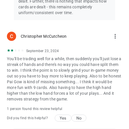
dealt. Further, there is nothing that impacts how
cards are dealt - this remains completely
uniform/consistent over time.
more_vert
Christopher McCutcheon
September 23, 2024
You'll be trading well for a while, then suddenly you'll just lose a
streak of hands and there's no way you could have split them
to win. I think the point is to slowly grind your in-game money
out so you have to buy more to keep playing. Also to be honest
Pai Gow is kind of missing something... I think it would be
more fun with 9 cards. Also having to have the high hand
higher than the low hand forces a lot of your plays... And it
removes strategy from the game.
1 person found this review helpful
Yes
No
Did you find this helpful?