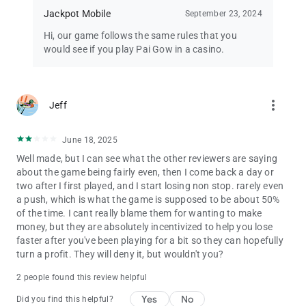
Jackpot Mobile
September 23, 2024
Hi, our game follows the same rules that you
would see if you play Pai Gow in a casino.
more_vert
Jeff
June 18, 2025
Well made, but I can see what the other reviewers are saying
about the game being fairly even, then I come back a day or
two after I first played, and I start losing non stop. rarely even
a push, which is what the game is supposed to be about 50%
of the time. I cant really blame them for wanting to make
money, but they are absolutely incentivized to help you lose
faster after you've been playing for a bit so they can hopefully
turn a profit. They will deny it, but wouldn't you?
2 people found this review helpful
Yes
No
Did you find this helpful?