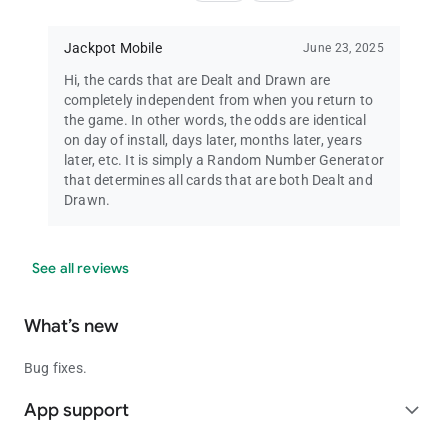
Jackpot Mobile
June 23, 2025
Hi, the cards that are Dealt and Drawn are
completely independent from when you return to
the game. In other words, the odds are identical
on day of install, days later, months later, years
later, etc. It is simply a Random Number Generator
that determines all cards that are both Dealt and
Drawn.
See all reviews
What’s new
Bug fixes.
App support
expand_more