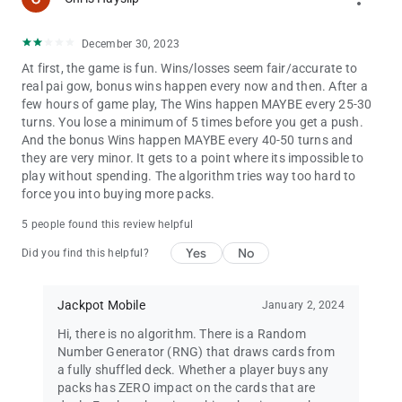
December 30, 2023
At first, the game is fun. Wins/losses seem fair/accurate to
real pai gow, bonus wins happen every now and then. After a
few hours of game play, The Wins happen MAYBE every 25-30
turns. You lose a minimum of 5 times before you get a push.
And the bonus Wins happen MAYBE every 40-50 turns and
they are very minor. It gets to a point where its impossible to
play without spending. The algorithm tries way too hard to
force you into buying more packs.
5 people found this review helpful
Yes
No
Did you find this helpful?
Jackpot Mobile
January 2, 2024
Hi, there is no algorithm. There is a Random
Number Generator (RNG) that draws cards from
a fully shuffled deck. Whether a player buys any
packs has ZERO impact on the cards that are