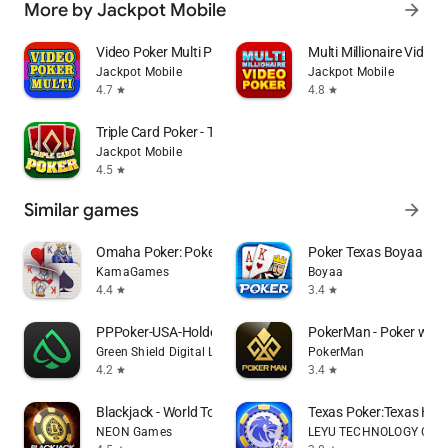
More by Jackpot Mobile
arrow_forward
Video Poker Multi Pro Casino
Multi Millionaire Video 
Jackpot Mobile
Jackpot Mobile
4.7
4.8
star
star
Triple Card Poker - Three Card
Jackpot Mobile
4.5
star
Similar games
arrow_forward
Omaha Poker: Pokerist
Poker Texas Boyaa
KamaGames
Boyaa
4.4
3.4
star
star
PPPoker-USA-Holdem,Omaha
PokerMan - Poker with 
Green Shield Digital Limited
PokerMan
4.2
3.4
star
star
Blackjack - World Tournament
Texas Poker:Texas Ho
NEON Games
LEYU TECHNOLOGY CO., 