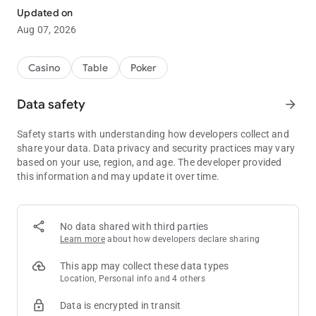
learn or improve your skills at the casino, now is your perfect
Updated on
chance.
Aug 07, 2026
With a super realistic experience, you’ll feel like you’re back at
the pai gow tables in Vegas!
Casino
Table
Poker
Features:
Data safety
arrow_forward
＊ CLASSIC and FACE UP game modes
＊ Fortune and Ace High side bets
Safety starts with understanding how developers collect and
＊ Authentic paytables with top payouts
share your data. Data privacy and security practices may vary
＊ House Way recommendations for each hand
based on your use, region, and age. The developer provided
＊ Banker moves between dealer and player
this information and may update it over time.
＊ FREE to play with FREE Chips every 2 hours
＊ REAL shuffling, REAL paytables, REAL dealing
＊ Authentic ambient, dealing and winning sound effects
＊ Offline support: play anytime, anywhere
No data shared with third parties
＊ Range of bets that appeal to everyone - $100 to $500
Learn more
about how developers declare sharing
million
＊ Rules and paytables summarized on screen
This app may collect these data types
＊ Speed settings to play as relaxed or fast-paced as you’d like
Location, Personal info and 4 others
＊ Huge coin packs with mega discounts
Data is encrypted in transit