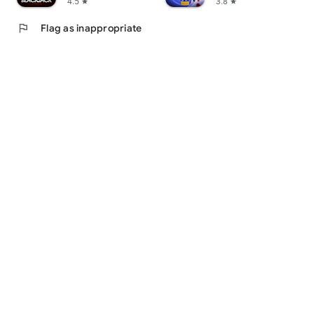
4.5
3.8
star
star
flag
Flag as inappropriate