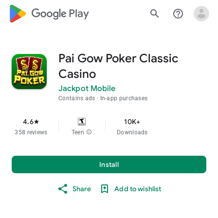
google_logo Play
search
help_outline
Pai Gow Poker Classic
Casino
Jackpot Mobile
Contains ads
In-app purchases
4.6
10K+
star
358 reviews
Teen
info
Downloads
Install
Share
Add to wishlist