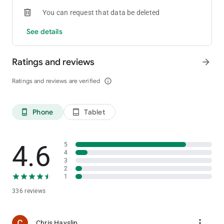
GET the most authentic pai gow poker game on mobile and
You can request that data be deleted
start playing NOW!
See details
Made Proudly in Las Vegas, Nevada.
Note:
Ratings and reviews
arrow_forward
The game is intended for an adult audience.
The game does not offer "real money gambling" or an
Ratings and reviews are verified
info_outline
opportunity to win real money or prizes.
Practice or success at social casino gaming does not imply
future success at "real money gambling."
Phone
Tablet
phone_android
tablet_android
4.6
5
4
3
2
1
336 reviews
more_vert
Chris Hayslip