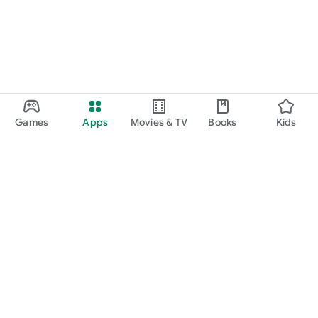
Games
Apps
Movies & TV
Books
Kids
Google Play
Play Pass
Play Points
Gift cards