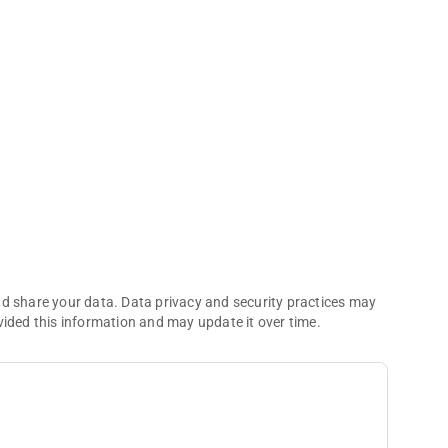
er, table games and more, you are sure to find all the
 the action with the FireKeepers Casino app
l the amenities that come with them. Preview all our meeting
pecials and packages. It is all at your fingertips in the app!
wards and the perks for joining, and then sign up on the app!
nd share your data. Data privacy and security practices may
vided this information and may update it over time.
rs Casino. View restaurant menus, then grab a table at the
 venues. Check out our upcoming live entertainment schedule.
find your way around the casino once you’re here. With our