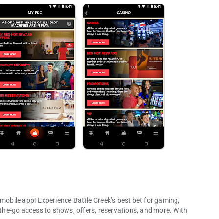
 mobile app! Experience Battle Creek’s best bet for gaming,
n-the-go access to shows, offers, reservations, and more. With