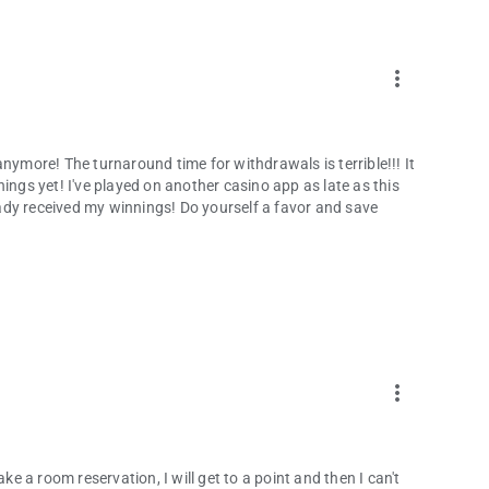
more_vert
g anymore! The turnaround time for withdrawals is terrible!!! It
ings yet! I've played on another casino app as late as this
ady received my winnings! Do yourself a favor and save
more_vert
ke a room reservation, I will get to a point and then I can't