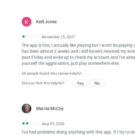
Keili Jones
November 15, 2021
The app is fine, I actually like playing but I won't be playin
has been almost 2 weeks and I still haven't received my winn
past Friday and woke up to check my account and I've alre
yourself the aggravation, just play somewhere else.
54 people found this review helpful
Yes
No
Did you find this helpful?
Marcia McCoy
Aug 09, 2026
I've had problems doing anything with this app. If I try to ma