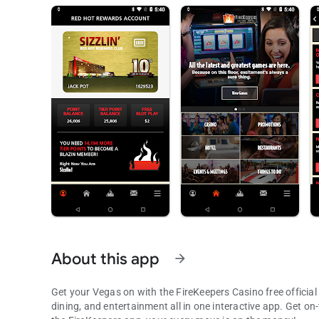
About this app
arrow_forward
Get your Vegas on with the FireKeepers Casino free official
dining, and entertainment all in one interactive app. Get o