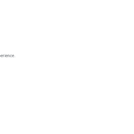
erience.