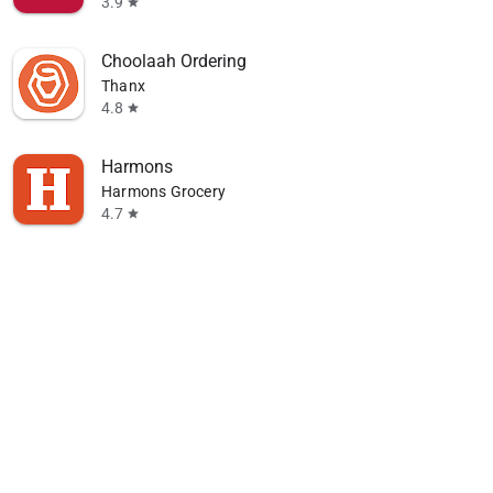
3.9
star
Choolaah Ordering
Thanx
4.8
star
Harmons
Harmons Grocery
4.7
star