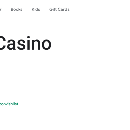
V
Books
Kids
Gift Cards
Casino
o wishlist