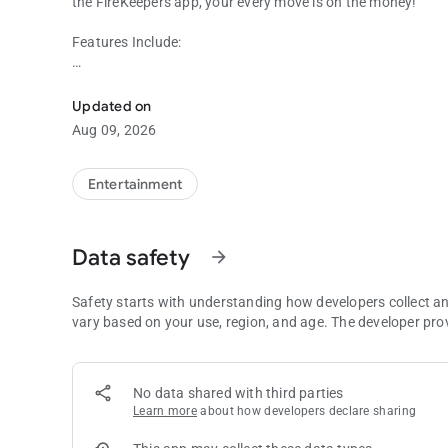
the FireKeepers app, your every move is on the money!
Features Include:
Get your Vegas on with the FireKeepers Casino mobile app!
CASINO
With over 110,000 square feet of the newest slots, video pok
Updated on
excitement and fun that you want! You’ll never miss out on
Aug 09, 2026
MEET AND STAY
Stay in one of our beautiful world-class rooms and enjoy al
Entertainment
facilities have to offer. Book a room or see the latest hotel s
REWARDS CLUB
Data safety
arrow_forward
Be a part of the Rewards Club! Learn about the exclusive re
You can also log in to check your points, wherever you are.
Safety starts with understanding how developers collect a
DINE & FUN
vary based on your use, region, and age. The developer pro
Get information on all the great places to eat at FireKeepe
Smoke ‘n Fire, Nibi, Mijem Buffet, or one of our other fine
Plan your visit with just a few taps!
No data shared with third parties
Learn more
about how developers declare sharing
MAPS
Find your way to FireKeepers using a custom GPS map and 