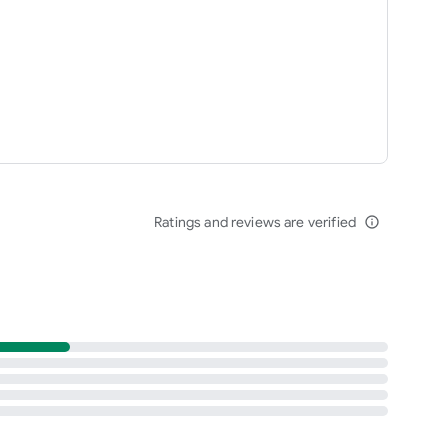
yword.
ial promotions or remember the hotel phone number, you
Ratings and reviews are verified
info_outline