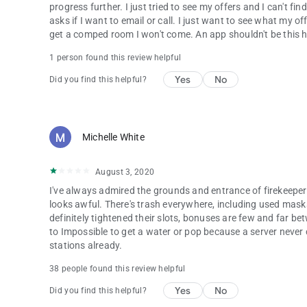
progress further. I just tried to see my offers and I can't fi
asks if I want to email or call. I just want to see what my of
get a comped room I won't come. An app shouldn't be this 
1 person found this review helpful
Yes
No
Did you find this helpful?
Michelle White
August 3, 2020
I've always admired the grounds and entrance of firekeepers
looks awful. There's trash everywhere, including used masks
definitely tightened their slots, bonuses are few and far be
to Impossible to get a water or pop because a server never
stations already.
38 people found this review helpful
Yes
No
Did you find this helpful?