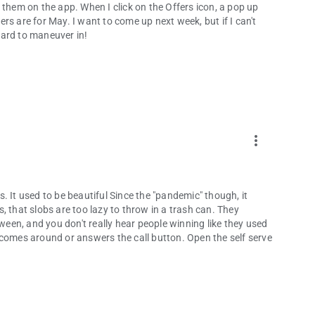
nd them on the app. When I click on the Offers icon, a pop up
fers are for May. I want to come up next week, but if I can't
hard to maneuver in!
more_vert
. It used to be beautiful Since the "pandemic" though, it
, that slobs are too lazy to throw in a trash can. They
tween, and you don't really hear people winning like they used
 comes around or answers the call button. Open the self serve