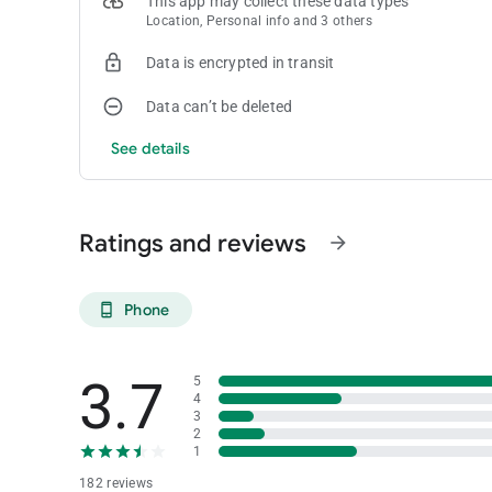
This app may collect these data types
app, you’ll never get lost!
Location, Personal info and 3 others
IN-APP SEARCH
Data is encrypted in transit
Use the embedded smart-search bar to find content by ke
Data can’t be deleted
MY FIREKEEPERS CASINO
Whether you want to bookmark information about our spec
See details
can save any page to create your own itinerary.
AND MUCH MORE!
Ratings and reviews
arrow_forward
Phone
phone_android
3.7
5
4
3
2
1
182 reviews