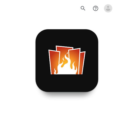
search
help_outline