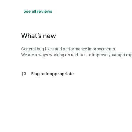
See all reviews
What’s new
General bug fixes and performance improvements.
We are always working on updates to improve your app exp
flag
Flag as inappropriate