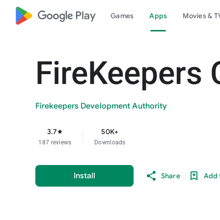
google_logo Play
Games
Apps
Movies & T
FireKeepers 
Firekeepers Development Authority
3.7
50K+
star
187 reviews
Downloads
Install
Share
Add t