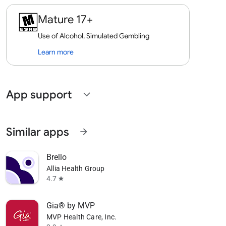
Mature 17+
Use of Alcohol, Simulated Gambling
Learn more
App support
expand_more
Similar apps
arrow_forward
Brello
Allia Health Group
4.7
star
Gia® by MVP
MVP Health Care, Inc.