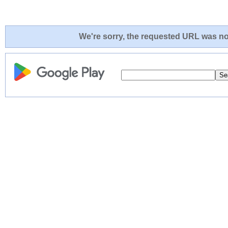
We're sorry, the requested URL was not