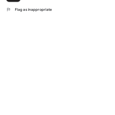
flag
Flag as inappropriate