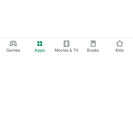
Games
Apps
Movies & TV
Books
Kids
Google Play
Play Pass
Play Points
Gift cards