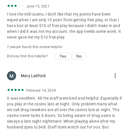
June 15, 2021
I love the mill casino, I don't like that my points have been
wiped when I am only 10 point from getting free play, or that I
have lost at least $10 of free play because I didn't make in and
when I did it was not my account. the app needs some work. It
never gave me my $10 free play.
7 people found this review helpful
Yes
No
Did you find this helpful?
more_vert
Mary Ledford
February 14, 2024
It was excellent. All the staff were kind and helpful. Especially if
you play in the casino late at night. Only problem many what
we call drug tweekers are all over the casino late at night. The
casino never locks it doors. So being aware of drug users is
always a late night nightmare. When playing alone after my
husband goes to bed. Staff does watch out for you. But