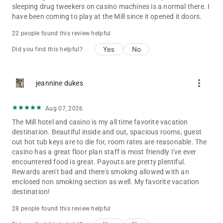
sleeping drug tweekers on casino machines is a normal there. I
have been coming to play at the Mill since it opened it doors.
22 people found this review helpful
Yes
No
Did you find this helpful?
more_vert
jeannine dukes
Aug 07, 2026
The Mill hotel and casino is my all time favorite vacation
destination. Beautiful inside and out, spacious rooms, guest
out hot tub keys are to die for, room rates are reasonable. The
casino has a great floor plan staff is most friendly I've ever
encountered food is great. Payouts are pretty plentiful.
Rewards aren't bad and there's smoking allowed with an
enclosed non smoking section as well. My favorite vacation
destination!
28 people found this review helpful