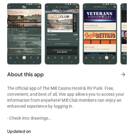
About this app
arrow_forward
The official app of The Mill Casino Hotel & RV Park. Free,
convenient, and best of all, this app allows you to access your
information from anywhere! Mill Club members can enjoy an
enhanced experience by logging in.
- Check into drawings
Official app of The Mill Casino. Access drawings and account info
- Receive special mobile offers and alerts
- View promotions and offers
Updated on