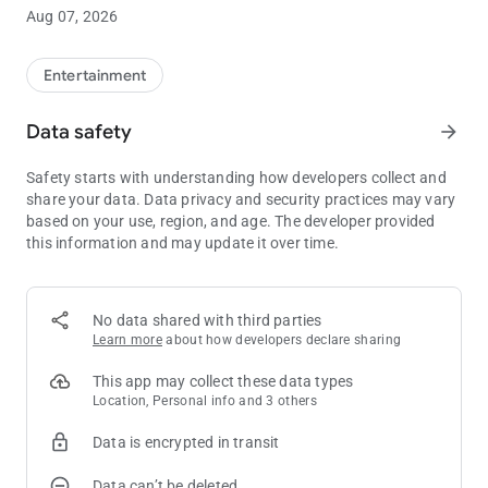
- Check your status and tier level
Aug 07, 2026
- Check your point balance
- Contact your host
- Explore our hotel, casino and entertainment options
Entertainment
To check into drawings, you must have your locations services
Data safety
arrow_forward
turned on, and be on property. All existing promotional rules
will apply. To receive push notifications as part of your Mill
Safety starts with understanding how developers collect and
Club membership, you must opt-in to receive. Must be 21 years
share your data. Data privacy and security practices may vary
or older to be a member of the Mill Club.
based on your use, region, and age. The developer provided
this information and may update it over time.
About The Mill Casino
The Mill Casino•Hotel & RV Park is located on the waterfront
on Coos Bay Oregon. Our full-service property features over
No data shared with third parties
200 hotel rooms; a 102-space waterfront RV Park; gaming that
Learn more
about how developers declare sharing
includes 700 slots, sports betting, blackjack, craps, roulette,
three card poker, spanish 21, and pai gow. Enjoy five on-site
This app may collect these data types
restaurants; meeting, wedding and banquet facilities, and
Location, Personal info and 3 others
parking and wifi are always free.
Data is encrypted in transit
The Mill Casino is an ideal base location for exploring the Coos
Data can’t be deleted
Bay, North Bend, Charleston area; visit spectacular beaches,