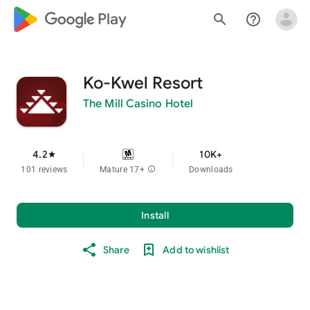
google_logo Play
search
help_outline
Ko-Kwel Resort
The Mill Casino Hotel
4.2
10K+
star
101 reviews
Mature 17+
info
Downloads
Install
Share
Add to wishlist