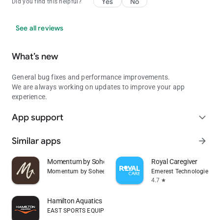
Yes
No
Did you find this helpful?
See all reviews
What’s new
General bug fixes and performance improvements.
We are always working on updates to improve your app
experience.
App support
expand_more
Similar apps
arrow_forward
Momentum by Sohee
Royal Caregiver
Momentum by Sohee
Emerest Technologies
4.7
star
Hamilton Aquatics
EAST SPORTS EQUIPMENT ARTICLES & SERVICES L.L.C