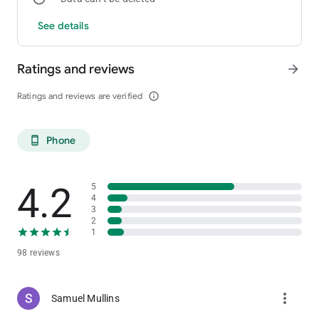
the Oregon Dunes, Shore Acres State Park, our numerous
See details
museums and enjoy activities such as fishing, crabbing,
clamming, whale watching, boating, golfing and strolling along
the boardwalk.
Ratings and reviews
arrow_forward
Not intended for or marketed to persons who have been
Ratings and reviews are verified
info_outline
banned or excluded by The Mill Casino•Hotel & RV Park.
Subject to mobile app terms of use and privacy policies. The
Mill Casino retains final decisions on all discrepancies and
Phone
phone_android
reserves the right to modify or cancel a promotion at any time,
and is not responsible for typographical or other errors.
4.2
5
4
3
2
1
98 reviews
more_vert
Samuel Mullins