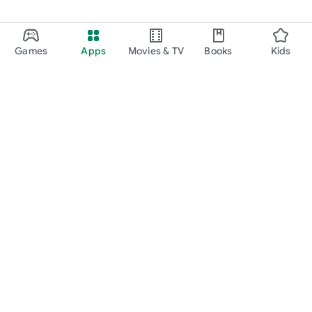
Games
Apps
Movies & TV
Books
Kids
Google Play
Play Pass
Play Points
Gift cards
Redeem
Refund policy