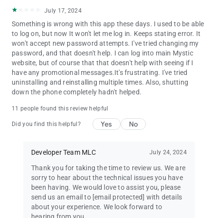
July 17, 2024
Something is wrong with this app these days. I used to be able
to log on, but now It won't let me log in. Keeps stating error. It
won't accept new password attempts. I've tried changing my
password, and that doesn't help. I can log into main Mystic
website, but of course that that doesn't help with seeing if I
have any promotional messages.It's frustrating. I've tried
uninstalling and reinstalling multiple times. Also, shutting
down the phone completely hadn't helped.
11 people found this review helpful
Yes
No
Did you find this helpful?
Developer Team MLC
July 24, 2024
Thank you for taking the time to review us. We are
sorry to hear about the technical issues you have
been having. We would love to assist you, please
send us an email to
[email protected]
with details
about your experience. We look forward to
hearing from you.