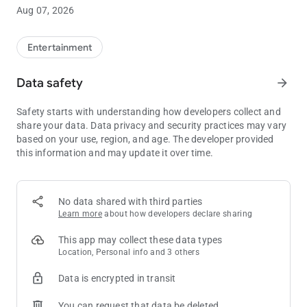
Discover Endless Entertainment at Minnesota's Top Casino
Aug 07, 2026
• Find your favorite game faster with Slot Finder
• View gaming promotions including prize drawings, gift
giveaways, blackjack and slot tournaments, bingo specials
Entertainment
and more
• Enjoy exclusive in-app offers and giveaways
Data safety
arrow_forward
• Explore upcoming entertainment in Mystic Showroom® and
purchase show tickets
Safety starts with understanding how developers collect and
share your data. Data privacy and security practices may vary
Explore Distinct Bar and Dining Options
based on your use, region, and age. The developer provided
• Make a reservation for Mystic Steakhouse®
this information and may update it over time.
• View menus and details for The Buffet, Minnehaha Café®,
the Promenade Restaurants, The Meadows Bar and Grille℠,
Sweet Temptations and Little Six Restaurant
• See what's on tap at The Lobby Lounge℠ and DrinX Bar℠
No data shared with third parties
Learn more
about how developers declare sharing
Access Club M
• View your Club M tier level and benefits
This app may collect these data types
• See your current tier points and bonus points
Location, Personal info and 3 others
• Use your Virtual Club M card to make dining and drink
Data is encrypted in transit
purchases using your available points and tier discounts
You can request that data be deleted