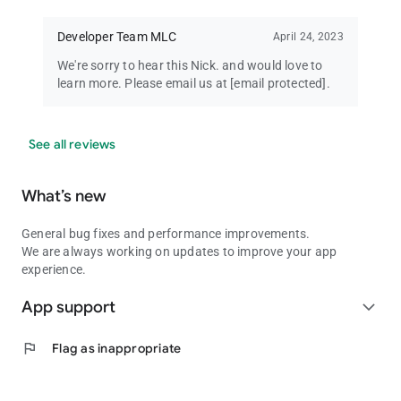
Developer Team MLC
April 24, 2023
We're sorry to hear this Nick. and would love to
learn more. Please email us at
[email protected]
.
See all reviews
What’s new
General bug fixes and performance improvements.
We are always working on updates to improve your app
experience.
App support
expand_more
flag
Flag as inappropriate