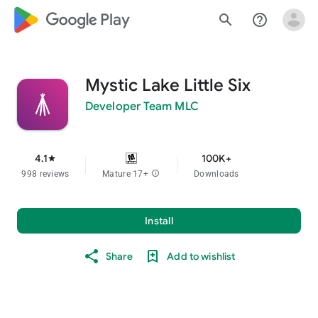
google_logo Play
search
help_outline
Mystic Lake Little Six
Developer Team MLC
4.1
100K+
star
998 reviews
Mature 17+
info
Downloads
Install
Share
Add to wishlist