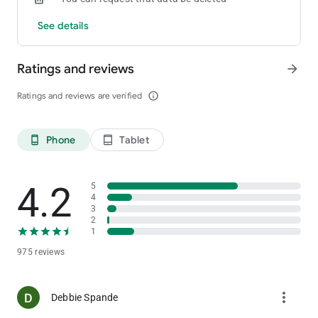
See details
Ratings and reviews
arrow_forward
Ratings and reviews are verified
info_outline
Phone
Tablet
phone_android
tablet_android
4.2
5
4
3
2
1
975 reviews
more_vert
Debbie Spande