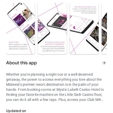
About this app
arrow_forward
Whether you're planning a night out or a well-deserved
getaway, the power to access everything you love about the
Midwest's premier resort destination is in the palm of your
hands. From booking rooms at Mystic Lake® Casino Hotel to
finding your favorite machine on the Little Six® Casino floor,
you can do it all with a few taps. Plus, access your Club M®
Access casino, resort and Club M® info on the Mystic Lake® and Li
account for exclusive offers and rewards.
Updated on