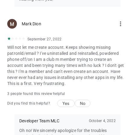
more_vert
Mark Dion
September 27, 2022
Will not let me create account. Keeps showing missing
patronld/email ? I've uninstalled and reinstalled, powdered
phone off/on I am a club m member trying to create an
account and been trying many times with no luck ? I don't get
this ? I'm a member and can't even create an account. Have
never ever had any issues installing any other apps in my life.
This is a first. Very frustrating.
3 people found this review helpful
Yes
No
Did you find this helpful?
Developer Team MLC
October 4, 2022
Oh no! We sincerely apologize for the troubles