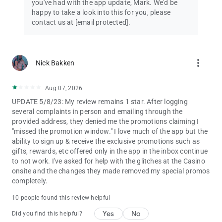
you've had with the app update, Mark. We'd be
happy to take a look into this for you, please
contact us at
[email protected]
.
more_vert
Nick Bakken
Aug 07, 2026
UPDATE 5/8/23: My review remains 1 star. After logging
several complaints in person and emailing through the
provided address, they denied me the promotions claiming I
"missed the promotion window." I love much of the app but the
ability to sign up & receive the exclusive promotions such as
gifts, rewards, etc offered only in the app in the inbox continue
to not work. I've asked for help with the glitches at the Casino
onsite and the changes they made removed my special promos
completely.
10 people found this review helpful
Yes
No
Did you find this helpful?