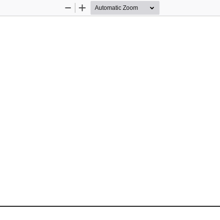
Zoom
Zoom
Out
In