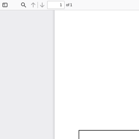
of 1
Toggle
Find
Previous
Next
Sidebar