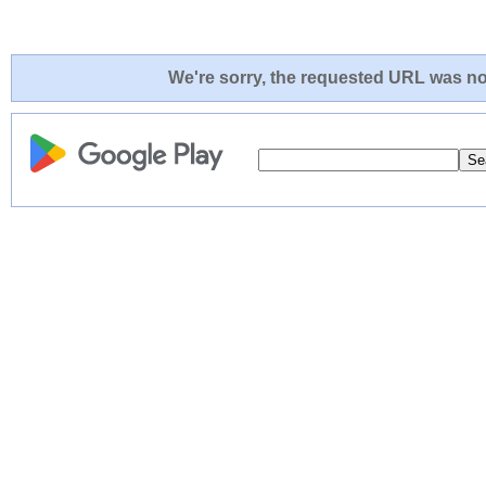
We're sorry, the requested URL was not