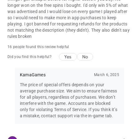
longer won on the free spins I bought. I'd only win 5% of what
was advertised and I would lose on every game I played after
so I would need to make more in app purchases to keep
playing. I got banned for requesting refunds for the products
not matching the description (they didn't). They also didn't say
rules broken
16 people found this review helpful
Yes
No
Did you find this helpful?
KamaGames
March 6, 2025
The price of special offers depends on your
average purchase size. We aim to ensure fairness
for all players, regardless of purchases. We don’t
interfere with the game. Accounts are blocked
only for violating Terms of Service. If you think it’s
a mistake, contact support via the in-game tab.