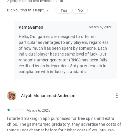
2 people found this review helpful
stunning graphics and authentic rules.
Yes
No
Did you find this helpful?
• SLOTS – Explore our themed slots with lots of unique
features!
KamaGames
March 5, 2026
Baccarat Online: Baccarist is intended for those 21 and older
Hello, Our games are designed to offer no
for entertainment purposes only and does not offer real-
particular advantages to any players, regardless
money gambling or an opportunity to win real money or real
of how much has been spent by someone. Each
prizes. Success in playing this game does not imply your
individual player has the same level of luck. Our
success in a similar real-money casino game.
random number generator (RNG) has been fully
certified by an independent 3rd party test lab in
Baccarat Online: Baccarist does not require payment to
compliance with industry standards.
download and play, but it does allow you to purchase virtual
items with real money in the game. Baccarat Online: Baccarist
may also contain advertising.
more_vert
Terms of Service: https://wisewaveltd.com/terms-of-use
Aliyah Muhammad-Anderson
Privacy Policy: https://wisewaveltd.com/privacy-policy
March 6, 2025
Published by Wise Wave Corporation Limited
I started making in app purchases for free spins and extra
Unit 2104, Mongkok Commercial Centre, 16 Argyle Street,
chips. The game turned predatory. they advertise the costs of
Mongkok, Kowloon, Hong Kong
things I got cheaper before for higher costs if you buy. No