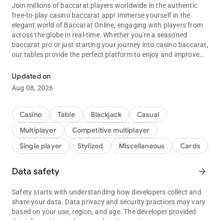
Join millions of baccarat players worldwide in the authentic
free-to-play casino baccarat app! Immerse yourself in the
elegant world of Baccarat Online, engaging with players from
across the globe in real-time. Whether you're a seasoned
baccarat pro or just starting your journey into casino baccarat,
our tables provide the perfect platform to enjoy and improve
Become a Baccarat legend! Enjoy stunning 3D graphics! Bet and wi
your baccarat skills.
Updated on
Why choose Baccarat Online?
Aug 08, 2026
REAL 3D BACCARAT: Experience the sophistication of real
baccarat with our cutting-edge graphics and smooth
Casino
Table
Blackjack
Casual
animations. Our baccarat tables are designed to recreate the
Multiplayer
Competitive multiplayer
atmosphere of real casino baccarat tables, delivering an
immersive baccarat experience that keeps you captivated.
Single player
Stylized
Miscellaneous
Cards
FREE CHIPS EVERY DAY: Begin your casino baccarat
Data safety
arrow_forward
adventure with generous daily bonuses. Log in every day to
receive free baccarat chips and special rewards that ensure
uninterrupted baccarat action. The more you play, the more
Safety starts with understanding how developers collect and
baccarat bonuses you earn.
share your data. Data privacy and security practices may vary
based on your use, region, and age. The developer provided