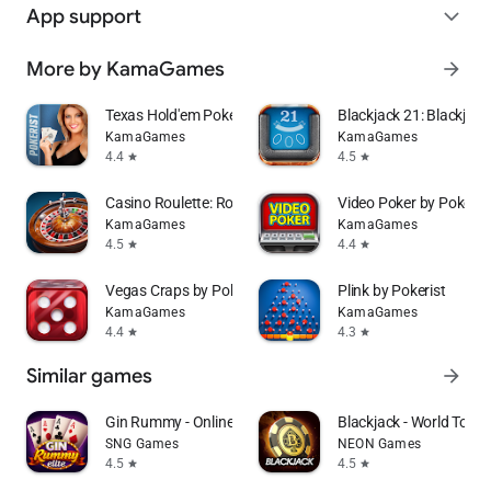
App support
expand_more
More by KamaGames
arrow_forward
Texas Hold'em Poker: Pokerist
Blackjack 21: Blackjack
KamaGames
KamaGames
4.4
4.5
star
star
Casino Roulette: Roulettist
Video Poker by Pokeris
KamaGames
KamaGames
4.5
4.4
star
star
Vegas Craps by Pokerist
Plink by Pokerist
KamaGames
KamaGames
4.4
4.3
star
star
Similar games
arrow_forward
Gin Rummy - Online Card Games
Blackjack - World Tou
SNG Games
NEON Games
4.5
4.5
star
star