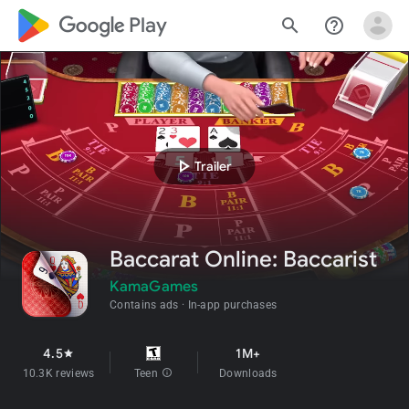
google_logo Play
search
help_outline
play_arrow
Trailer
Baccarat Online: Baccarist
KamaGames
Contains ads
In-app purchases
4.5
1M+
star
10.3K reviews
Teen
info
Downloads