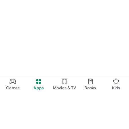
Games
Apps
Movies & TV
Books
Kids