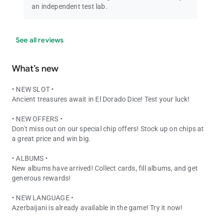
an independent test lab.
See all reviews
What’s new
• NEW SLOT •
Ancient treasures await in El Dorado Dice! Test your luck!
• NEW OFFERS •
Don't miss out on our special chip offers! Stock up on chips at
a great price and win big.
• ALBUMS •
New albums have arrived! Collect cards, fill albums, and get
generous rewards!
• NEW LANGUAGE •
Azerbaijani is already available in the game! Try it now!