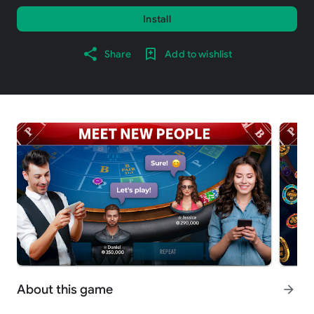
Install
Share
Add to wishlist
About this game
arrow_forward