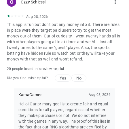
more_vert
Ozzy Schiessl
Aug 08, 2026
This app is fun but don't put any money into it. There are rules
in place were they target paid users to try to get the most
money out of them. Out of curiosity, I went twenty hands all in
with other players going all in at times and we ALL lost all
twenty times to the same "guest" player. Also, the sports
betting have hidden rule so watch out or they will take your
money with that as well and won't refund.
20 people found this review helpful
Yes
No
Did you find this helpful?
KamaGames
Aug 08, 2026
Hello! Our primary goal is to create fair and equal
conditions for all players, regardless of whether
they make purchases or not. We do not interfere
with the games in any way. The proof of this lies in
the fact that our RNG algorithms are certified by