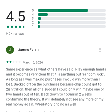
FAIR PLAY GUARANTEED: Play baccarat with peace of mind in
our secure gaming environment. We use advanced algorithms
4.5
5
and security measures to ensure fair play and protect your
4
data. Focus on enjoying your casino baccarat experience
3
2
without any worries.
1
BECOME A VIP: Elevate your baccarat online experience by
9.9K reviews
joining our VIP program. Unlock exclusive baccarat tables,
access special bonuses, and enjoy premium support. Our VIP
members receive the ultimate baccarat privileges and a truly
more_vert
James Everett
unparalleled casino baccarat journey.
March 5, 2026
Want more than baccarat? Try our other games for an
unforgettable 3D experience:
Same experience as what others have said. Play enough hands
and it becomes very clear that it is anything but "random luck".
• POKER – Join our poker tables and enjoy a variety of poker
As long as I was making purchases I would win more than I
games, including Texas Hold'em and Omaha.
lost. Backed off on the purchases because chip count got to
2ish trillion, then all of a sudden I could only win maybe one or
• BLACKJACK – Experience the thrill of blackjack with realistic
two hands out of ten. Back down to 150mil in 2 weeks
gameplay and multiple variations.
confirming the theory. It will definitely not see any more of my
real money again. *Predatory pricing as well
• ROULETTE – Enjoy the excitement of casino roulette with