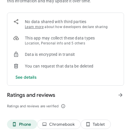
EASY TO LEARN: Are you new to baccarat but always wanted
this information and may update it over time.
to try it? Our user-friendly tutorial mode will guide you through
the basics of casino baccarat, helping you understand the
rules, betting options, and strategies. Take a seat at the table
No data shared with third parties
and start your baccarat online journey with confidence.
Learn more
about how developers declare sharing
TRACK TRENDS AND STATS: Gain an edge with our detailed
This app may collect these data types
baccarat statistics and history boards. Observe patterns,
Location, Personal info and 5 others
track winning streaks, and refine your approach to casino
baccarat. Make informed decisions as you seek to perfect your
Data is encrypted in transit
baccarat strategies.
You can request that data be deleted
MEET NEW PEOPLE: Connect with baccarat enthusiasts from
around the globe. Use our in-game chat to make new friends,
See details
share baccarat tactics, or engage in friendly banter. Exchange
gifts, celebrate your victories, and experience the social side of
Ratings and reviews
baccarat online.
arrow_forward
BUILD YOUR PROFILE: Personalize your baccarat identity with
Ratings and reviews are verified
info_outline
a wide range of avatars and profile options. Showcase your
baccarat achievements, highlight your style, and stand out at
the tables, making every baccarat session uniquely yours.
Phone
Chromebook
Tablet
phone_android
laptop
tablet_android