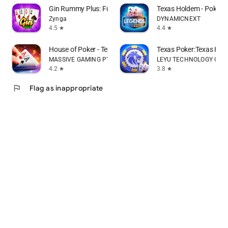
Gin Rummy Plus: Fun Card Game
Texas Holdem - Poker 
Zynga
DYNAMICNEXT
4.5
4.4
star
star
House of Poker - Texas Holdem
Texas Poker:Texas Ho
MASSIVE GAMING PTY LTD
LEYU TECHNOLOGY CO., 
4.2
3.8
star
star
flag
Flag as inappropriate